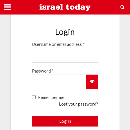
Login
Username or email address
*
Password
*
Remember me
Lost your password?
Log in