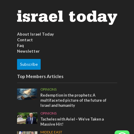
About Israel Today
Contact
Faq
Newsletter
Subscribe
Top Members Articles
OPINIONS
Redemption in the prophets: A
multifaceted picture of the future of
Israel and humanity
OPINIONS
Tacheles with Aviel – We’ve Taken a
Massive Hit!
MIDDLE EAST