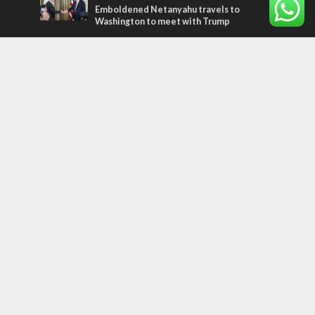
Emboldened Netanyahu travels to
Washington to meet with Trump
Most Read Articles
MIDDLE EAST
Qatar is the enemy, insists Bennett ahead
of Israeli election
CONFLICT
Former Israeli hostage calls out UN
hypocrisy and moral collapse
MIDDLE EAST
World Jewish leader meets Iranian Crown
Prince Reza Pahlavi
Tags
PANORAMA
BACKGROUND
wildfires
Druze
Lag Baomer
Demographics
Europe
Nature
Democracy
Shabbat
UK