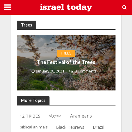
Trees
TREES
The Festival of the Trees
January 28, 2021
0 Comments
More Topics
12 TRIBES
Arameans
Algeria
Brazil
biblical animals
Black Hebrews