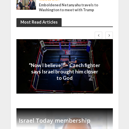
Emboldened Netanyahu travels to
Washington to meet with Trump
Most Read Articles
Faith
“Now I believe!” – Czech fighter
says Israel brought him closer
to God
Israel Today membership