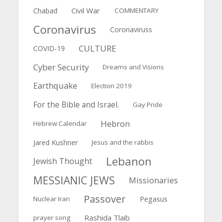
Civil War
Chabad
COMMENTARY
Coronavirus
Coronaviruss
CULTURE
COVID-19
Cyber Security
Dreams and Visions
Earthquake
Election 2019
For the Bible and Israel.
Gay Pride
Hebron
Hebrew Calendar
Jared Kushner
Jesus and the rabbis
Lebanon
Jewish Thought
MESSIANIC JEWS
Missionaries
Passover
Pegasus
Nuclear Iran
Rashida Tlaib
prayer song