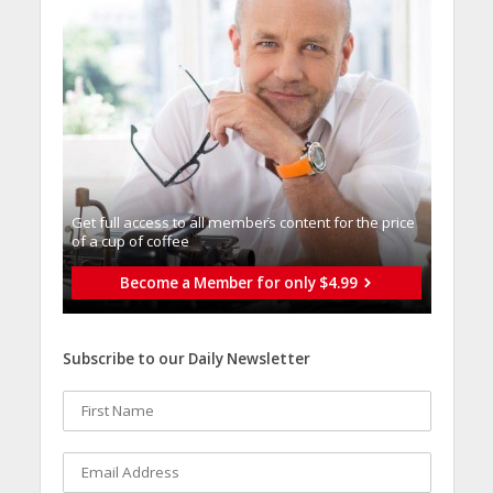
Get full access to all memberֿs content for the price
of a cup of coffee
Become a Member for only $4.99
Subscribe to our Daily Newsletter