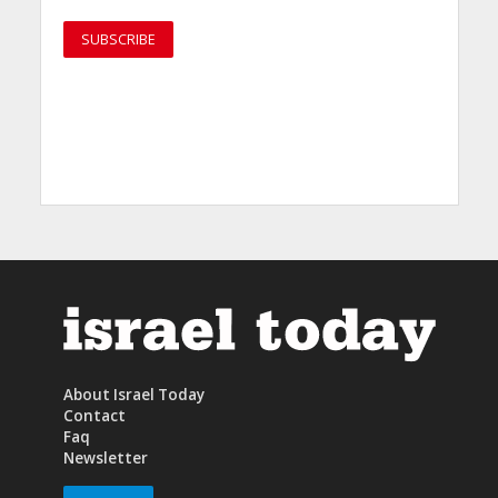
About Israel Today
Contact
Faq
Newsletter