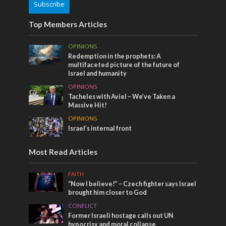
Subscribe
Top Members Articles
OPINIONS
Redemption in the prophets: A
multifaceted picture of the future of
Israel and humanity
OPINIONS
Tacheles with Aviel – We’ve Taken a
Massive Hit!
OPINIONS
Israel’s internal front
Most Read Articles
FAITH
“Now I believe!” – Czech fighter says Israel
brought him closer to God
CONFLICT
Former Israeli hostage calls out UN
hypocrisy and moral collapse