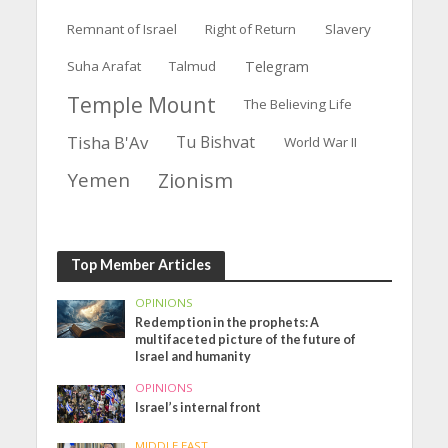
Remnant of Israel
Right of Return
Slavery
Suha Arafat
Talmud
Telegram
Temple Mount
The Believing Life
Tisha B'Av
Tu Bishvat
World War II
Yemen
Zionism
Top Member Articles
OPINIONS
Redemption in the prophets: A
multifaceted picture of the future of
Israel and humanity
OPINIONS
Israel’s internal front
MIDDLE EAST