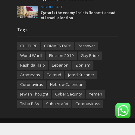
MIDDLE EAST
Qatar is the enemy, insists Bennett ahead
of Israeli election
Tags
CULTURE
COMMENTARY
Passover
World War II
Election 2019
Gay Pride
Rashida Tlaib
Lebanon
Zionism
Arameans
Talmud
Jared Kushner
Coronavirus
Hebrew Calendar
Jewish Thought
Cyber Security
Yemen
Tisha B'Av
Suha Arafat
Coronaviruss
Copyright © 2026. Created by
Nouvello Studio