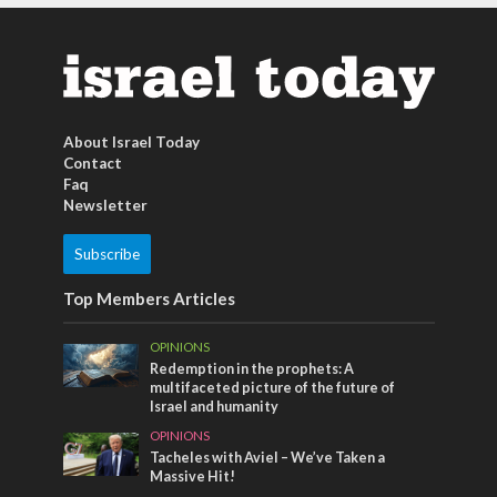
About Israel Today
Contact
Faq
Newsletter
Subscribe
Top Members Articles
OPINIONS
Redemption in the prophets: A
multifaceted picture of the future of
Israel and humanity
OPINIONS
Tacheles with Aviel – We’ve Taken a
Massive Hit!