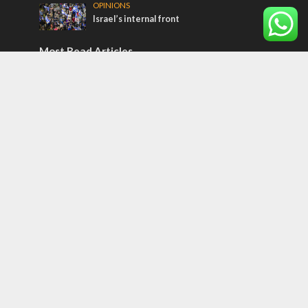
OPINIONS
Israel’s internal front
Most Read Articles
CONFLICT
Former Israeli hostage calls out UN
hypocrisy and moral collapse
MIDDLE EAST
Qatar is the enemy, insists Bennett ahead
of Israeli election
MIDDLE EAST
World Jewish leader meets Iranian Crown
Prince Reza Pahlavi
Tags
Sarah
Torah
Oil
Predestination
Christian Zionists
Vaccine
Congress
Houthis
Mansour Abbas
Yazidi
Sukkot