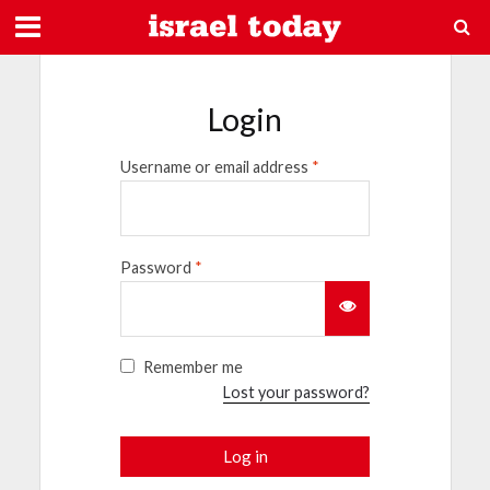
Login
Username or email address
*
Password
*
Remember me
Lost your password?
Log in