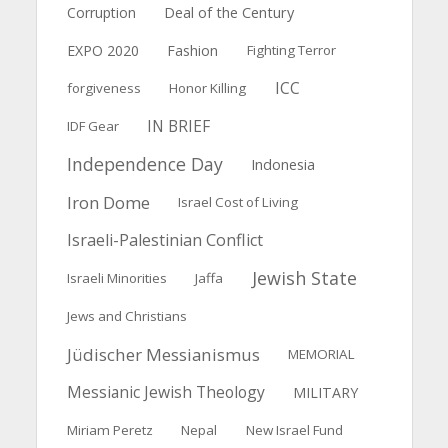
Deal of the Century
Corruption
EXPO 2020
Fashion
Fighting Terror
ICC
forgiveness
Honor Killing
IN BRIEF
IDF Gear
Independence Day
Indonesia
Iron Dome
Israel Cost of Living
Israeli-Palestinian Conflict
Jewish State
Israeli Minorities
Jaffa
Jews and Christians
Jüdischer Messianismus
MEMORIAL
Messianic Jewish Theology
MILITARY
Miriam Peretz
Nepal
New Israel Fund