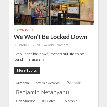
CORONAVIRUSS
We Won’t Be Locked Down
October 5, 2020
Add Comment
Even under lockdown, there’s still life to be
found in Jerusalem
More Topics
Bedouin
Armenia
Artemis Accords
Benjamin Netanyahu
Ben Shapiro
Bill Gates
Colombia