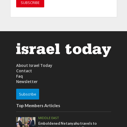
About Israel Today
Contact
Faq
Newsletter
Subscribe
Top Members Articles
MIDDLE EAST
Emboldened Netanyahu travels to