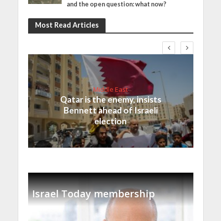
and the open question: what now?
Most Read Articles
Middle East
Qatar is the enemy, insists
Bennett ahead of Israeli
election
Israel Today membership