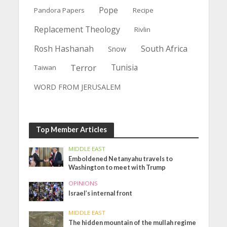
Pope
Pandora Papers
Recipe
Replacement Theology
Rivlin
Rosh Hashanah
South Africa
Snow
Terror
Tunisia
Taiwan
WORD FROM JERUSALEM
Top Member Articles
MIDDLE EAST
Emboldened Netanyahu travels to
Washington to meet with Trump
OPINIONS
Israel’s internal front
MIDDLE EAST
The hidden mountain of the mullah regime