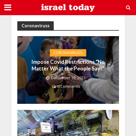
Coronaviruss
CORONAVIRUSS
Impose Covid Restrictions “No
Matter What the People Say!”
December 19, 2021
0 Comments