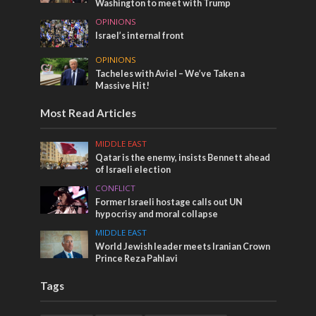
Washington to meet with Trump
OPINIONS
Israel’s internal front
OPINIONS
Tacheles with Aviel – We’ve Taken a
Massive Hit!
Most Read Articles
MIDDLE EAST
Qatar is the enemy, insists Bennett ahead
of Israeli election
CONFLICT
Former Israeli hostage calls out UN
hypocrisy and moral collapse
MIDDLE EAST
World Jewish leader meets Iranian Crown
Prince Reza Pahlavi
Tags