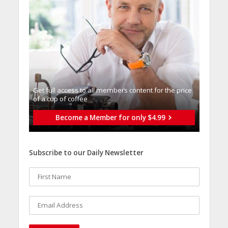
Get full access to all memberֿs content for the price
of a cup of coffee
Become a Member for only $4.99
Subscribe to our Daily Newsletter