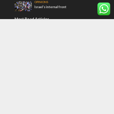
OPINIONS
Israel’s internal front
Most Read Articles
CONFLICT
Former Israeli hostage calls out UN
hypocrisy and moral collapse
MIDDLE EAST
Qatar is the enemy, insists Bennett ahead
of Israeli election
MIDDLE EAST
World Jewish leader meets Iranian Crown
Prince Reza Pahlavi
Tags
CULTURE
COMMENTARY
Passover
World War II
Election 2019
Gay Pride
Rashida Tlaib
Lebanon
Zionism
Arameans