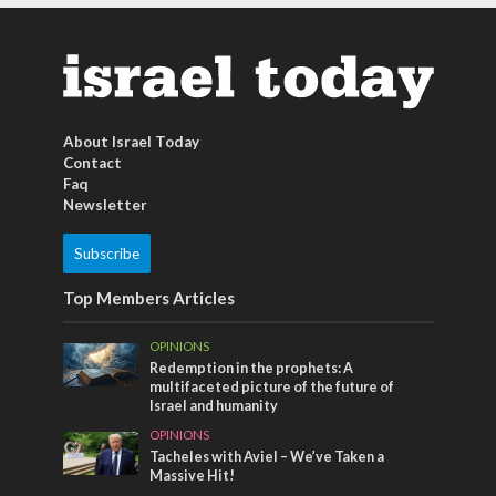
About Israel Today
Contact
Faq
Newsletter
Subscribe
Top Members Articles
OPINIONS
Redemption in the prophets: A
multifaceted picture of the future of
Israel and humanity
OPINIONS
Tacheles with Aviel – We’ve Taken a
Massive Hit!