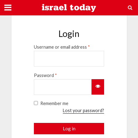
Login
Username or email address
*
Password
*
Remember me
Lost your password?
Log in