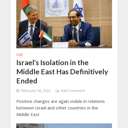
UAE
Israel’s Isolation in the
Middle East Has Definitively
Ended
February 18, 2022
Add Comment
Positive changes are again visible in relations
between Israel and other countries in the
Middle East