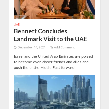
UAE
Bennett Concludes
Landmark Visit to the UAE
December 14, 2021
Add Comment
Israel and the United Arab Emirates are poised
to become even closer friends and allies and
push the entire Middle East forward