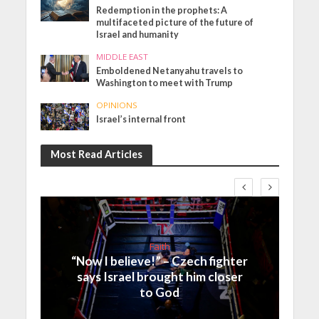
Redemption in the prophets: A
multifaceted picture of the future of
Israel and humanity
MIDDLE EAST
Emboldened Netanyahu travels to
Washington to meet with Trump
OPINIONS
Israel’s internal front
Most Read Articles
Faith
“Now I believe!” – Czech fighter
says Israel brought him closer
to God