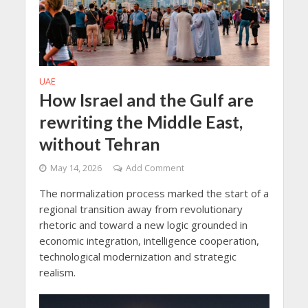
UAE
How Israel and the Gulf are
rewriting the Middle East,
without Tehran
May 14, 2026
Add Comment
The normalization process marked the start of a
regional transition away from revolutionary
rhetoric and toward a new logic grounded in
economic integration, intelligence cooperation,
technological modernization and strategic
realism.