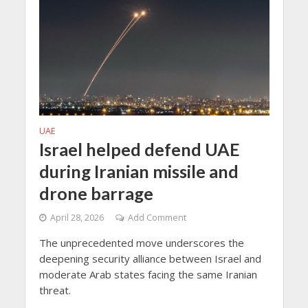
UAE
Israel helped defend UAE
during Iranian missile and
drone barrage
April 28, 2026
Add Comment
The unprecedented move underscores the
deepening security alliance between Israel and
moderate Arab states facing the same Iranian
threat.