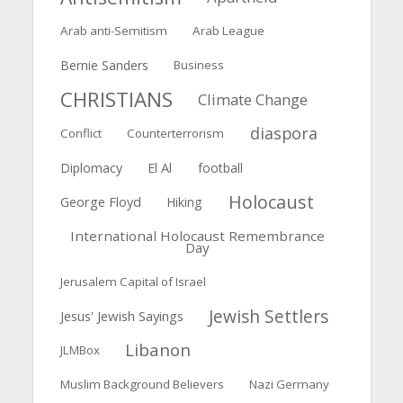
Arab anti-Semitism
Arab League
Bernie Sanders
Business
CHRISTIANS
Climate Change
diaspora
Conflict
Counterterrorism
El Al
Diplomacy
football
Holocaust
George Floyd
Hiking
International Holocaust Remembrance
Day
Jerusalem Capital of Israel
Jewish Settlers
Jesus' Jewish Sayings
Libanon
JLMBox
Muslim Background Believers
Nazi Germany