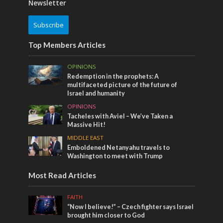
Newsletter
Subscribe
Top Members Articles
OPINIONS
Redemption in the prophets: A
multifaceted picture of the future of
Israel and humanity
OPINIONS
Tacheles with Aviel – We’ve Taken a
Massive Hit!
MIDDLE EAST
Emboldened Netanyahu travels to
Washington to meet with Trump
Most Read Articles
FAITH
“Now I believe!” – Czech fighter says Israel
brought him closer to God