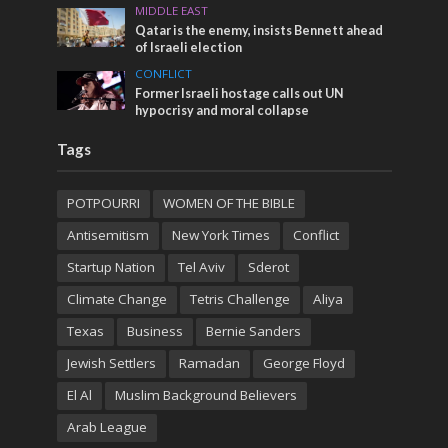
MIDDLE EAST
Qatar is the enemy, insists Bennett ahead
of Israeli election
CONFLICT
Former Israeli hostage calls out UN
hypocrisy and moral collapse
Tags
POTPOURRI
WOMEN OF THE BIBLE
Antisemitism
New York Times
Conflict
Startup Nation
Tel Aviv
Sderot
Climate Change
Tetris Challenge
Aliya
Texas
Business
Bernie Sanders
Jewish Settlers
Ramadan
George Floyd
El Al
Muslim Background Believers
Arab League