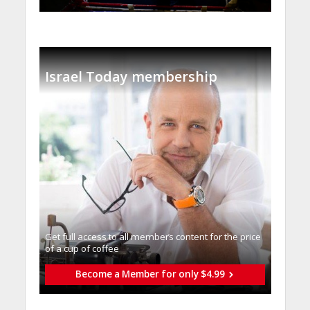
Israel Today membership
Get full access to all memberֿs content for the price
of a cup of coffee
Become a Member for only $4.99