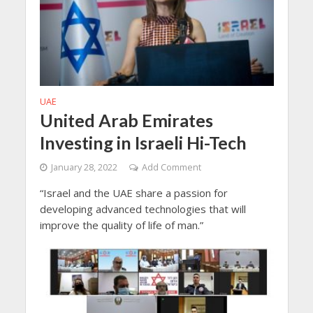
UAE
United Arab Emirates
Investing in Israeli Hi-Tech
January 28, 2022
Add Comment
“Israel and the UAE share a passion for
developing advanced technologies that will
improve the quality of life of man.”