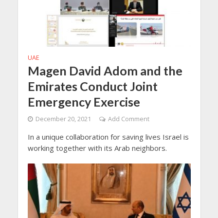
UAE
Magen David Adom and the
Emirates Conduct Joint
Emergency Exercise
December 20, 2021
Add Comment
In a unique collaboration for saving lives Israel is
working together with its Arab neighbors.