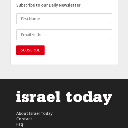
Subscribe to our Daily Newsletter
About Israel Today
Contact
Faq