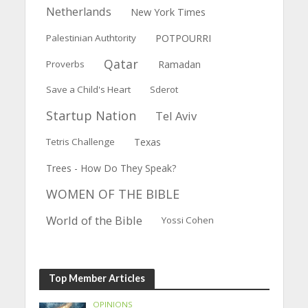
Netherlands
New York Times
Palestinian Authtority
POTPOURRI
Qatar
Proverbs
Ramadan
Save a Child's Heart
Sderot
Startup Nation
Tel Aviv
Tetris Challenge
Texas
Trees - How Do They Speak?
WOMEN OF THE BIBLE
World of the Bible
Yossi Cohen
Top Member Articles
OPINIONS