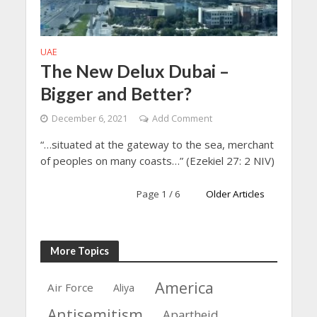
UAE
The New Delux Dubai –
Bigger and Better?
December 6, 2021
Add Comment
“…situated at the gateway to the sea, merchant
of peoples on many coasts…” (Ezekiel 27: 2 NIV)
Page 1 / 6
Older Articles
More Topics
America
Air Force
Aliya
Antisemitism
Apartheid