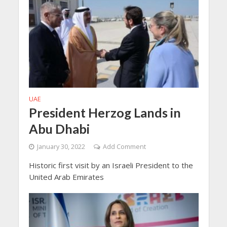
UAE
President Herzog Lands in
Abu Dhabi
January 30, 2022
Add Comment
Historic first visit by an Israeli President to the
United Arab Emirates