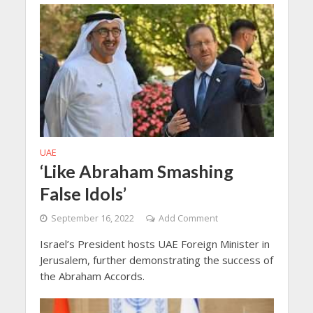
UAE
‘Like Abraham Smashing
False Idols’
September 16, 2022
Add Comment
Israel’s President hosts UAE Foreign Minister in
Jerusalem, further demonstrating the success of
the Abraham Accords.