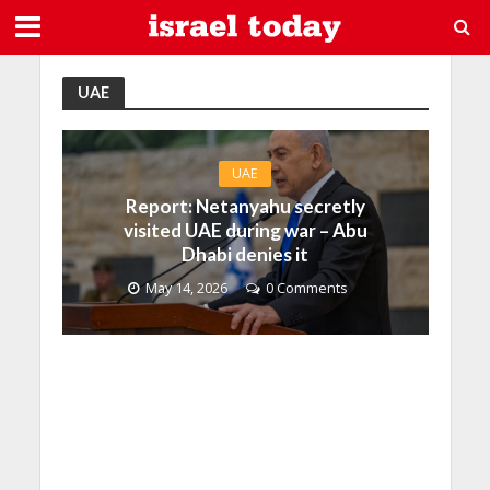
UAE
UAE
Report: Netanyahu secretly
visited UAE during war – Abu
Dhabi denies it
May 14, 2026
0 Comments