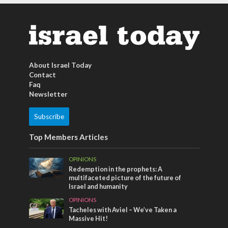
About Israel Today
Contact
Faq
Newsletter
Subscribe
Top Members Articles
OPINIONS
Redemption in the prophets: A
multifaceted picture of the future of
Israel and humanity
OPINIONS
Tacheles with Aviel – We’ve Taken a
Massive Hit!