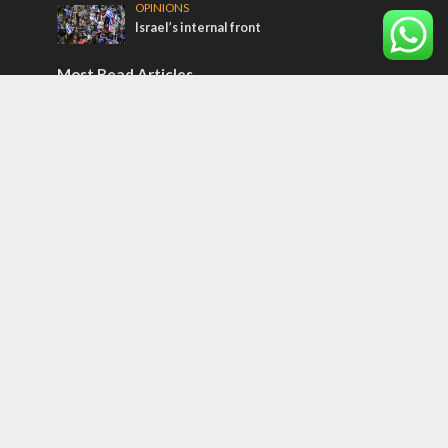
OPINIONS
Israel’s internal front
Most Read Articles
MIDDLE EAST
Qatar is the enemy, insists Bennett ahead
of Israeli election
CONFLICT
Former Israeli hostage calls out UN
hypocrisy and moral collapse
MIDDLE EAST
World Jewish leader meets Iranian Crown
Prince Reza Pahlavi
Tags
Christmas in Israel
Judicial Reform
Hungary
Videopodcast
arab press
BEHIND THE SCENES
BDS
Hotels