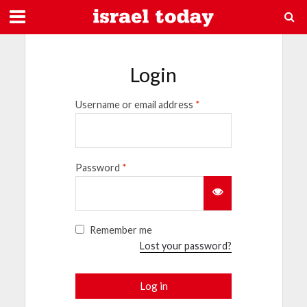
Login
Username or email address
*
Password
*
Remember me
Lost your password?
Log in