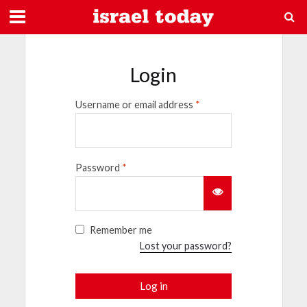
Login
Username or email address
*
Password
*
Remember me
Lost your password?
Log in