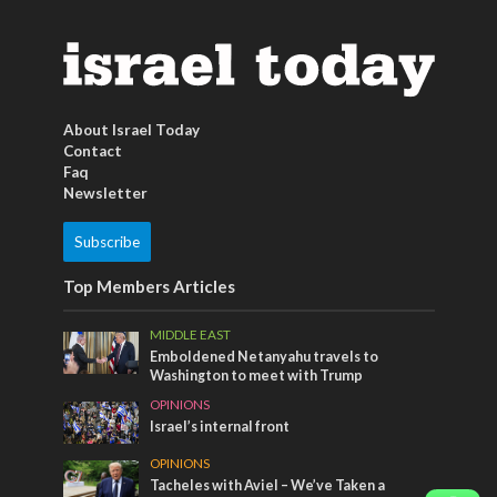
About Israel Today
Contact
Faq
Newsletter
Subscribe
Top Members Articles
MIDDLE EAST
Emboldened Netanyahu travels to
Washington to meet with Trump
OPINIONS
Israel’s internal front
OPINIONS
Tacheles with Aviel – We’ve Taken a