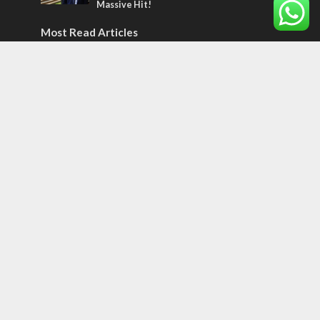
Massive Hit!
Most Read Articles
MIDDLE EAST
Qatar is the enemy, insists Bennett ahead
of Israeli election
CONFLICT
Former Israeli hostage calls out UN
hypocrisy and moral collapse
MIDDLE EAST
World Jewish leader meets Iranian Crown
Prince Reza Pahlavi
Tags
BIBLE STUDY
debate
Iran
Amazon
Israel to the Moon
Germany
Ilhan Omar
Hi-Tech
UN
Christmas
Chief Rabbi
Haifa
Hassan Nasrallah
Arab World
Prophets