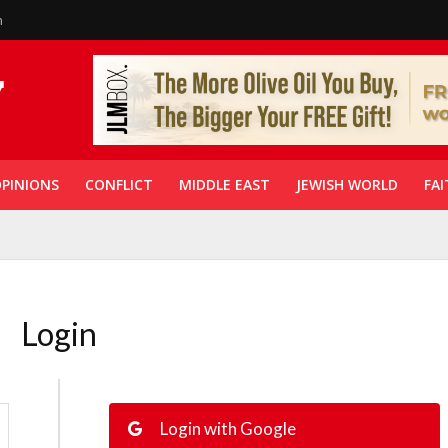
n
PINIONS
CONFLICT
MIDDLE EAST
JEWISH WORLD
FAI
Login
Login with Google