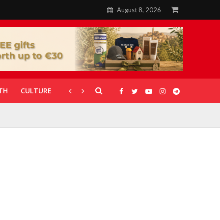
August 8, 2026
TH
CULTURE
CORONAVIRUS
GALLERIES