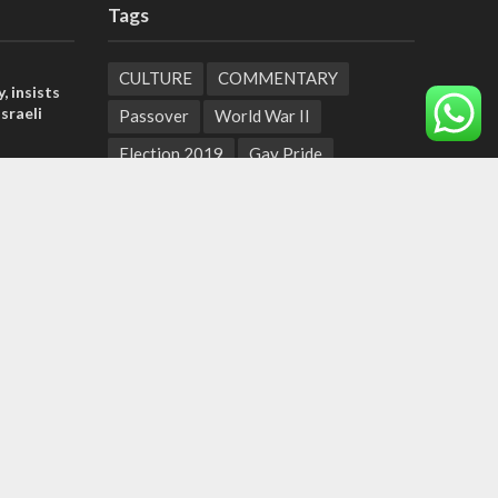
Tags
CULTURE
COMMENTARY
, insists
sraeli
Passover
World War II
Election 2019
Gay Pride
l’: Israel
Rashida Tlaib
Lebanon
Zionism
ringing
Arameans
Talmud
Jared Kushner
t prayers
Coronavirus
Hebrew Calendar
tage calls
Jewish Thought
Cyber Security
and moral
Yemen
Tisha B'Av
Suha Arafat
Coronaviruss