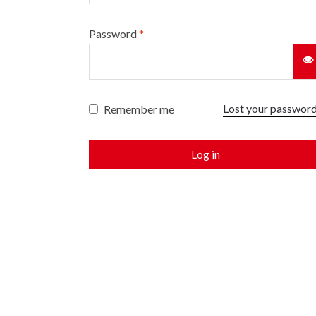
Password
*
Lost your passwor
Remember me
Log in