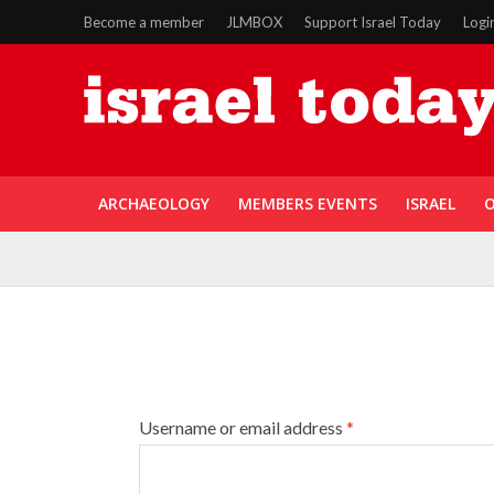
Become a member
JLMBOX
Support Israel Today
Logi
ARCHAEOLOGY
MEMBERS EVENTS
ISRAEL
O
Username or email address
*