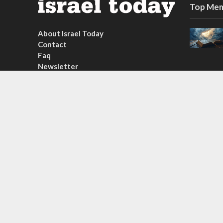
Top Mem
About Israel Today
Contact
Faq
Newsletter
Subscribe
Copyright © 2026. Created by
Nouvello Studio