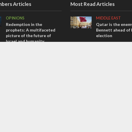
bers Articles
Most Read Articles
OPINIONS
MIDDLE EAST
Redemption in the
Qatar is the enemy
prophets: A multifaceted
Bennett ahead of I
picture of the future of
election
Israel and humanity
MIDDLE EAST
OPINIONS
‘Particularly cynica
Tacheles with Aviel – We’ve
slams Arab hand-w
Taken a Massive Hit!
over Temple Moun
MIDDLE EAST
CONFLICT
Emboldened Netanyahu
Former Israeli hos
travels to Washington to
out UN hypocrisy 
meet with Trump
collapse