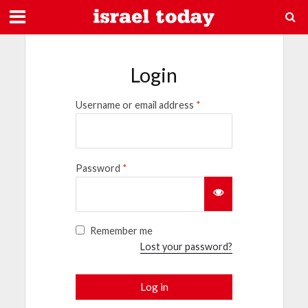
Login
Username or email address
*
Password
*
Remember me
Lost your password?
Log in