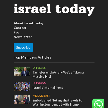
About Israel Today
Contact
Faq
Newsletter
Subscribe
Top Members Articles
OPINIONS
Tacheles with Aviel – We’ve Taken a
Massive Hit!
OPINIONS
Israel’s internal front
MIDDLE EAST
Emboldened Netanyahu travels to
Washington to meet with Trump