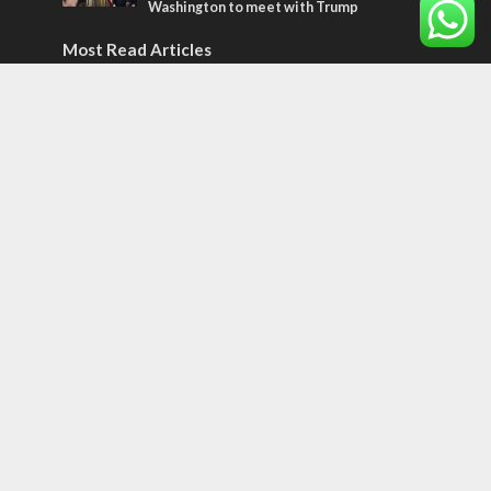
Washington to meet with Trump
Most Read Articles
ISRAEL
Israeli officials warn Sebastia video could
strain vital Christian support
CONFLICT
Former Israeli hostage calls out UN
hypocrisy and moral collapse
MIDDLE EAST
Qatar is the enemy, insists Bennett ahead
of Israeli election
Tags
CULTURE
COMMENTARY
Passover
World War II
Election 2019
Gay Pride
Rashida Tlaib
Lebanon
Zionism
Arameans
Talmud
Jared Kushner
Coronavirus