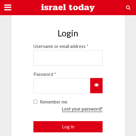
Login
Username or email address
*
Password
*
Remember me
Lost your password?
Log in