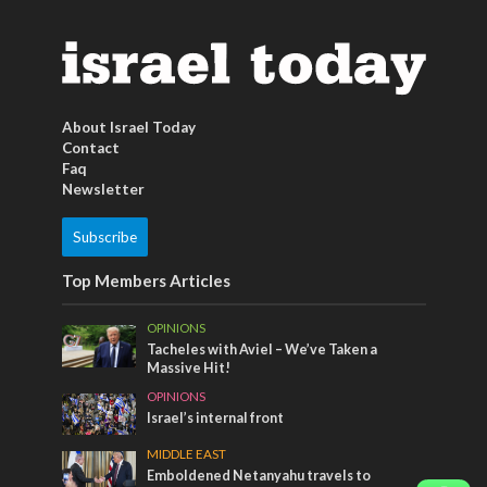
About Israel Today
Contact
Faq
Newsletter
Subscribe
Top Members Articles
OPINIONS
Tacheles with Aviel – We’ve Taken a
Massive Hit!
OPINIONS
Israel’s internal front
MIDDLE EAST
Emboldened Netanyahu travels to