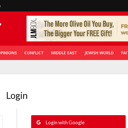
n
PINIONS
CONFLICT
MIDDLE EAST
JEWISH WORLD
FAI
Login
Login with Google