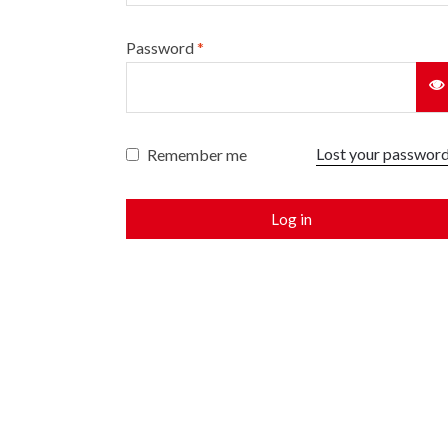
Password
*
Lost your passwor
Remember me
Log in