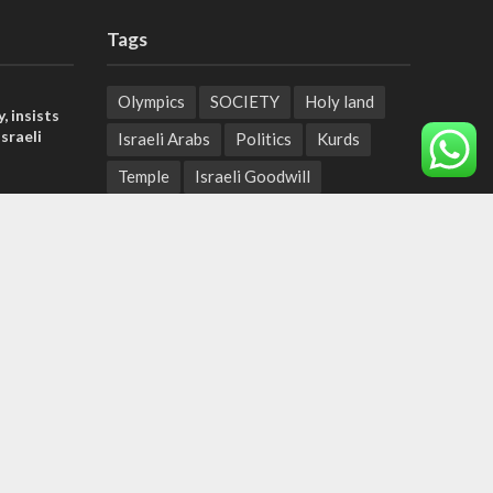
Tags
Olympics
SOCIETY
Holy land
, insists
sraeli
Israeli Arabs
Politics
Kurds
Temple
Israeli Goodwill
tage calls
Mystery of the Olive Tree
and moral
Prophecy
France
Jewish Wisdom for the Everyday Man
der meets
Start-Up Nation
Mubarak
nce Reza
Sharia Law
Krav Maga
Police
Rabbinate
Demonstrations
Serbia