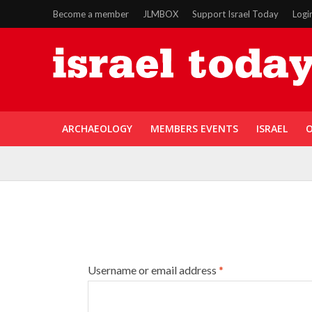
Become a member
JLMBOX
Support Israel Today
Logi
ARCHAEOLOGY
MEMBERS EVENTS
ISRAEL
O
Username or email address
*