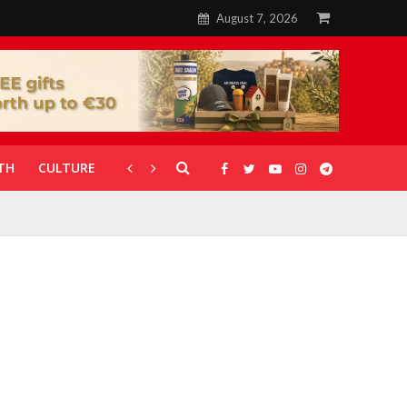
August 7, 2026
TH
CULTURE
CORONAVIRUS
GALLERIES