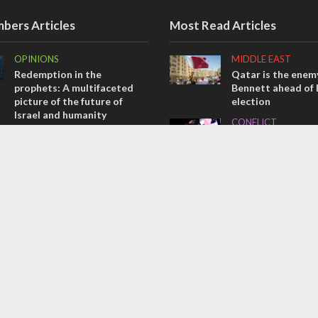
bers Articles
Most Read Articles
OPINIONS
MIDDLE EAST
Redemption in the
Qatar is the enemy
prophets: A multifaceted
Bennett ahead of I
picture of the future of
election
Israel and humanity
CONFLICT
OPINIONS
Former Israeli hos
Tacheles with Aviel – We’ve
out UN hypocrisy 
Taken a Massive Hit!
collapse
MIDDLE EAST
MIDDLE EAST
Emboldened Netanyahu
World Jewish lea
travels to Washington to
Iranian Crown Pri
meet with Trump
Pahlavi