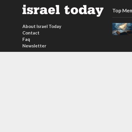
Top Mem
About Israel Today
Contact
Faq
Newsletter
Subscribe