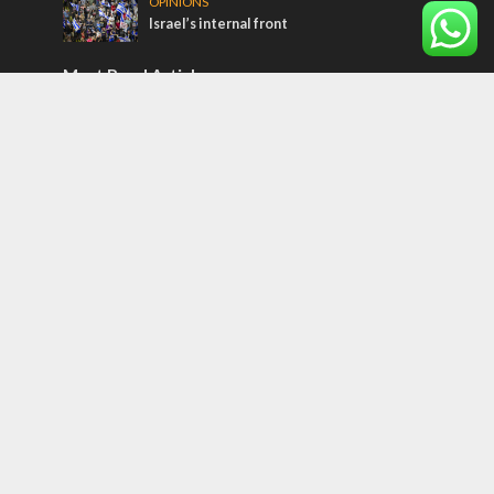
OPINIONS
Israel’s internal front
Most Read Articles
ISRAEL
Iceland, the EU and Israel
CONFLICT
Former Israeli hostage calls out UN
hypocrisy and moral collapse
MIDDLE EAST
Qatar is the enemy, insists Bennett ahead
of Israeli election
Tags
Olympics
SOCIETY
Holy land
Israeli Arabs
Politics
Kurds
Temple
Israeli Goodwill
Mystery of the Olive Tree
Prophecy
France