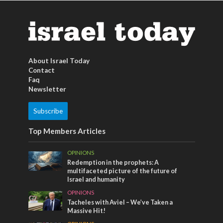
About Israel Today
Contact
Faq
Newsletter
Subscribe
Top Members Articles
OPINIONS
Redemption in the prophets: A
multifaceted picture of the future of
Israel and humanity
OPINIONS
Tacheles with Aviel – We’ve Taken a
Massive Hit!