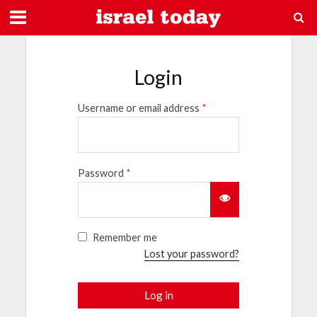
Login
Username or email address
*
Password
*
Remember me
Lost your password?
Log in