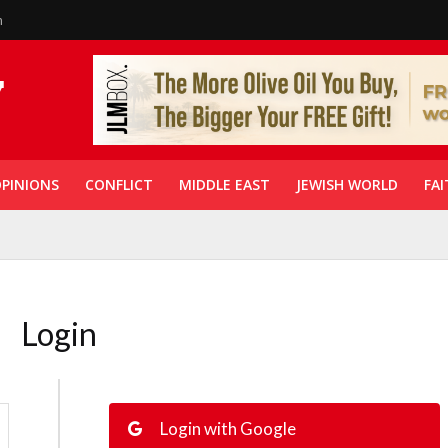
n
PINIONS
CONFLICT
MIDDLE EAST
JEWISH WORLD
FAI
Login
Login with Google