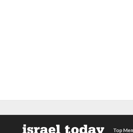
Top Mem