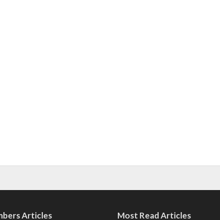
bers Articles
Most Read Articles