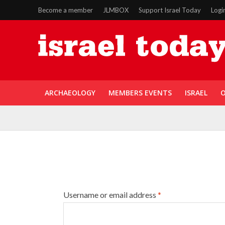
Become a member
JLMBOX
Support Israel Today
Logi
ARCHAEOLOGY
MEMBERS EVENTS
ISRAEL
O
Username or email address
*