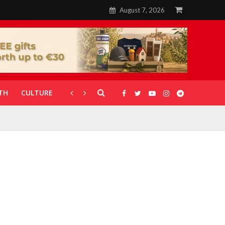
August 7, 2026
TH
CULTURE
CORONAVIRUS
GALLERIES