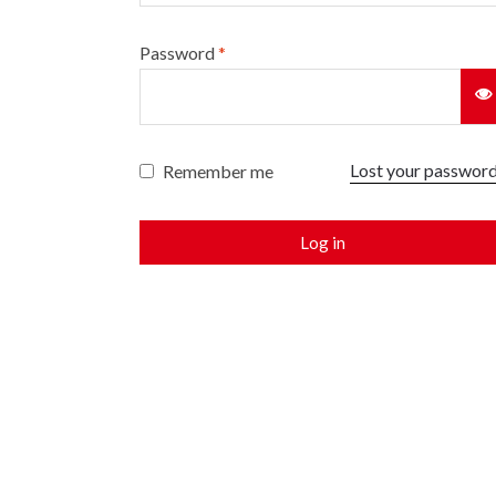
Password
*
Lost your passwor
Remember me
Log in