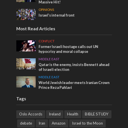
Massive Hit!
OPINIONS
Israel’s internal front
Most Read Articles
CONFLICT
Former Israeli hostage calls out UN
hypocrisy and moral collapse
MIDDLE EAST
Qatar is the enemy, insists Bennett ahead
of Israeli election
MIDDLE EAST
World Jewish leader meets Iranian Crown
Prince Reza Pahlavi
Tags
Oslo Accords
Ireland
Health
BIBLE STUDY
debate
Iran
Amazon
Israel to the Moon