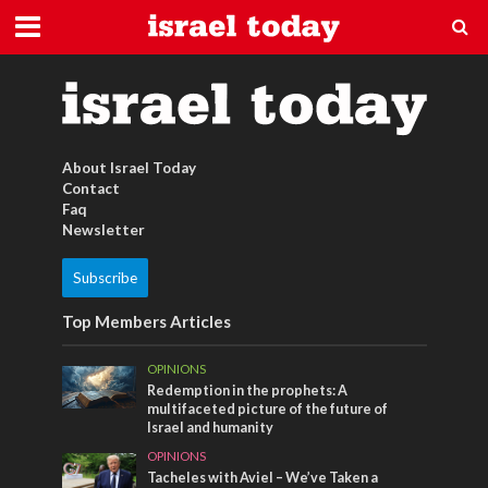
biblische feste
About Israel Today
Contact
Faq
Newsletter
Subscribe
Top Members Articles
OPINIONS
Redemption in the prophets: A
multifaceted picture of the future of
Israel and humanity
OPINIONS
Tacheles with Aviel – We’ve Taken a