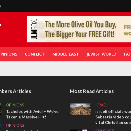
n
PINIONS
CONFLICT
MIDDLE EAST
JEWISH WORLD
FAI
bers Articles
Most Read Articles
OPINIONS
ISRAEL
Tacheles with Aviel – We’ve
Israeli officials wa
Taken a Massive Hit!
Sebastia video cou
vital Christian su
OPINIONS