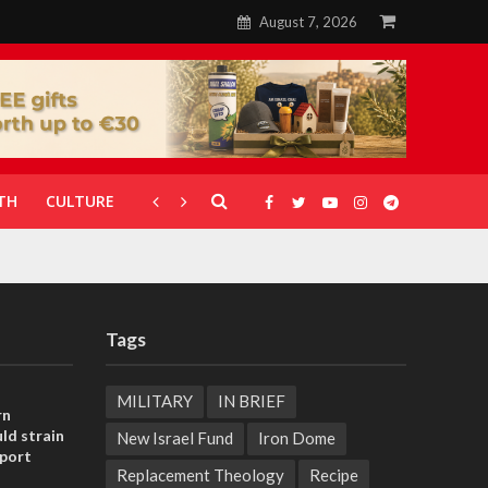
August 7, 2026
TH
CULTURE
CORONAVIRUS
GALLERIES
Tags
MILITARY
IN BRIEF
rn
ld strain
New Israel Fund
Iron Dome
pport
Replacement Theology
Recipe