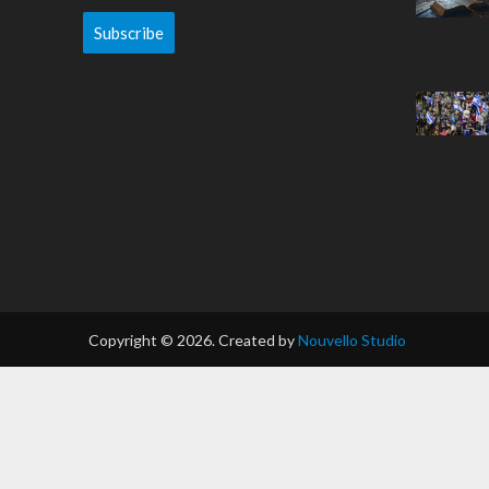
Subscribe
Copyright © 2026. Created by
Nouvello Studio