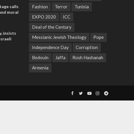
tage calls
Fashion
Terror
Tunisia
and moral
EXPO 2020
ICC
Deal of the Century
, insists
Messianic Jewish Theology
Pope
sraeli
Independence Day
Corruption
Bedouin
Jaffa
Rosh Hashanah
Armenia