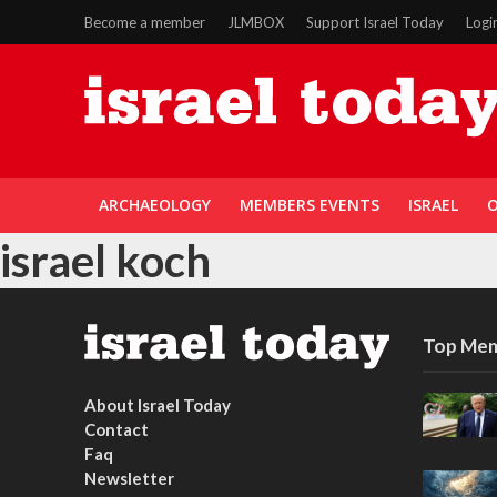
Become a member
JLMBOX
Support Israel Today
Logi
ARCHAEOLOGY
MEMBERS EVENTS
ISRAEL
O
israel koch
Top Mem
About Israel Today
Contact
Faq
Newsletter