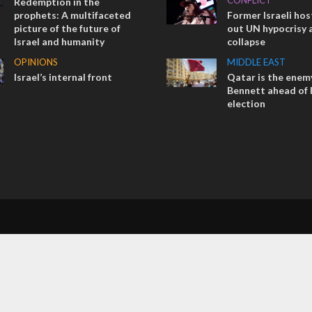
CONFLICT
Redemption in the
prophets: A multifaceted
Former Israeli hos
picture of the future of
out UN hypocrisy 
Israel and humanity
collapse
OPINIONS
MIDDLE EAST
Israel’s internal front
Qatar is the enemy
Bennett ahead of I
election