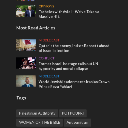
OPINIONS
Tacheles with Aviel – We’ve Taken a
Massive Hit!
Most Read Articles
MIDDLE EAST
Qatar is the enemy, insists Bennett ahead
of Israeli election
CONFLICT
Former Israeli hostage calls out UN
hypocrisy and moral collapse
MIDDLE EAST
World Jewish leader meets Iranian Crown
Prince Reza Pahlavi
Tags
Palestinian Authtority
POTPOURRI
WOMEN OF THE BIBLE
Antisemitism