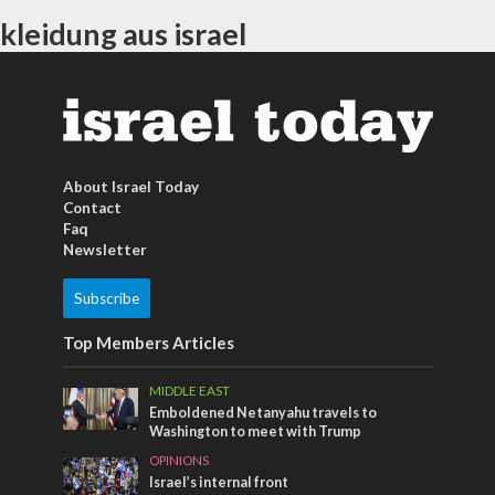
kleidung aus israel
About Israel Today
Contact
Faq
Newsletter
Subscribe
Top Members Articles
MIDDLE EAST
Emboldened Netanyahu travels to
Washington to meet with Trump
OPINIONS
Israel’s internal front