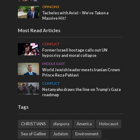
OPINIONS
Tacheles with Aviel – We’ve Taken a
Massive Hit!
Most Read Articles
CONFLICT
Former Israeli hostage calls out UN
hypocrisy and moral collapse
MIDDLE EAST
World Jewish leader meets Iranian Crown
Prince Reza Pahlavi
CONFLICT
Netanyahu draws the line on Trump’s Gaza
roadmap
Tags
CHRISTIANS
diaspora
America
Holocaust
Sea of Galilee
Judaism
Environment