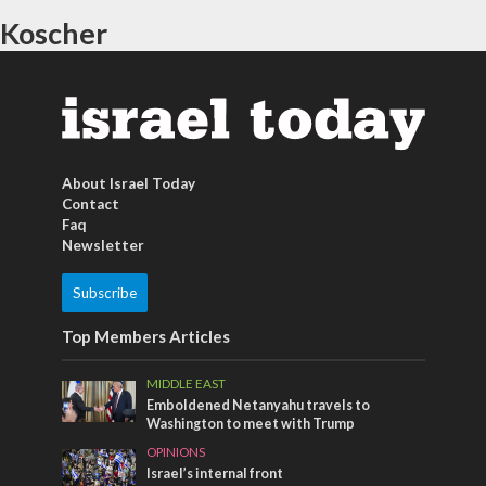
Koscher
About Israel Today
Contact
Faq
Newsletter
Subscribe
Top Members Articles
MIDDLE EAST
Emboldened Netanyahu travels to
Washington to meet with Trump
OPINIONS
Israel’s internal front