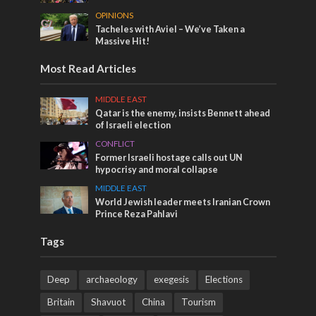
OPINIONS
Tacheles with Aviel – We’ve Taken a
Massive Hit!
Most Read Articles
MIDDLE EAST
Qatar is the enemy, insists Bennett ahead
of Israeli election
CONFLICT
Former Israeli hostage calls out UN
hypocrisy and moral collapse
MIDDLE EAST
World Jewish leader meets Iranian Crown
Prince Reza Pahlavi
Tags
Deep
archaeology
exegesis
Elections
Britain
Shavuot
China
Tourism