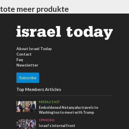
tote meer produkte
About Israel Today
Contact
Faq
Newsletter
Subscribe
Top Members Articles
MIDDLE EAST
Emboldened Netanyahu travels to
Washington to meet with Trump
OPINIONS
Israel’s internal front