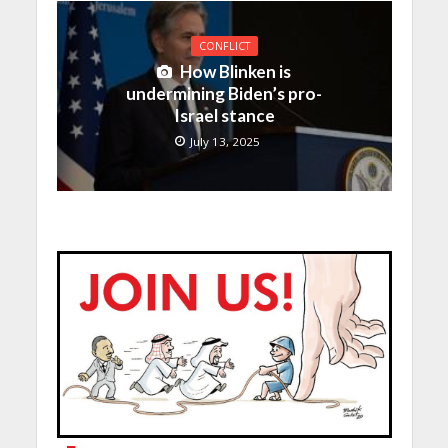
CONFLICT
How Blinken is
undermining Biden’s pro-
Israel stance
July 13, 2025