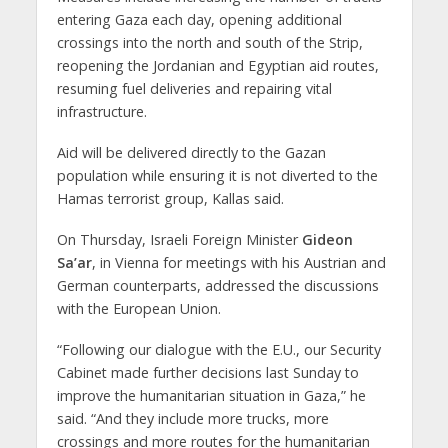
entering Gaza each day, opening additional
crossings into the north and south of the Strip,
reopening the Jordanian and Egyptian aid routes,
resuming fuel deliveries and repairing vital
infrastructure.
Aid will be delivered directly to the Gazan
population while ensuring it is not diverted to the
Hamas terrorist group, Kallas said.
On Thursday, Israeli Foreign Minister
Gideon
Sa’ar
, in Vienna for meetings with his Austrian and
German counterparts, addressed the discussions
with the European Union.
“Following our dialogue with the E.U., our Security
Cabinet made further decisions last Sunday to
improve the humanitarian situation in Gaza,” he
said. “And they include more trucks, more
crossings and more routes for the humanitarian