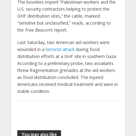
The bounties imperil “Palestinian workers and the
U.S. security contractors helping to protect the
GHF distribution sites,” the cable, marked
“sensitive but unclassified,” reads, according to
the
Free Beacon
’s report.
Last Saturday, two American aid workers were
wounded in a
terrorist attack
during food
distribution efforts at a GHF site in southern Gaza.
According to a preliminary probe, two assailants
threw fragmentation grenades at the aid workers
as food distribution concluded. The injured
Americans received medical treatment and were in
stable condition.
You may also like