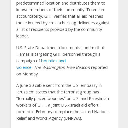
predetermined location and distributes them to
known members of their community. To ensure
accountability, GHF verifies that all aid reaches
those in need by cross-checking deliveries against
a list of recipients provided by the community
leader.
U.S. State Department documents confirm that
Hamas is targeting GHF personnel through a
campaign of
bounties and
violence
,
The
Washington
Free Beacon
reported
on Monday.
A June 30 cable sent from the U.S. embassy in
Jerusalem states that the terrorist group has
“formally placed bounties” on U.S. and Palestinian
workers of GHF, a joint U.S.-Israeli aid effort
formed in February to replace the United Nations
Relief and Works Agency (UNRWA).