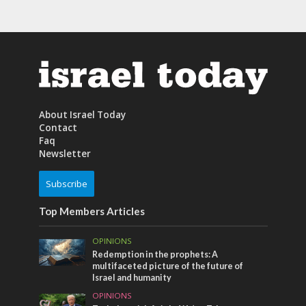
About Israel Today
Contact
Faq
Newsletter
Subscribe
Top Members Articles
OPINIONS
Redemption in the prophets: A
multifaceted picture of the future of
Israel and humanity
OPINIONS