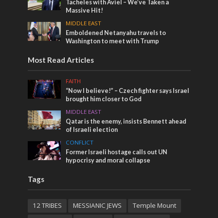
Tacheles with Aviel – We’ve Taken a
Massive Hit!
MIDDLE EAST
Emboldened Netanyahu travels to
Washington to meet with Trump
Most Read Articles
FAITH
“Now I believe!” – Czech fighter says Israel
brought him closer to God
MIDDLE EAST
Qatar is the enemy, insists Bennett ahead
of Israeli election
CONFLICT
Former Israeli hostage calls out UN
hypocrisy and moral collapse
Tags
12 TRIBES
MESSIANIC JEWS
Temple Mount