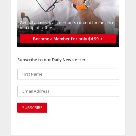
Get full access to all memberֿs content for the price
of a cup of coffee
Become a Member for only $4.99
Subscribe to our Daily Newsletter