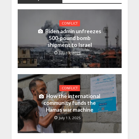
CONFLICT
Biden admin unfreezes
500-pound bomb
shipment to Israel
July 13, 2025
CONFLICT
How the international
community funds the
Hamas war machine
July 13, 2025