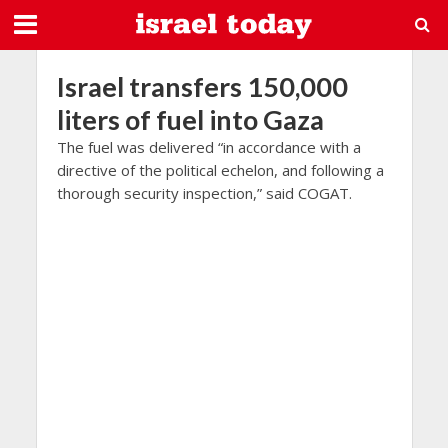
Israel transfers 150,000
liters of fuel into Gaza
The fuel was delivered “in accordance with a
directive of the political echelon, and following a
thorough security inspection,” said COGAT.