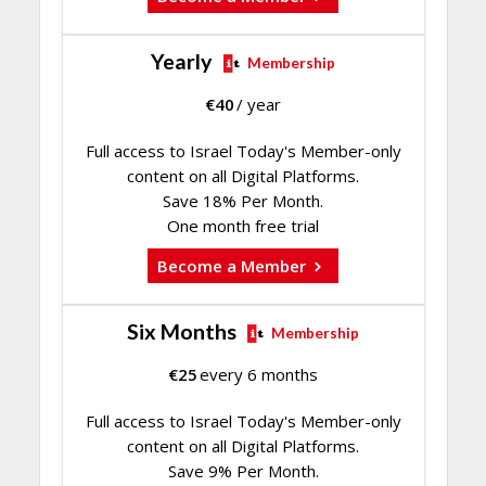
Yearly
Membership
€
40
/ year
Full access to Israel Today's Member-only
content on all Digital Platforms.
Save 18% Per Month.
One month free trial
Become a Member
Six Months
Membership
€
25
every 6 months
Full access to Israel Today's Member-only
content on all Digital Platforms.
Save 9% Per Month.