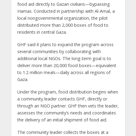
food aid directly to Gazan civilians—bypassing
Hamas. Conducted in partnership with Al-Amal, a
local nongovernmental organization, the pilot
distributed more than 2,000 boxes of food to
residents in central Gaza.
GHF said it plans to expand the program across
several communities by collaborating with
additional local NGOs. The long-term goal is to
deliver more than 20,000 food boxes—equivalent
to 1.2 million meals—daily across all regions of
Gaza.
Under the program, food distribution begins when
a community leader contacts GHF, directly or
through an NGO partner. GHF then vets the leader,
assesses the community’s needs and coordinates
the delivery of an initial shipment of food aid.
The community leader collects the boxes at a