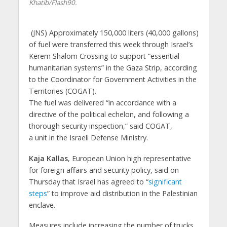
Khatib/Flash90.
(JNS)
Approximately 150,000 liters (40,000 gallons)
of fuel were transferred this week through Israel’s
Kerem Shalom Crossing to support “essential
humanitarian systems” in the Gaza Strip, according
to the Coordinator for Government Activities in the
Territories (COGAT).
The fuel was delivered “in accordance with a
directive of the political echelon, and following a
thorough security inspection,” said COGAT,
a unit in the Israeli Defense Ministry.
Kaja Kallas
, European Union high representative
for foreign affairs and security policy, said on
Thursday that Israel has agreed to “
significant
steps
” to improve aid distribution in the Palestinian
enclave.
Measures include increasing the number of trucks