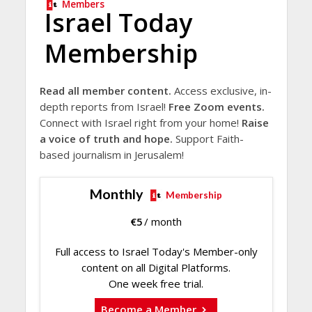
Members
Israel Today
Membership
Read all member content.
Access exclusive, in-
depth reports from Israel!
Free Zoom events.
Connect with Israel right from your home!
Raise
a voice of truth and hope.
Support Faith-
based journalism in Jerusalem!
Monthly
Membership
€
5
/ month
Full access to Israel Today's Member-only
content on all Digital Platforms.
One week free trial.
Become a Member