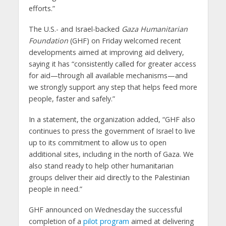
efforts.”
The U.S.- and Israel-backed
Gaza Humanitarian
Foundation
(GHF) on Friday welcomed recent
developments aimed at improving aid delivery,
saying it has “consistently called for greater access
for aid—through all available mechanisms—and
we strongly support any step that helps feed more
people, faster and safely.”
In a statement, the organization added, “GHF also
continues to press the government of Israel to live
up to its commitment to allow us to open
additional sites, including in the north of Gaza. We
also stand ready to help other humanitarian
groups deliver their aid directly to the Palestinian
people in need.”
GHF announced on Wednesday the successful
completion of a
pilot program
aimed at delivering