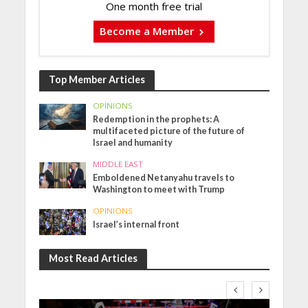
One month free trial
Become a Member
Top Member Articles
OPINIONS
Redemption in the prophets: A
multifaceted picture of the future of
Israel and humanity
MIDDLE EAST
Emboldened Netanyahu travels to
Washington to meet with Trump
OPINIONS
Israel’s internal front
Most Read Articles