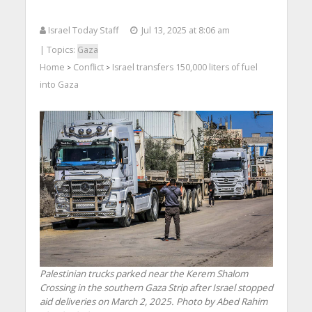
Israel Today Staff
Jul 13, 2025 at 8:06 am
| Topics:
Gaza
Home
Conflict
Israel transfers 150,000 liters of fuel
>
>
into Gaza
Palestinian trucks parked near the Kerem Shalom
Crossing in the southern Gaza Strip after Israel stopped
aid deliveries on March 2, 2025. Photo by Abed Rahim