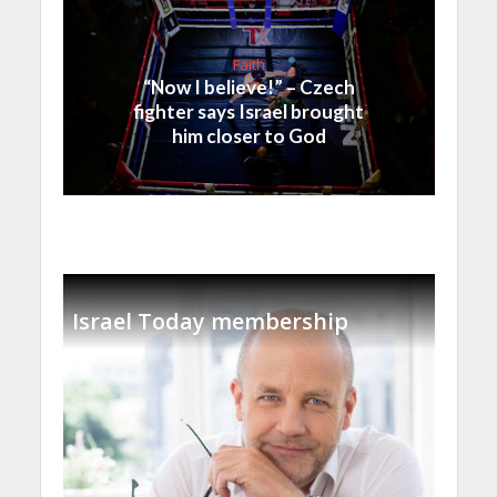
Faith
“Now I believe!” – Czech
fighter says Israel brought
him closer to God
Israel Today membership