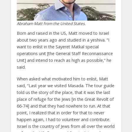
Abraham Matt from the United States.
Born and raised in the US, Matt moved to Israel
about two years ago and studied in a yeshiva. “I
want to enlist in the Sayeret Matkal special
operations unit [the General Staff Reconnaissance
Unit] and intend to reach as high as possible,” he
said.
When asked what motivated him to enlist, Matt
said, “Last year we visited Masada. The tour guide
told us the story of the place, that it was the last
place of refuge for the Jews [in the Great Revolt of
66-74] and that they had nowhere to run. At that
point, I realized that in order for that to never
happen again, I had to volunteer and contribute.
Israel is the country of Jews from all over the world