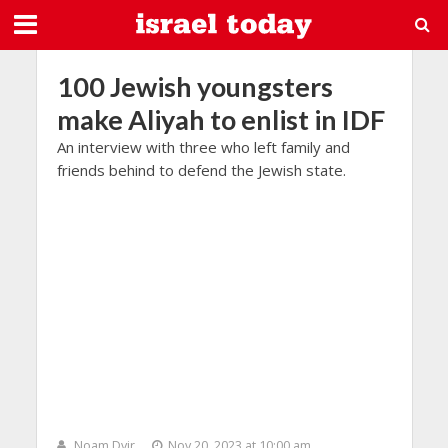
100 Jewish youngsters
make Aliyah to enlist in IDF
An interview with three who left family and
friends behind to defend the Jewish state.
Noam Dvir
Nov 20, 2023 at 10:00 am