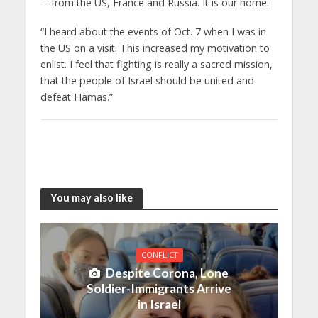
—from the US, France and Russia. It is our home.
“I heard about the events of Oct. 7 when I was in
the US on a visit. This increased my motivation to
enlist. I feel that fighting is really a sacred mission,
that the people of Israel should be united and
defeat Hamas.”
You may also like
CONFLICT
Despite Corona, Lone
Soldier-Immigrants Arrive
in Israel