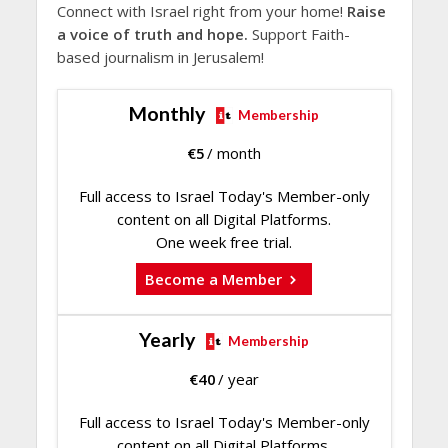
Connect with Israel right from your home!
Raise
a voice of truth and hope.
Support Faith-
based journalism in Jerusalem!
Monthly
Membership
€
5
/ month
Full access to Israel Today's Member-only
content on all Digital Platforms.
One week free trial.
Become a Member
Yearly
Membership
€
40
/ year
Full access to Israel Today's Member-only
content on all Digital Platforms.