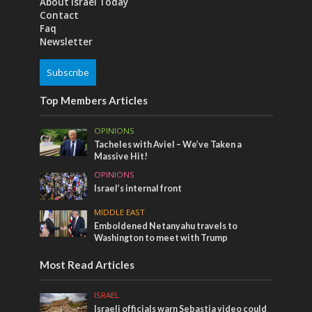
About Israel Today
Contact
Faq
Newsletter
Subscribe
Top Members Articles
OPINIONS
Tacheles with Aviel – We’ve Taken a
Massive Hit!
OPINIONS
Israel’s internal front
MIDDLE EAST
Emboldened Netanyahu travels to
Washington to meet with Trump
Most Read Articles
ISRAEL
Israeli officials warn Sebastia video could