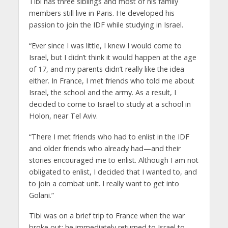
Tibi has three siblings and most of his family
members still live in Paris. He developed his
passion to join the IDF while studying in Israel.
“Ever since I was little, I knew I would come to
Israel, but I didn’t think it would happen at the age
of 17, and my parents didn’t really like the idea
either. In France, I met friends who told me about
Israel, the school and the army. As a result, I
decided to come to Israel to study at a school in
Holon, near Tel Aviv.
“There I met friends who had to enlist in the IDF
and older friends who already had—and their
stories encouraged me to enlist. Although I am not
obligated to enlist, I decided that I wanted to, and
to join a combat unit. I really want to get into
Golani.”
Tibi was on a brief trip to France when the war
broke out; he immediately returned to Israel to