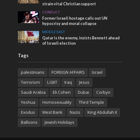
strain vital Christian support
CONFLICT
Former Israeli hostage calls out UN
hypocrisy and moral collapse
MIDDLE EAST
Qatar is the enemy, insists Bennett ahead
of Israeli election
Tags
palestinians
FOREIGN AFFAIRS
Israel
Terrorism
LGBT
Iraq
Jesus
Saudi Arabia
Eli Cohen
Dubai
Corbyn
Yeshua
Homosexuality
Third Temple
Exodus
West Bank
Nazis
King Abdullah II
Balloons
Jewish Holidays