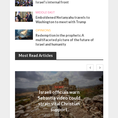
Israel’s internal front
MIDDLE EAST
Emboldened Netanyahu travels to
Washington to meet with Trump
OPINIONS
Redemption in the prophets: A
multifaceted picture of the future of
Israel and humanity
Most Read Articles
Israel
Israeli officials warn
Sebastia video could
strain vital Christian
support