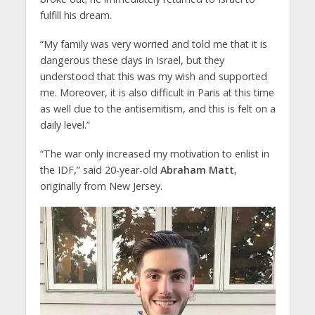
fulfill his dream.
“My family was very worried and told me that it is
dangerous these days in Israel, but they
understood that this was my wish and supported
me. Moreover, it is also difficult in Paris at this time
as well due to the antisemitism, and this is felt on a
daily level.”
“The war only increased my motivation to enlist in
the IDF,” said 20-year-old
Abraham Matt
,
originally from New Jersey.