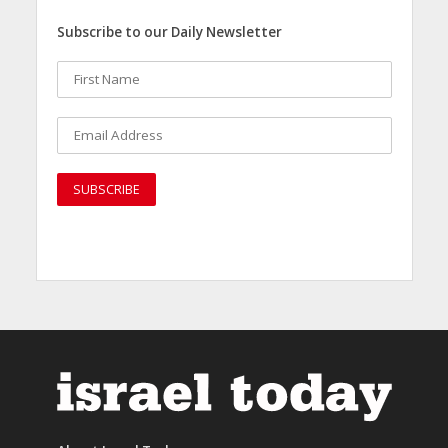
Subscribe to our Daily Newsletter