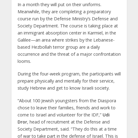
In a month they will put on their uniforms.
Meanwhile, they are completing a preparatory
course run by the Defense Ministry’s Defense and
Society Department. The course is taking place at
an immigrant absorption center in Karmiel, in the
Galilee—an area where strikes by the Lebanese-
based Hezbollah terror group are a daily
occurrence and the threat of a major confrontation
looms.
During the four-week program, the participants will
prepare physically and mentally for their service,
study Hebrew and get to know Israeli society.
“About 100 Jewish youngsters from the Diaspora
chose to leave their families, friends and work to
come to Israel and volunteer for the IDF,”
Udi
Dror
, head of recruitment at the Defense and
Society Department, said. “They do this at a time
of war to take part in the defense of Israel. This is