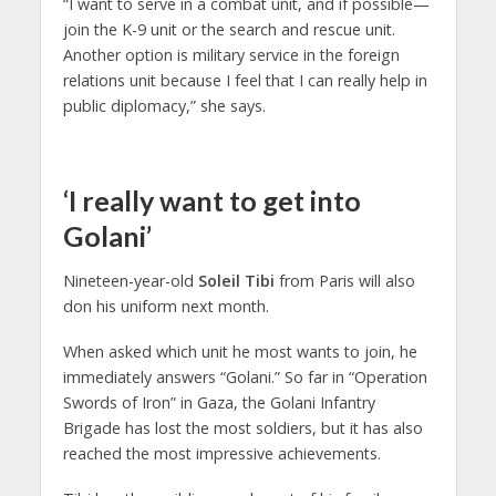
“I want to serve in a combat unit, and if possible—
join the K-9 unit or the search and rescue unit.
Another option is military service in the foreign
relations unit because I feel that I can really help in
public diplomacy,” she says.
‘I really want to get into
Golani’
Nineteen-year-old
Soleil Tibi
from Paris will also
don his uniform next month.
When asked which unit he most wants to join, he
immediately answers “Golani.” So far in “Operation
Swords of Iron” in Gaza, the Golani Infantry
Brigade has lost the most soldiers, but it has also
reached the most impressive achievements.