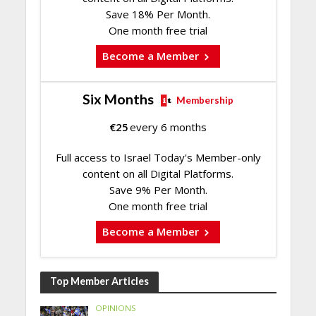
Save 18% Per Month.
One month free trial
Become a Member
Six Months
Membership
€
25
every 6 months
Full access to Israel Today's Member-only
content on all Digital Platforms.
Save 9% Per Month.
One month free trial
Become a Member
Top Member Articles
OPINIONS