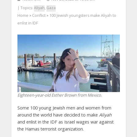
| Topics:
Aliyah
,
Gaza
Home
Conflict
100 Jewish youngsters make Aliyah to
>
>
enlist in IDF
Eighteen-year-old Esther Brown from Mexico.
Some 100 young Jewish men and women from
around the world have decided to make
Aliyah
and enlist in the IDF as Israel wages war against
the Hamas terrorist organization.