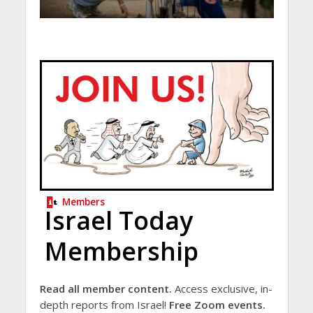
Members
Israel Today
Membership
Read all member content.
Access exclusive, in-
depth reports from Israel!
Free Zoom events.