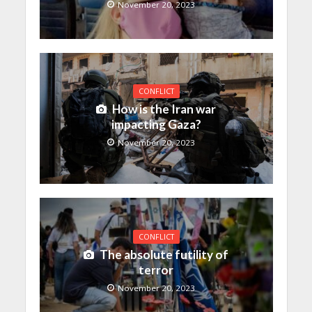
November 20, 2023
CONFLICT
How is the Iran war
impacting Gaza?
November 20, 2023
CONFLICT
The absolute futility of
terror
November 20, 2023