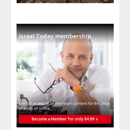
Israel Today membership
Get full access to all memberֿs content for the price
of a cup of coffee
Become a Member for only $4.99