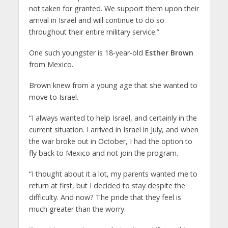
not taken for granted. We support them upon their
arrival in Israel and will continue to do so
throughout their entire military service.”
One such youngster is 18-year-old
Esther Brown
from Mexico.
Brown knew from a young age that she wanted to
move to Israel.
“I always wanted to help Israel, and certainly in the
current situation. I arrived in Israel in July, and when
the war broke out in October, I had the option to
fly back to Mexico and not join the program.
“I thought about it a lot, my parents wanted me to
return at first, but I decided to stay despite the
difficulty. And now? The pride that they feel is
much greater than the worry.