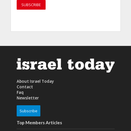
About Israel Today
Contact
Faq
Newsletter
Subscribe
Top Members Articles