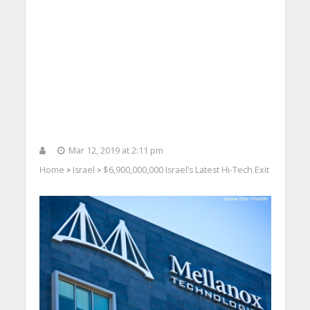
Mar 12, 2019 at 2:11 pm
Home
Israel
$6,900,000,000 Israel’s Latest Hi-Tech Exit
>
>