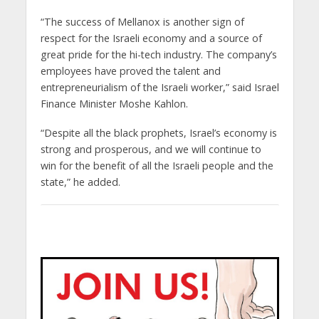
“The success of Mellanox is another sign of
respect for the Israeli economy and a source of
great pride for the hi-tech industry. The company’s
employees have proved the talent and
entrepreneurialism of the Israeli worker,” said Israel
Finance Minister Moshe Kahlon.
“Despite all the black prophets, Israel’s economy is
strong and prosperous, and we will continue to
win for the benefit of all the Israeli people and the
state,” he added.