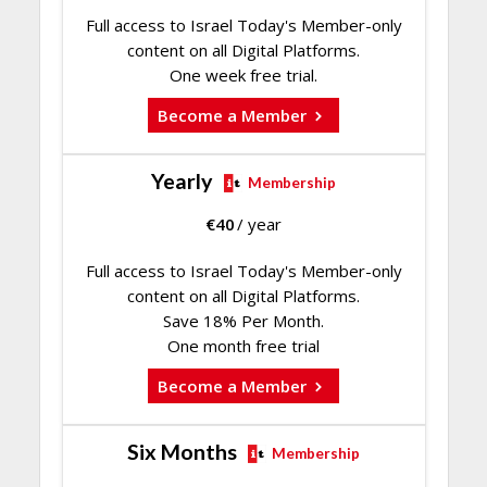
Full access to Israel Today's Member-only
content on all Digital Platforms.
One week free trial.
Become a Member
Yearly
Membership
€
40
/ year
Full access to Israel Today's Member-only
content on all Digital Platforms.
Save 18% Per Month.
One month free trial
Become a Member
Six Months
Membership