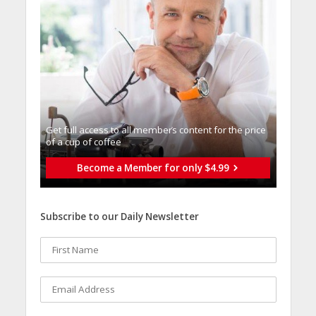
Get full access to all memberֿs content for the price
of a cup of coffee
Become a Member for only $4.99
Subscribe to our Daily Newsletter