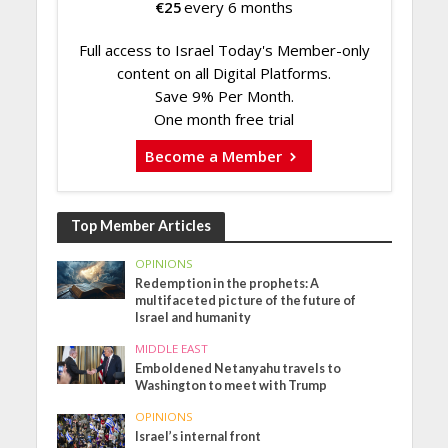
€
25
every 6 months
Full access to Israel Today's Member-only
content on all Digital Platforms.
Save 9% Per Month.
One month free trial
Become a Member
Top Member Articles
OPINIONS
Redemption in the prophets: A
multifaceted picture of the future of
Israel and humanity
MIDDLE EAST
Emboldened Netanyahu travels to
Washington to meet with Trump
OPINIONS
Israel’s internal front