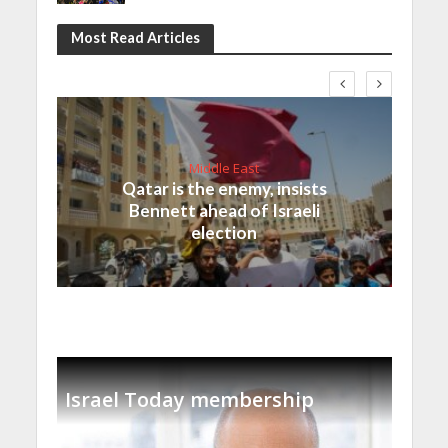
Most Read Articles
Middle East
Qatar is the enemy, insists
Bennett ahead of Israeli
election
Israel Today membership