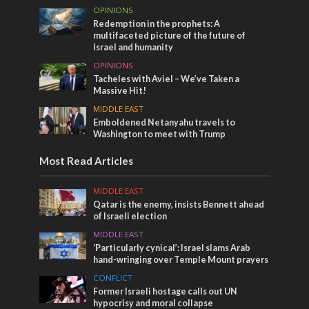
OPINIONS
Redemption in the prophets: A
multifaceted picture of the future of
Israel and humanity
OPINIONS
Tacheles with Aviel – We’ve Taken a
Massive Hit!
MIDDLE EAST
Emboldened Netanyahu travels to
Washington to meet with Trump
Most Read Articles
MIDDLE EAST
Qatar is the enemy, insists Bennett ahead
of Israeli election
MIDDLE EAST
‘Particularly cynical’: Israel slams Arab
hand-wringing over Temple Mount prayers
CONFLICT
Former Israeli hostage calls out UN
hypocrisy and moral collapse