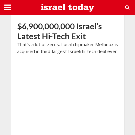
$6,900,000,000 Israel’s
Latest Hi-Tech Exit
That’s a lot of zeros. Local chipmaker Mellanox is
acquired in third-largest Israeli hi-tech deal ever