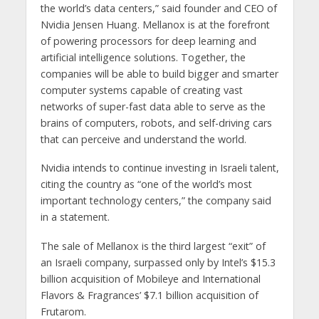
the world’s data centers,” said founder and CEO of
Nvidia Jensen Huang. Mellanox is at the forefront
of powering processors for deep learning and
artificial intelligence solutions. Together, the
companies will be able to build bigger and smarter
computer systems capable of creating vast
networks of super-fast data able to serve as the
brains of computers, robots, and self-driving cars
that can perceive and understand the world.
Nvidia intends to continue investing in Israeli talent,
citing the country as “one of the world’s most
important technology centers,” the company said
in a statement.
The sale of Mellanox is the third largest “exit” of
an Israeli company, surpassed only by Intel’s $15.3
billion acquisition of Mobileye and International
Flavors & Fragrances’ $7.1 billion acquisition of
Frutarom.