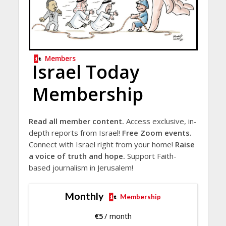
Members
Israel Today
Membership
Read all member content.
Access exclusive, in-
depth reports from Israel!
Free Zoom events.
Connect with Israel right from your home!
Raise
a voice of truth and hope.
Support Faith-
based journalism in Jerusalem!
Monthly
Membership
€
5
/ month