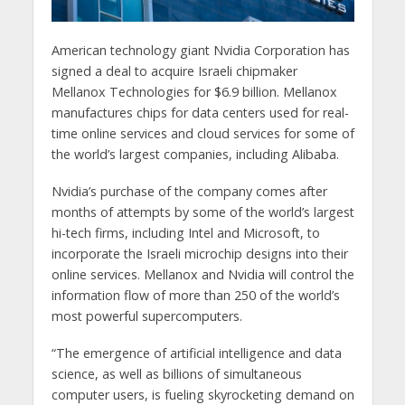
American technology giant Nvidia Corporation has
signed a deal to acquire Israeli chipmaker
Mellanox Technologies for $6.9 billion. Mellanox
manufactures chips for data centers used for real-
time online services and cloud services for some of
the world’s largest companies, including Alibaba.
Nvidia’s purchase of the company comes after
months of attempts by some of the world’s largest
hi-tech firms, including Intel and Microsoft, to
incorporate the Israeli microchip designs into their
online services. Mellanox and Nvidia will control the
information flow of more than 250 of the world’s
most powerful supercomputers.
“The emergence of artificial intelligence and data
science, as well as billions of simultaneous
computer users, is fueling skyrocketing demand on