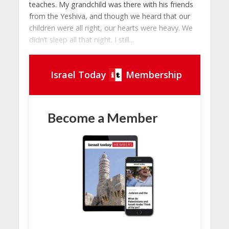
teaches. My grandchild was there with his friends
from the Yeshiva, and though we heard that our
children were all right, our hearts were heavy. We
didn’t sleep all that night. I still...
Israel Today
Membership
Become a Member