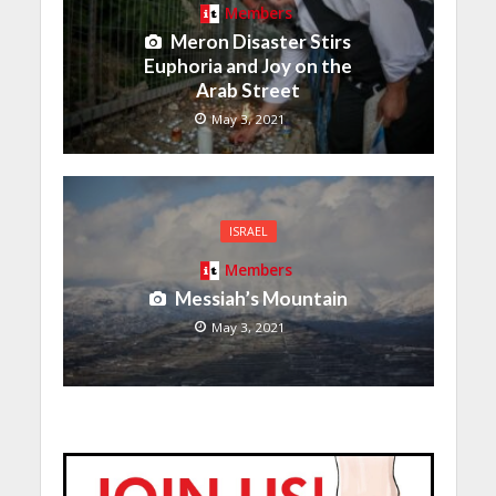
Members
Meron Disaster Stirs
Euphoria and Joy on the
Arab Street
May 3, 2021
ISRAEL
Members
Messiah’s Mountain
May 3, 2021