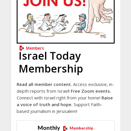
Members
Israel Today
Membership
Read all member content.
Access exclusive, in-
depth reports from Israel!
Free Zoom events.
Connect with Israel right from your home!
Raise
a voice of truth and hope.
Support Faith-
based journalism in Jerusalem!
Monthly
Membership