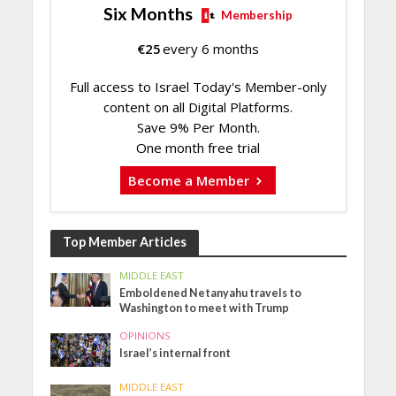
Six Months
Membership
€
25
every 6 months
Full access to Israel Today's Member-only
content on all Digital Platforms.
Save 9% Per Month.
One month free trial
Become a Member
Top Member Articles
MIDDLE EAST
Emboldened Netanyahu travels to
Washington to meet with Trump
OPINIONS
Israel’s internal front
MIDDLE EAST