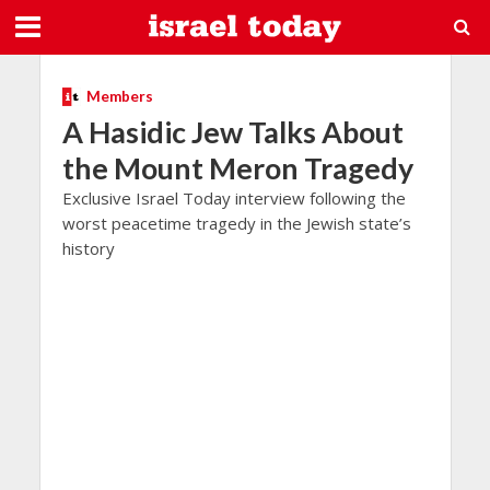
Members
A Hasidic Jew Talks About
the Mount Meron Tragedy
Exclusive Israel Today interview following the
worst peacetime tragedy in the Jewish state’s
history