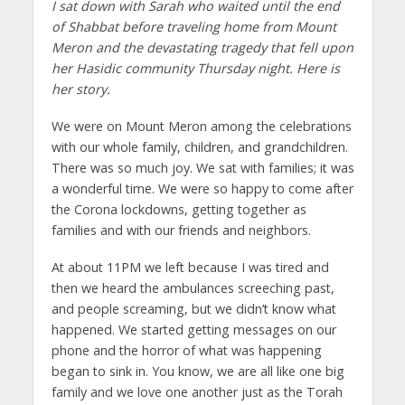
I sat down with Sarah who waited until the end
of Shabbat before traveling home from Mount
Meron and the devastating tragedy that fell upon
her Hasidic community Thursday night. Here is
her story.
We were on Mount Meron among the celebrations
with our whole family, children, and grandchildren.
There was so much joy. We sat with families; it was
a wonderful time. We were so happy to come after
the Corona lockdowns, getting together as
families and with our friends and neighbors.
At about 11PM we left because I was tired and
then we heard the ambulances screeching past,
and people screaming, but we didn’t know what
happened. We started getting messages on our
phone and the horror of what was happening
began to sink in. You know, we are all like one big
family and we love one another just as the Torah