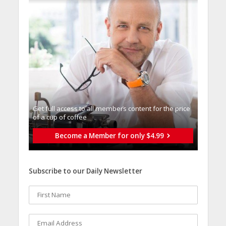
Get full access to all memberֿs content for the price
of a cup of coffee
Become a Member for only $4.99
Subscribe to our Daily Newsletter