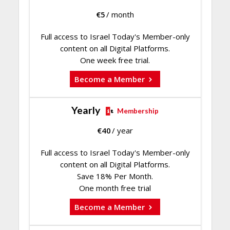
€
5
/ month
Full access to Israel Today's Member-only
content on all Digital Platforms.
One week free trial.
Become a Member
Yearly
Membership
€
40
/ year
Full access to Israel Today's Member-only
content on all Digital Platforms.
Save 18% Per Month.
One month free trial
Become a Member