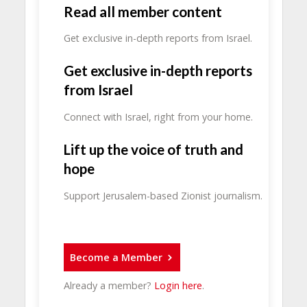
Read all member content
Get exclusive in-depth reports from Israel.
Get exclusive in-depth reports
from Israel
Connect with Israel, right from your home.
Lift up the voice of truth and
hope
Support Jerusalem-based Zionist journalism.
Become a Member
Already a member?
Login here
.