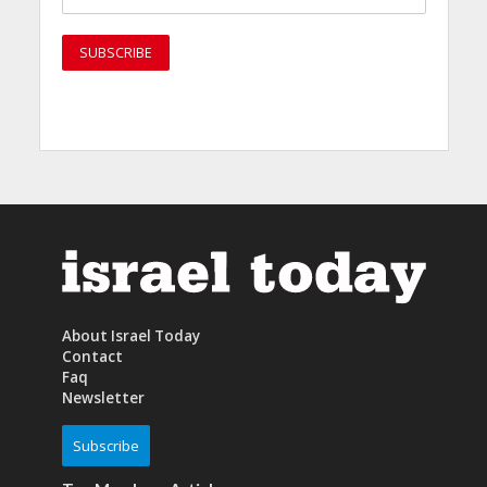
About Israel Today
Contact
Faq
Newsletter
Subscribe