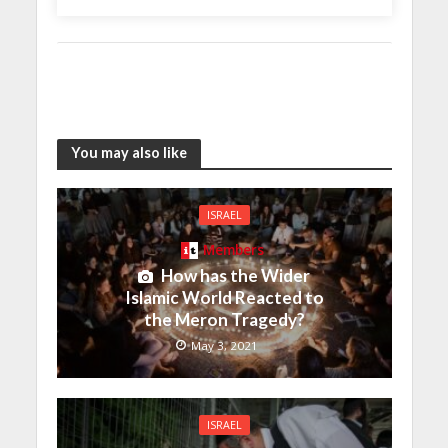
You may also like
ISRAEL
Members
How has the Wider
Islamic World Reacted to
the Meron Tragedy?
May 3, 2021
ISRAEL