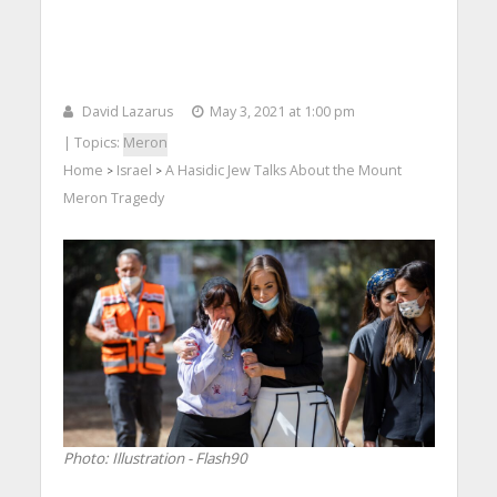
David Lazarus
May 3, 2021 at 1:00 pm
| Topics:
Meron
Home
Israel
A Hasidic Jew Talks About the Mount
>
>
Meron Tragedy
Photo: Illustration - Flash90