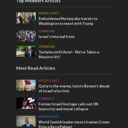
Top Members Articles
MIDDLE EAST
Emboldened Netanyahu travels to
Washington to meet with Trump
OPINIONS
Israel’s internal front
OPINIONS
Tacheles with Aviel – We’ve Taken a
Massive Hit!
Most Read Articles
MIDDLE EAST
Qatar is the enemy, insists Bennett ahead
of Israeli election
CONFLICT
Former Israeli hostage calls out UN
hypocrisy and moral collapse
MIDDLE EAST
World Jewish leader meets Iranian Crown
Prince Reza Pahlavi