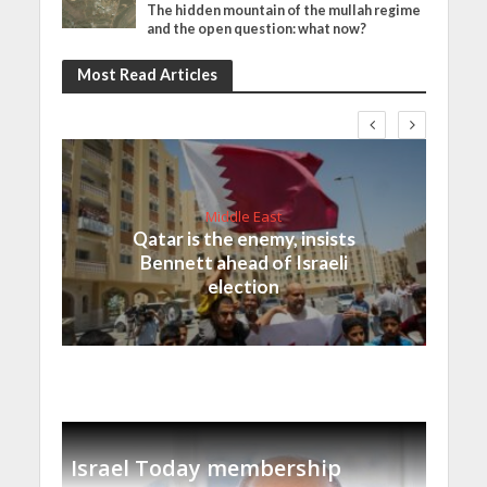
The hidden mountain of the mullah regime
and the open question: what now?
Most Read Articles
Middle East
Qatar is the enemy, insists
Bennett ahead of Israeli
election
Israel Today membership