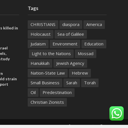
Tags
CHRISTIANS
diaspora
America
s killed in
Holocaust
Sea of Galilee
Judaism
Environment
Education
rael
Light to the Nations
Mossad
els,
study
Hanukkah
Jewish Agency
Nation-State Law
Hebrew
rn
ld strain
Small Business
Sarah
Torah
pport
Oil
Predestination
Christian Zionists