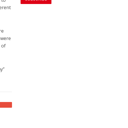
ferent
re
 were
 of
my”