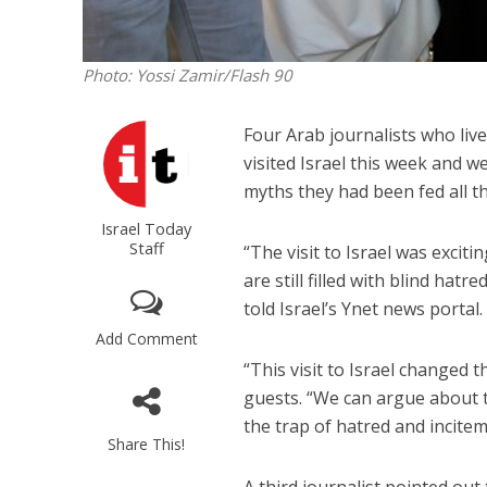
Photo: Yossi Zamir/Flash 90
Four Arab journalists who liv
visited Israel this week and w
myths they had been fed all the
Israel Today
Staff
“The visit to Israel was excit
are still filled with blind hatr
told Israel’s Ynet news portal.
Add Comment
“This visit to Israel changed 
guests. “We can argue about th
the trap of hatred and incitem
Share This!
A third journalist pointed out