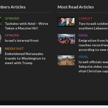
bers Articles
Most Read Articles
OPINIONS
CONFLICT
Tacheles with Aviel – We’ve
Two Israeli soldier
Taken a Massive Hit!
southern Lebanon
OPINIONS
ISRAEL
Israel’s internal front
Emigration from Is
reaches record lev
MIDDLE EAST
according to new 
Emboldened Netanyahu
ISRAEL
travels to Washington to
Israeli officials wa
meet with Trump
Sebastia video cou
vital Christian su