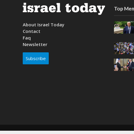
Top Mem
About Israel Today
Contact
Faq
Newsletter
Subscribe
Copyright © 2026. Created by
Nouvello Studio