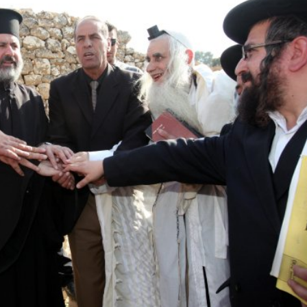
Israel
Israel
from Israel reaches
Israeli officials warn Sebast
ls, according to new
video could strain vital Chris
study
support