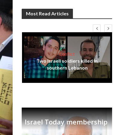
Most Read Articles
Conflict
Em
ia
Two Israeli soldiers killed in
re
tian
southern Lebanon
Israel Today membership