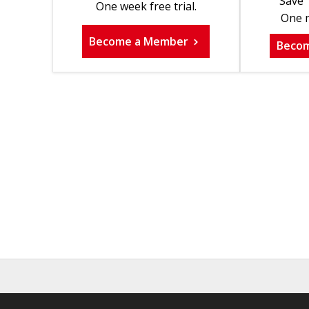
Save 
One week free trial.
One m
Become a Member
Beco