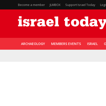
Become a member
JLMBOX
Support Israel Today
Log
ARCHAEOLOGY
MEMBERS EVENTS
ISRAEL
O