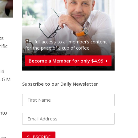
ts
Get full access to all memberֿs content
ific
for the price of a cup of coffee
Become a Member for only $4.99
ld
s G.M.
Subscribe to our Daily Newsletter
into
 to