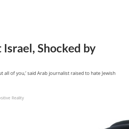
t Israel, Shocked by
 all of you,’ said Arab journalist raised to hate Jewish
sitive Reality