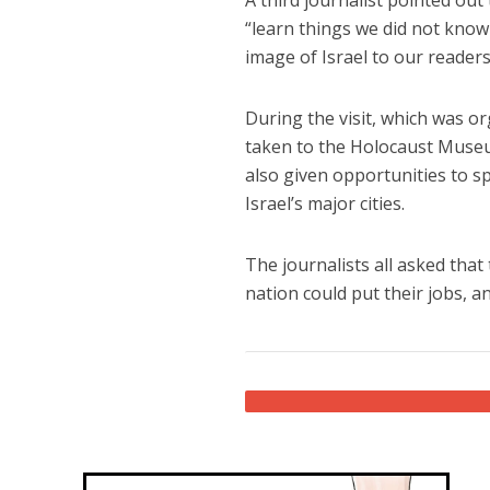
“learn things we did not know 
image of Israel to our readers
During the visit, which was or
taken to the Holocaust Muse
also given opportunities to sp
Israel’s major cities.
The journalists all asked that
nation could put their jobs, and