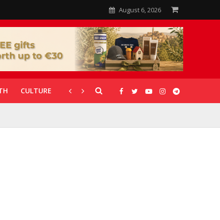
August 6, 2026
TH
CULTURE
CORONAVIRUS
GALLERIES