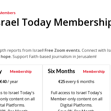
Members
srael Today Membershi
epth reports from Israel!
Free Zoom events.
Connect with Is
 hope.
Support Faith-based journalism in Jerusalem!
y
Six Months
Membership
Membership
€
40
/ year
€
25
every 6 months
ss to Israel Today's
Full access to Israel Today's
nly content on all
Member-only content on all
tal Platforms.
Digital Platforms.