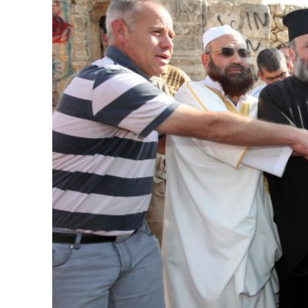
Emigration 
record leve