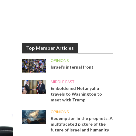
Top Member Articles
OPINIONS
Israel’s internal front
MIDDLE EAST
Emboldened Netanyahu
travels to Washington to
meet with Trump
OPINIONS
Redemption in the prophets: A
multifaceted picture of the
future of Israel and humanity