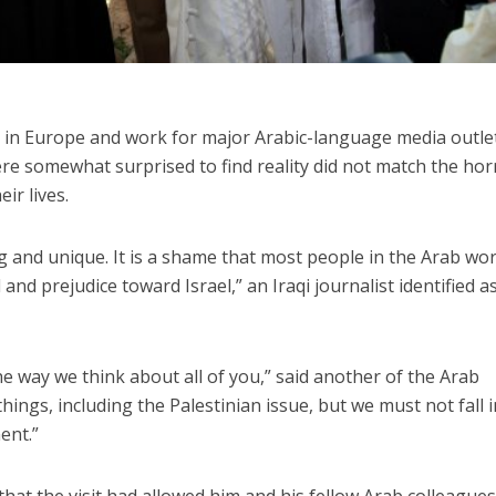
e in Europe and work for major Arabic-language media outle
ere somewhat surprised to find reality did not match the horr
ir lives.
ing and unique. It is a shame that most people in the Arab wor
ed and prejudice toward Israel,” an Iraqi journalist identified a
the way we think about all of you,” said another of the Arab
ings, including the Palestinian issue, but we must not fall 
ent.”
 that the visit had allowed him and his fellow Arab colleagues