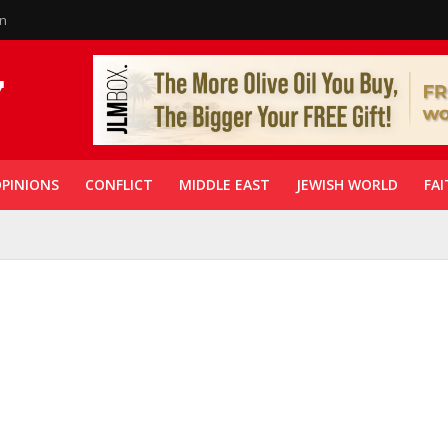
in
PINIONS
CONFLICT
MIDDLE EAST
JEWISH WORLD
FAI