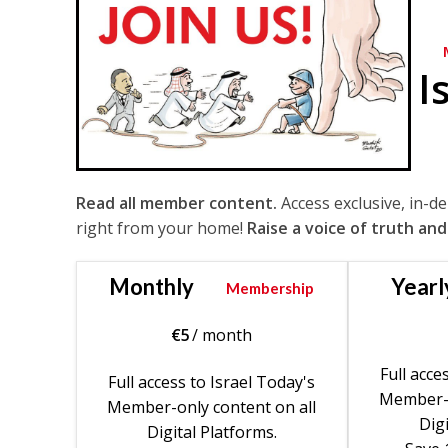
I
Read all member content.
Access exclusive, in-d
right from your home!
Raise a voice of truth and
Monthly
Yearl
Membership
€
5
/ month
Full acce
Full access to Israel Today's
Member-o
Member-only content on all
Digi
Digital Platforms.