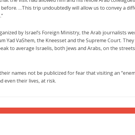
before. …This trip undoubtedly will allow us to convey a dif
.”
ganized by Israel’s Foreign Ministry, the Arab journalists we
um Yad VaShem, the Kneesset and the Supreme Court. They
eak to average Israelis, both Jews and Arabs, on the streets
 their names not be publicized for fear that visiting an “ene
 even their lives, at risk.