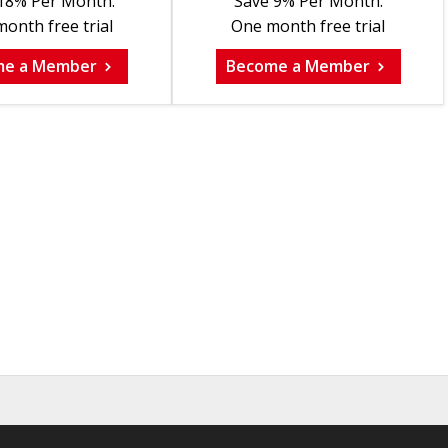
18% Per Month.
Save 9% Per Month.
onth free trial
One month free trial
me a Member
Become a Member