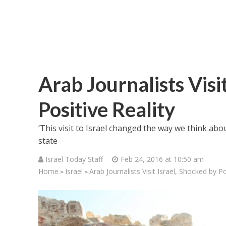
Arab Journalists Visi
Positive Reality
‘This visit to Israel changed the way we think about
state
Israel Today Staff
Feb 24, 2016 at 10:50 am
Home
Israel
Arab Journalists Visit Israel, Shocked by Po
>
>