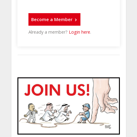
Become a Member
Already a member?
Login here
.