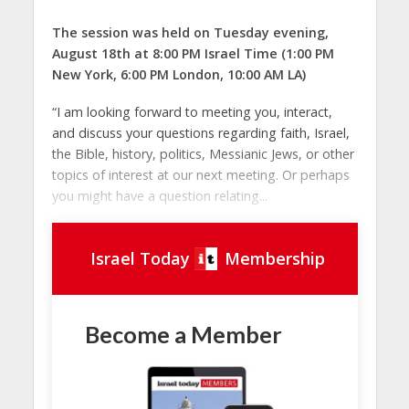
The session was held on Tuesday evening,
August 18th at 8:00 PM Israel Time (1:00 PM
New York, 6:00 PM London, 10:00 AM LA)
“I am looking forward to meeting you, interact,
and discuss your questions regarding faith, Israel,
the Bible, history, politics, Messianic Jews, or other
topics of interest at our next meeting. Or perhaps
you might have a question relating...
Israel Today
Membership
Become a Member