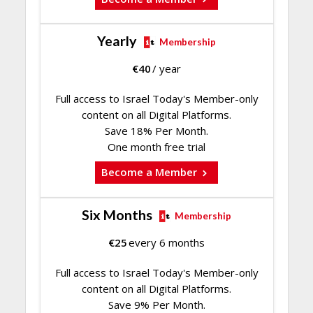
Yearly
Membership
€
40
/ year
Full access to Israel Today's Member-only
content on all Digital Platforms.
Save 18% Per Month.
One month free trial
Become a Member
Six Months
Membership
€
25
every 6 months
Full access to Israel Today's Member-only
content on all Digital Platforms.
Save 9% Per Month.