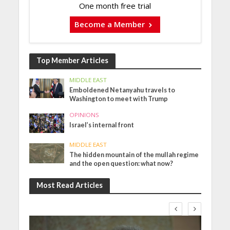
One month free trial
Become a Member
Top Member Articles
MIDDLE EAST
Emboldened Netanyahu travels to
Washington to meet with Trump
OPINIONS
Israel’s internal front
MIDDLE EAST
The hidden mountain of the mullah regime
and the open question: what now?
Most Read Articles