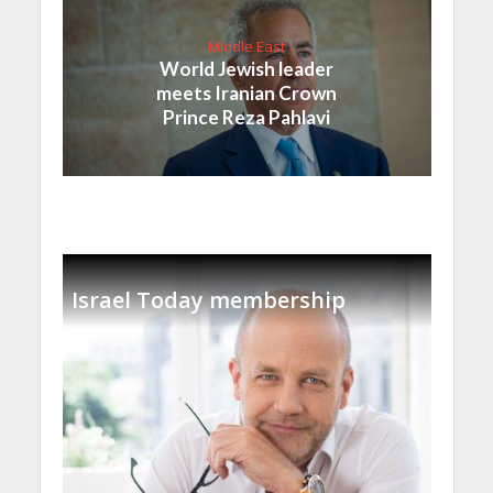
Middle East
World Jewish leader
meets Iranian Crown
Prince Reza Pahlavi
Israel Today membership