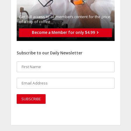
Get full access to all memberֿs content for the price
of a cup of coffee
Become a Member for only $4.99
Subscribe to our Daily Newsletter