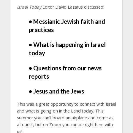
Israel Today
Editor David Lazarus discussed:
• Messianic Jewish faith and
practices
• What is happening in Israel
today
• Questions from our news
reports
• Jesus and the Jews
This was a great opportunity to connect with Israel
and what is going on in the Land today. This
summer you can’t board an airplane and come as
a tourist, but on Zoom you can be right here with
us!