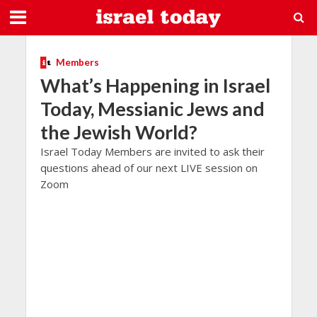
Members
What’s Happening in Israel
Today, Messianic Jews and
the Jewish World?
Israel Today Members are invited to ask their
questions ahead of our next LIVE session on
Zoom