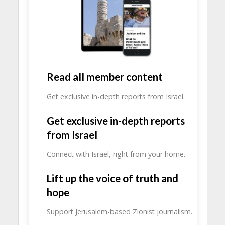
Read all member content
Get exclusive in-depth reports from Israel.
Get exclusive in-depth reports
from Israel
Connect with Israel, right from your home.
Lift up the voice of truth and
hope
Support Jerusalem-based Zionist journalism.