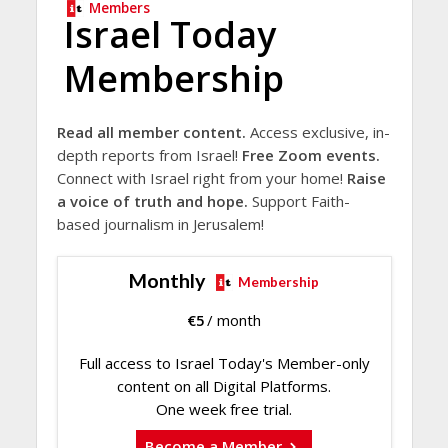
Members
Israel Today
Membership
Read all member content.
Access exclusive, in-
depth reports from Israel!
Free Zoom events.
Connect with Israel right from your home!
Raise
a voice of truth and hope.
Support Faith-
based journalism in Jerusalem!
Monthly
Membership
€
5
/ month
Full access to Israel Today's Member-only
content on all Digital Platforms.
One week free trial.
Become a Member