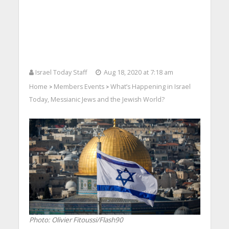
Israel Today Staff
Aug 18, 2020 at 7:18 am
Home
Members Events
What’s Happening in Israel
>
>
Today, Messianic Jews and the Jewish World?
Photo: Olivier Fitoussi/Flash90