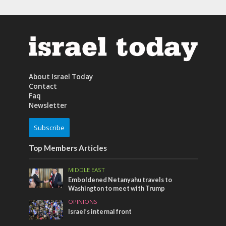
About Israel Today
Contact
Faq
Newsletter
Subscribe
Top Members Articles
MIDDLE EAST
Emboldened Netanyahu travels to
Washington to meet with Trump
OPINIONS
Israel’s internal front