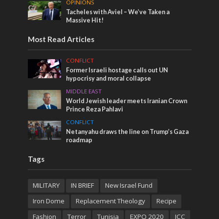
OPINIONS
Tacheles with Aviel – We’ve Taken a
Massive Hit!
Most Read Articles
CONFLICT
Former Israeli hostage calls out UN
hypocrisy and moral collapse
MIDDLE EAST
World Jewish leader meets Iranian Crown
Prince Reza Pahlavi
CONFLICT
Netanyahu draws the line on Trump’s Gaza
roadmap
Tags
MILITARY
IN BRIEF
New Israel Fund
Iron Dome
Replacement Theology
Recipe
Fashion
Terror
Tunisia
EXPO 2020
ICC