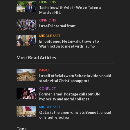
OPINIONS
Tacheles with Aviel – We’ve Taken a
Massive Hit!
OPINIONS
Israel’s internal front
MIDDLE EAST
Emboldened Netanyahu travels to
Washington to meet with Trump
Most Read Articles
ISRAEL
Israeli officials warn Sebastia video could
strain vital Christian support
CONFLICT
Former Israeli hostage calls out UN
hypocrisy and moral collapse
MIDDLE EAST
Qatar is the enemy, insists Bennett ahead
of Israeli election
Tags