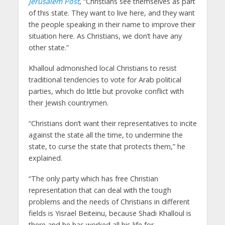
Jerusalem Post
, “Christians see themselves as part
of this state. They want to live here, and they want
the people speaking in their name to improve their
situation here. As Christians, we don’t have any
other state.”
Khalloul admonished local Christians to resist
traditional tendencies to vote for Arab political
parties, which do little but provoke conflict with
their Jewish countrymen.
“Christians don’t want their representatives to incite
against the state all the time, to undermine the
state, to curse the state that protects them,” he
explained.
“The only party which has free Christian
representation that can deal with the tough
problems and the needs of Christians in different
fields is Yisrael Beiteinu, because Shadi Khalloul is
there and he has worked all his life for