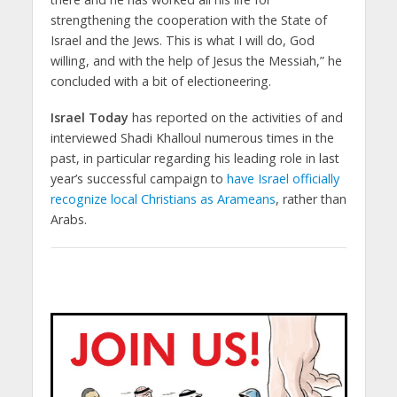
strengthening the cooperation with the State of
Israel and the Jews. This is what I will do, God
willing, and with the help of Jesus the Messiah,” he
concluded with a bit of electioneering.
Israel Today
has reported on the activities of and
interviewed Shadi Khalloul numerous times in the
past, in particular regarding his leading role in last
year’s successful campaign to
have Israel officially
recognize local Christians as Arameans
, rather than
Arabs.