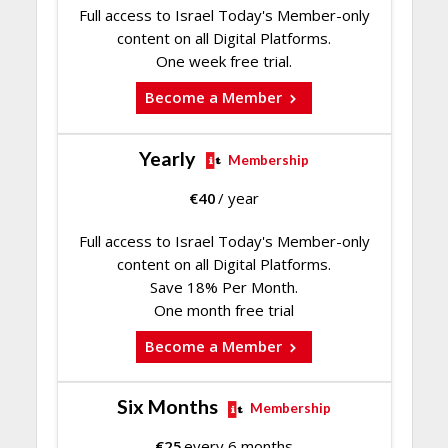
Full access to Israel Today's Member-only
content on all Digital Platforms.
One week free trial.
Become a Member
Yearly
Membership
€
40
/ year
Full access to Israel Today's Member-only
content on all Digital Platforms.
Save 18% Per Month.
One month free trial
Become a Member
Six Months
Membership
€
25
every 6 months