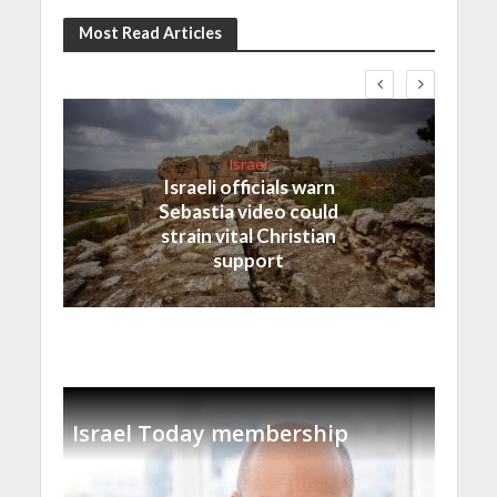
Most Read Articles
Israel
Israeli officials warn
Sebastia video could
strain vital Christian
support
Israel Today membership