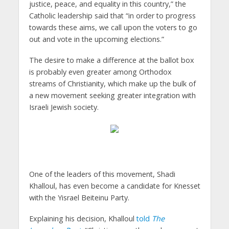
justice, peace, and equality in this country,” the
Catholic leadership said that “in order to progress
towards these aims, we call upon the voters to go
out and vote in the upcoming elections.”
The desire to make a difference at the ballot box
is probably even greater among Orthodox
streams of Christianity, which make up the bulk of
a new movement seeking greater integration with
Israeli Jewish society.
One of the leaders of this movement, Shadi
Khalloul, has even become a candidate for Knesset
with the Yisrael Beiteinu Party.
Explaining his decision, Khalloul
told
The