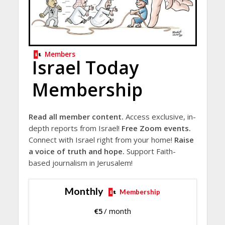
Members
Israel Today
Membership
Read all member content.
Access exclusive, in-
depth reports from Israel!
Free Zoom events.
Connect with Israel right from your home!
Raise
a voice of truth and hope.
Support Faith-
based journalism in Jerusalem!
Monthly
Membership
€
5
/ month