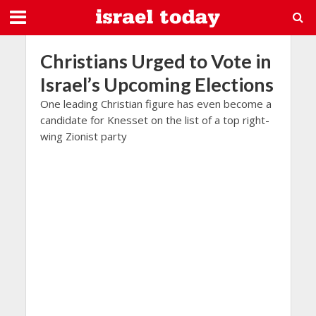
Christians Urged to Vote in
Israel’s Upcoming Elections
One leading Christian figure has even become a
candidate for Knesset on the list of a top right-
wing Zionist party