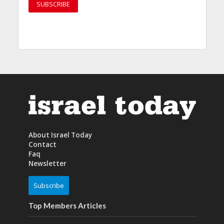
About Israel Today
Contact
Faq
Newsletter
Subscribe
Top Members Articles