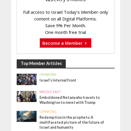
Full access to Israel Today's Member-only
content on all Digital Platforms.
Save 9% Per Month.
One month free trial
Become a Member
Top Member Articles
OPINIONS
Israel’s internal front
MIDDLE EAST
Emboldened Netanyahu travels to
Washington to meet with Trump
OPINIONS
Redemption in the prophets: A
multifaceted picture of the future of
Israel and humanity