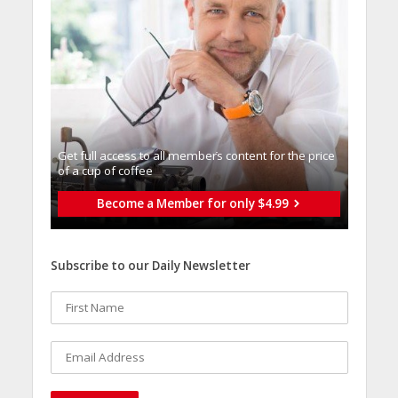
Get full access to all memberֿs content for the price
of a cup of coffee
Become a Member for only $4.99
Subscribe to our Daily Newsletter