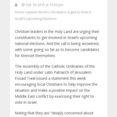
Feb 18, 2015 at 12:20 pm
Home
Jewish World
Christians Urged to Vote in
>
>
Israel’s Upcoming Elections
Christian leaders in the Holy Land are urging their
constituents to get involved in Israel’s upcoming
national elections. And the call is being answered,
with some going so far as to become candidates
for Knesset themselves.
The Assembly of the Catholic Ordinaries of the
Holy Land under Latin Patriarch of Jerusalem
Fouad Twal issued a statement this week
encouraging local Christians to help improve the
situation and make a positive impact on the
Middle East conflict by exercising their right to
vote in Israel.
Noting that they are “deeply concerned about