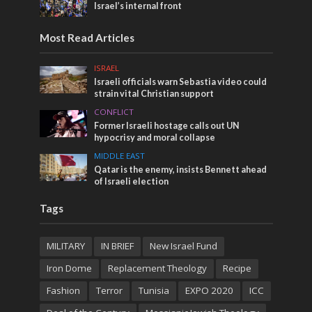
Israel’s internal front
Most Read Articles
ISRAEL
Israeli officials warn Sebastia video could
strain vital Christian support
CONFLICT
Former Israeli hostage calls out UN
hypocrisy and moral collapse
MIDDLE EAST
Qatar is the enemy, insists Bennett ahead
of Israeli election
Tags
MILITARY
IN BRIEF
New Israel Fund
Iron Dome
Replacement Theology
Recipe
Fashion
Terror
Tunisia
EXPO 2020
ICC