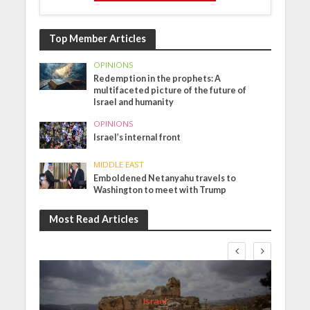
Top Member Articles
OPINIONS
Redemption in the prophets: A
multifaceted picture of the future of
Israel and humanity
OPINIONS
Israel’s internal front
MIDDLE EAST
Emboldened Netanyahu travels to
Washington to meet with Trump
Most Read Articles
Israel