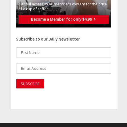
Get full access to all memberֿs content for the price
of a cup of coffee
Become a Member for only $4.99
Subscribe to our Daily Newsletter