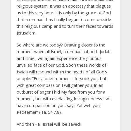
religious system. It was an apostasy that plagues
us to this very hour. It is only by the grace of God
that a remnant has finally begun to come outside
this religious camp and to turn their faces towards
Jerusalem.
So where are we today? Drawing closer to the
moment when all Israel, a remnant of both Judah
and Israel, will again experience the glorious
unveiled face of our God. Soon these words of
Isaiah will resound within the hearts of all God’s
people: “For a brief moment I forsook you, but
with great compassion I will gather you. In an
outburst of anger I hid My face from you for a
moment, but with everlasting lovingkindness I will
have compassion on you, says Yahweh your
Redeemer” (Isa. 54:7,8).
And then –all Israel will be saved!