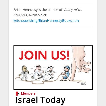
Brian Hennessy is the author of
Valley of the
Steeples
, available at:
ketchpublishing/BrianHennessyBooks.htm
Members
Israel Today