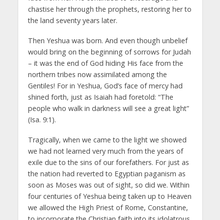
chastise her through the prophets, restoring her to
the land seventy years later.
Then Yeshua was born. And even though unbelief
would bring on the beginning of sorrows for Judah
– it was the end of God hiding His face from the
northern tribes now assimilated among the
Gentiles! For in Yeshua, God’s face of mercy had
shined forth, just as Isaiah had foretold: “The
people who walk in darkness will see a great light”
(Isa. 9:1).
Tragically, when we came to the light we showed
we had not learned very much from the years of
exile due to the sins of our forefathers. For just as
the nation had reverted to Egyptian paganism as
soon as Moses was out of sight, so did we. Within
four centuries of Yeshua being taken up to Heaven
we allowed the High Priest of Rome, Constantine,
to incorporate the Christian faith into its idolatrous