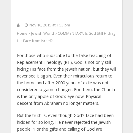
Nov 16, 2015 at 1:53 pm
Home
Jewish World
COMMENTARY: Is God Still Hiding
>
>
His Face from Israel?
For those who subscribe to the false teaching of
Replacement Theology (RT), God is not only still
hiding His face from the Jewish nation, but they will
never see it again. Even their miraculous return to
the homeland after 2000 years of exile was not
considered a game-changer. For them, the Church
is the only apple of God’s eye now. Physical
descent from Abraham no longer matters.
But the truth is, even though God’s face had been
hidden for so long, He never rejected the Jewish
people: “For the gifts and calling of God are