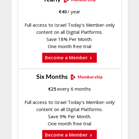
€
40
/ year
Full access to Israel Today's Member-only
content on all Digital Platforms.
Save 18% Per Month.
One month free trial
Become a Member
Six Months
Membership
€
25
every 6 months
Full access to Israel Today's Member-only
content on all Digital Platforms.
Save 9% Per Month.
One month free trial
Become a Member