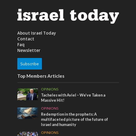
About Israel Today
Contact
Faq
Newsletter
Subscribe
Top Members Articles
OPINIONS
Tacheles with Aviel – We’ve Taken a
Massive Hit!
OPINIONS
Redemption in the prophets: A
multifaceted picture of the future of
Israel and humanity
OPINIONS