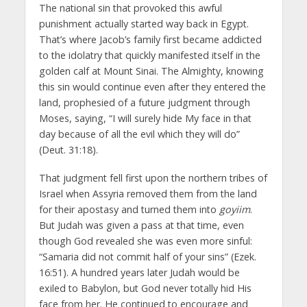
The national sin that provoked this awful
punishment actually started way back in Egypt.
That’s where Jacob’s family first became addicted
to the idolatry that quickly manifested itself in the
golden calf at Mount Sinai. The Almighty, knowing
this sin would continue even after they entered the
land, prophesied of a future judgment through
Moses, saying, “I will surely hide My face in that
day because of all the evil which they will do”
(Deut. 31:18).
That judgment fell first upon the northern tribes of
Israel when Assyria removed them from the land
for their apostasy and turned them into
goyiim
.
But Judah was given a pass at that time, even
though God revealed she was even more sinful:
“Samaria did not commit half of your sins” (Ezek.
16:51). A hundred years later Judah would be
exiled to Babylon, but God never totally hid His
face from her. He continued to encourage and