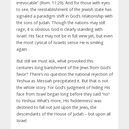
irrevocable” (Rom. 11:29). And for those with eyes
to see, the reestablishment of the Jewish state has
signaled a paradigm shift in God’s relationship with
the sons of Judah. Though the nations may still
rage, it is obvious God is clearly standing with
Israel. His face may not be in full view yet, but even
the most cynical of Israelis sense He is smiling
again.
But still we must ask, what provoked this
centuries-long banishment of the Jews from God’s
favor? There’s no question the national rejection of
Yeshua as Messiah precipitated it. But that is not
the whole story. For God’s judgment of hiding His
face from Israel began long before they said “no”
to Yeshua. What’s more, His ‘hiddenness’ was
destined to fall not just upon the Jews, the
descendants of the House of Judah – but upon all
Israel.