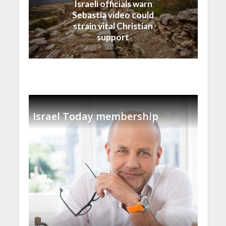
Israeli officials warn
Sebastia video could
strain vital Christian
support
Israel Today membership