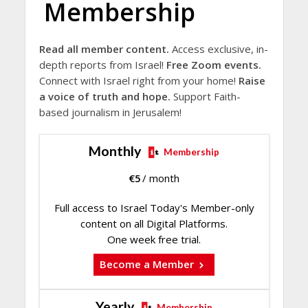
Membership
Read all member content.
Access exclusive, in-
depth reports from Israel!
Free Zoom events.
Connect with Israel right from your home!
Raise
a voice of truth and hope.
Support Faith-
based journalism in Jerusalem!
Monthly
Membership
€
5
/ month
Full access to Israel Today's Member-only
content on all Digital Platforms.
One week free trial.
Become a Member
Yearly
Membership