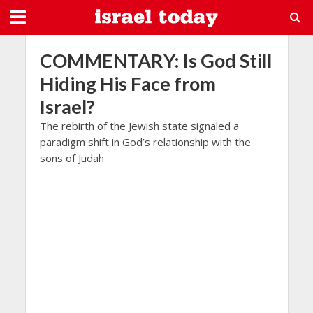
COMMENTARY: Is God Still
Hiding His Face from
Israel?
The rebirth of the Jewish state signaled a
paradigm shift in God’s relationship with the
sons of Judah