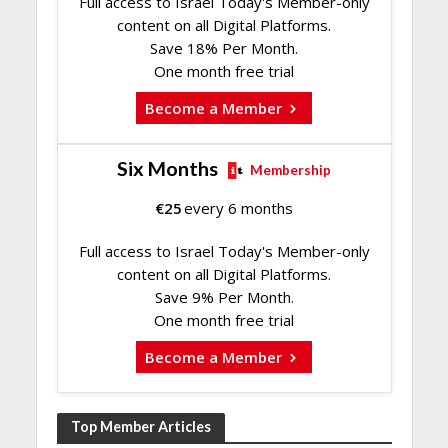
Full access to Israel Today's Member-only
content on all Digital Platforms.
Save 18% Per Month.
One month free trial
Become a Member
Six Months
Membership
€
25
every 6 months
Full access to Israel Today's Member-only
content on all Digital Platforms.
Save 9% Per Month.
One month free trial
Become a Member
Top Member Articles