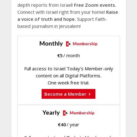
depth reports from Israel!
Free Zoom events.
Connect with Israel right from your home!
Raise
a voice of truth and hope.
Support Faith-
based journalism in Jerusalem!
Monthly
Membership
€
5
/ month
Full access to Israel Today's Member-only
content on all Digital Platforms.
One week free trial.
Become a Member
Yearly
Membership
€
40
/ year