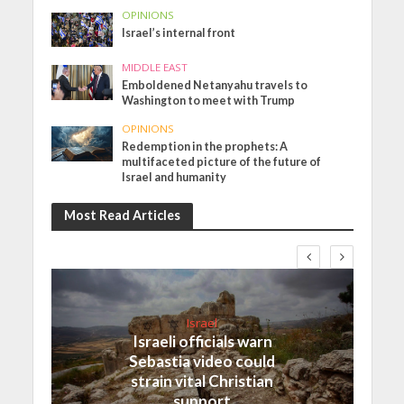
OPINIONS
Israel’s internal front
MIDDLE EAST
Emboldened Netanyahu travels to
Washington to meet with Trump
OPINIONS
Redemption in the prophets: A
multifaceted picture of the future of
Israel and humanity
Most Read Articles
Israel
Israeli officials warn
Sebastia video could
strain vital Christian
support