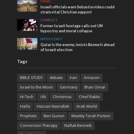
ISRAEL
Israeli officials warn Sebastia video could
strain vital Christian support
CONFLICT
Former Israeli hostage calls out UN
hypocrisy and moral collapse
MIDDLE EAST
Qatar is the enemy, insists Bennett ahead
of Israeli election
Tags
BIBLE STUDY
debate
Iran
Amazon
Israel to the Moon
Germany
Ilhan Omar
Hi-Tech
UN
Christmas
Chief Rabbi
Haifa
Hassan Nasrallah
Arab World
Prophets
Ben Gurion
Weekly Torah Portion
Conversion Therapy
Naftali Bennett