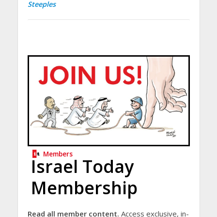
Steeples
Members
Israel Today
Membership
Read all member content.
Access exclusive, in-