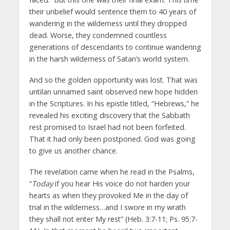
their unbelief would sentence them to 40 years of
wandering in the wilderness until they dropped
dead. Worse, they condemned countless
generations of descendants to continue wandering
in the harsh wilderness of Satan’s world system.
And so the golden opportunity was lost. That was
untilan unnamed saint observed new hope hidden
in the Scriptures. In his epistle titled, “Hebrews,” he
revealed his exciting discovery that the Sabbath
rest promised to Israel had not been forfeited.
That it had only been postponed. God was going
to give us another chance.
The revelation came when he read in the Psalms,
“
Today
if you hear His voice do not harden your
hearts as when they provoked Me in the day of
trial in the wilderness…and I swore in my wrath
they shall not enter My rest” (Heb. 3:7-11; Ps. 95:7-