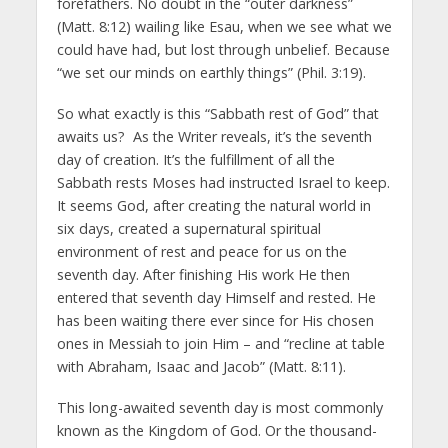
forefathers. No doubt in the “outer darkness”
(Matt. 8:12) wailing like Esau, when we see what we
could have had, but lost through unbelief. Because
“we set our minds on earthly things” (Phil. 3:19).
So what exactly is this “Sabbath rest of God” that
awaits us? As the Writer reveals, it’s the seventh
day of creation. It’s the fulfillment of all the
Sabbath rests Moses had instructed Israel to keep.
It seems God, after creating the natural world in
six days, created a supernatural spiritual
environment of rest and peace for us on the
seventh day. After finishing His work He then
entered that seventh day Himself and rested. He
has been waiting there ever since for His chosen
ones in Messiah to join Him – and “recline at table
with Abraham, Isaac and Jacob” (Matt. 8:11).
This long-awaited seventh day is most commonly
known as the Kingdom of God. Or the thousand-