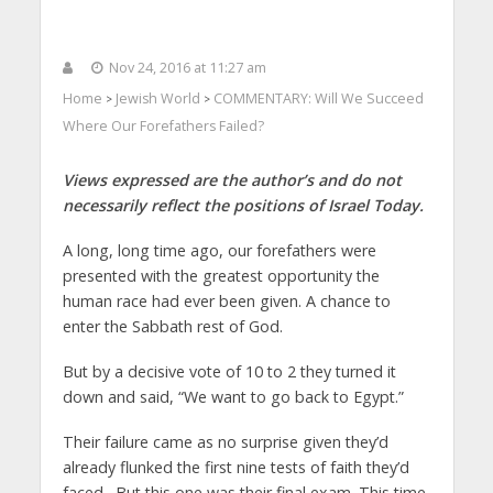
Nov 24, 2016 at 11:27 am
Home
Jewish World
COMMENTARY: Will We Succeed
>
>
Where Our Forefathers Failed?
Views expressed are the author’s and do not
necessarily reflect the positions of Israel Today.
A long, long time ago, our forefathers were
presented with the greatest opportunity the
human race had ever been given. A chance to
enter the Sabbath rest of God.
But by a decisive vote of 10 to 2 they turned it
down and said, “We want to go back to Egypt.”
Their failure came as no surprise given they’d
already flunked the first nine tests of faith they’d
faced. But this one was their final exam. This time