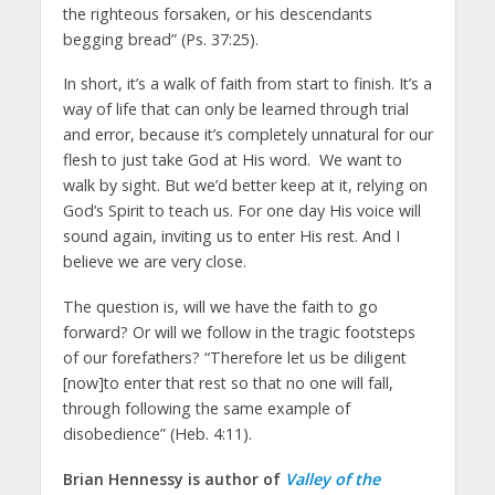
the righteous forsaken, or his descendants
begging bread” (Ps. 37:25).
In short, it’s a walk of faith from start to finish. It’s a
way of life that can only be learned through trial
and error, because it’s completely unnatural for our
flesh to just take God at His word. We want to
walk by sight. But we’d better keep at it, relying on
God’s Spirit to teach us. For one day His voice will
sound again, inviting us to enter His rest. And I
believe we are very close.
The question is, will we have the faith to go
forward? Or will we follow in the tragic footsteps
of our forefathers? “Therefore let us be diligent
[now]to enter that rest so that no one will fall,
through following the same example of
disobedience” (Heb. 4:11).
Brian Hennessy is author of
Valley of the