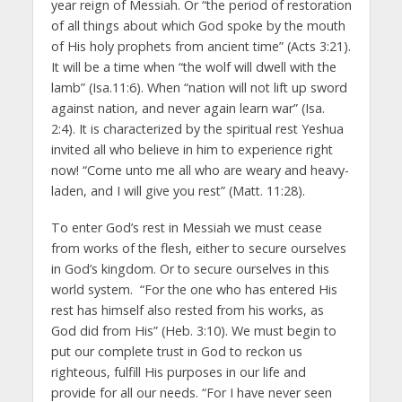
year reign of Messiah. Or “the period of restoration
of all things about which God spoke by the mouth
of His holy prophets from ancient time” (Acts 3:21).
It will be a time when “the wolf will dwell with the
lamb” (Isa.11:6). When “nation will not lift up sword
against nation, and never again learn war” (Isa.
2:4). It is characterized by the spiritual rest Yeshua
invited all who believe in him to experience right
now! “Come unto me all who are weary and heavy-
laden, and I will give you rest” (Matt. 11:28).
To enter God’s rest in Messiah we must cease
from works of the flesh, either to secure ourselves
in God’s kingdom. Or to secure ourselves in this
world system. “For the one who has entered His
rest has himself also rested from his works, as
God did from His” (Heb. 3:10). We must begin to
put our complete trust in God to reckon us
righteous, fulfill His purposes in our life and
provide for all our needs. “For I have never seen