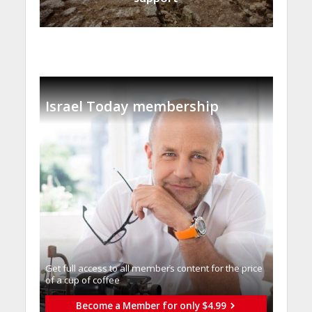
Israel Today membership
Get full access to all memberֿs content for the price
of a cup of coffee
Become a Member for only $4.99