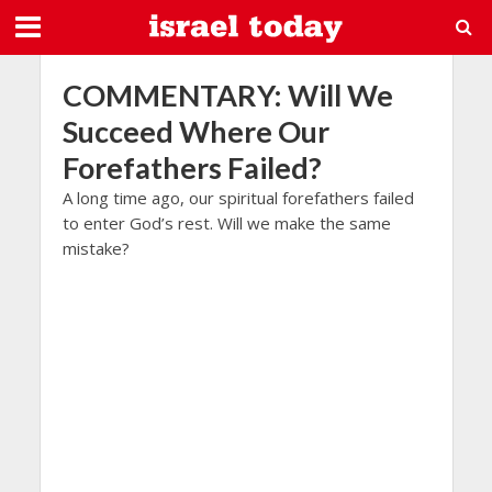
COMMENTARY: Will We
Succeed Where Our
Forefathers Failed?
A long time ago, our spiritual forefathers failed
to enter God’s rest. Will we make the same
mistake?