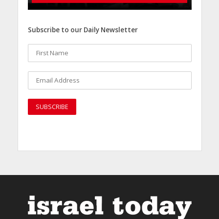
Subscribe to our Daily Newsletter