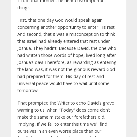
11). In that moment he heard two important
things.
First, that one day God would speak again
concerning another opportunity to enter His rest.
And second, that it was a misconception to think
that Israel had already entered that rest under
Joshua. They hadn’t. Because David, the one who
had written those words of hope, lived long after
Joshua’s day! Therefore, as rewarding as entering
the land was, it was not the glorious reward God
had prepared for them. His day of rest and
universal peace would have to wait until some
tomorrow.
That prompted the Writer to echo David’s grave
warning to us: when “Today” does come don’t
make the same mistake our forefathers did.
Implying, if we fail to enter this time we’ll find
ourselves in an even worse place than our