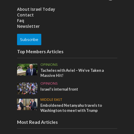
About Israel Today
Contact
Faq
Newsletter
Subscribe
Top Members Articles
OPINIONS
Tacheles with Aviel – We’ve Taken a
Massive Hit!
OPINIONS
Israel’s internal front
MIDDLE EAST
Emboldened Netanyahu travels to
Washington to meet with Trump
Most Read Articles