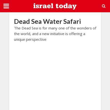
Dead Sea Water Safari
The Dead Sea is for many one of the wonders of
the world, and a new initiative is offering a
unique perspective