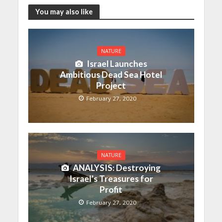
You may also like
NATURE
Israel Launches
Ambitious Dead Sea Hotel
Project
February 27, 2020
NATURE
ANALYSIS: Destroying
Israel’s Treasures for
Profit
February 27, 2020