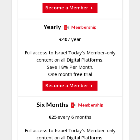
Become a Member
Yearly
Membership
€
40
/ year
Full access to Israel Today's Member-only
content on all Digital Platforms.
Save 18% Per Month.
One month free trial
Become a Member
Six Months
Membership
€
25
every 6 months
Full access to Israel Today's Member-only
content on all Digital Platforms.