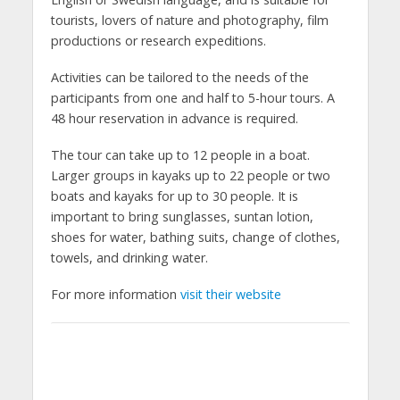
tourists, lovers of nature and photography, film
productions or research expeditions.
Activities can be tailored to the needs of the
participants from one and half to 5-hour tours. A
48 hour reservation in advance is required.
The tour can take up to 12 people in a boat.
Larger groups in kayaks up to 22 people or two
boats and kayaks for up to 30 people. It is
important to bring sunglasses, suntan lotion,
shoes for water, bathing suits, change of clothes,
towels, and drinking water.
For more information
visit their website