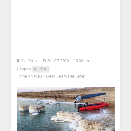
Esti Eliraz
Feb 27, 2020 at 10:00 am
| Topics:
Dead Sea
Home
Nature
Dead Sea Water Safari
>
>