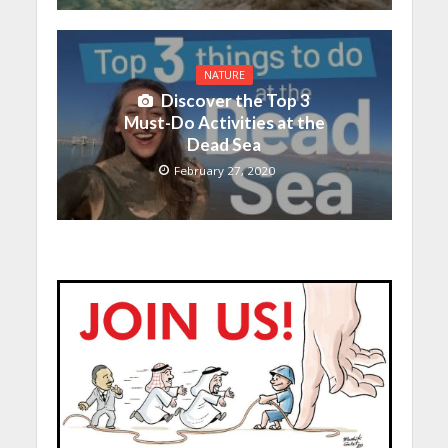
NATURE
Discover the Top 3
Must-Do Activities at the
Dead Sea
February 27, 2020