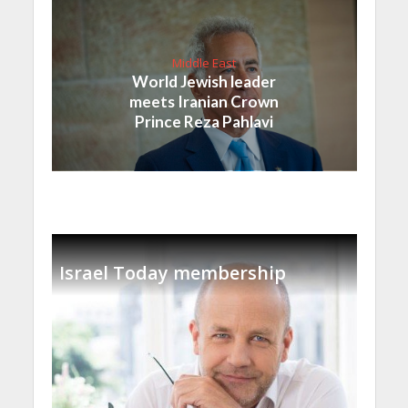
Middle East
World Jewish leader
meets Iranian Crown
Prince Reza Pahlavi
Israel Today membership