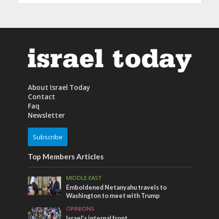
About Israel Today
Contact
Faq
Newsletter
Subscribe
Top Members Articles
MIDDLE EAST
Emboldened Netanyahu travels to
Washington to meet with Trump
OPINIONS
Israel’s internal front