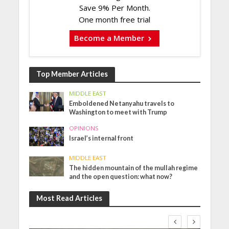
Save 9% Per Month.
One month free trial
Become a Member
Top Member Articles
MIDDLE EAST
Emboldened Netanyahu travels to
Washington to meet with Trump
OPINIONS
Israel’s internal front
MIDDLE EAST
The hidden mountain of the mullah regime
and the open question: what now?
Most Read Articles