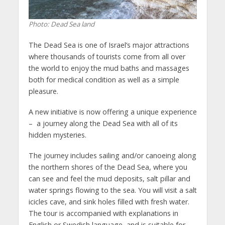
Photo: Dead Sea land
The Dead Sea is one of Israel’s major attractions
where thousands of tourists come from all over
the world to enjoy the mud baths and massages
both for medical condition as well as a simple
pleasure.
A new initiative is now offering a unique experience
– a journey along the Dead Sea with all of its
hidden mysteries.
The journey includes sailing and/or canoeing along
the northern shores of the Dead Sea, where you
can see and feel the mud deposits, salt pillar and
water springs flowing to the sea. You will visit a salt
icicles cave, and sink holes filled with fresh water.
The tour is accompanied with explanations in
English or Swedish language, and is suitable for