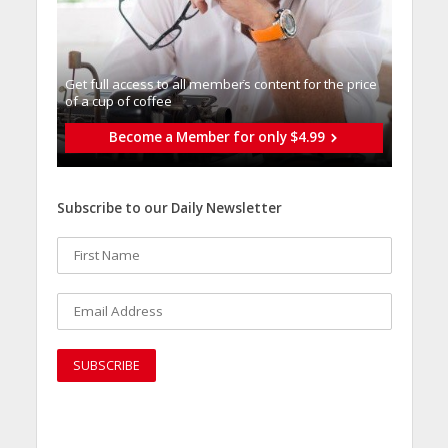
Get full access to all memberֿs content for the price
of a cup of coffee
Become a Member for only $4.99
Subscribe to our Daily Newsletter