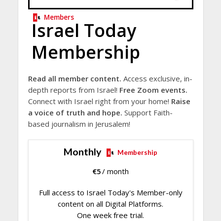
Members
Israel Today
Membership
Read all member content.
Access exclusive, in-
depth reports from Israel!
Free Zoom events.
Connect with Israel right from your home!
Raise
a voice of truth and hope.
Support Faith-
based journalism in Jerusalem!
Monthly
Membership
€
5
/ month
Full access to Israel Today's Member-only
content on all Digital Platforms.
One week free trial.