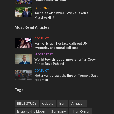
OPINIONS
Tacheles with Aviel – We’ve Taken a
Massive Hit!
Most Read Articles
CONFLICT
Former Israeli hostage calls out UN
hypocrisy and moral collapse
MIDDLE EAST
World Jewish leader meets Iranian Crown
Prince Reza Pahlavi
CONFLICT
Netanyahu draws the line on Trump’s Gaza
roadmap
Tags
BIBLE STUDY
debate
Iran
Amazon
Israel to the Moon
Germany
Ilhan Omar