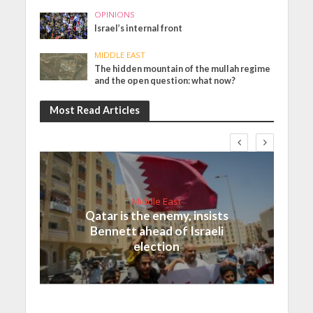
OPINIONS
Israel’s internal front
MIDDLE EAST
The hidden mountain of the mullah regime
and the open question: what now?
Most Read Articles
Middle East
Qatar is the enemy, insists
Bennett ahead of Israeli
election