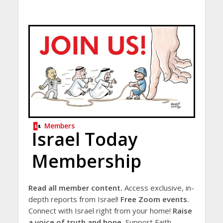
Members
Israel Today
Membership
Read all member content.
Access exclusive, in-
depth reports from Israel!
Free Zoom events.
Connect with Israel right from your home!
Raise
a voice of truth and hope.
Support Faith-