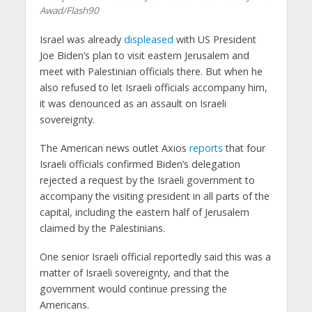
Awad/Flash90
Israel was already
displeased
with US President
Joe Biden’s plan to visit eastern Jerusalem and
meet with Palestinian officials there. But when he
also refused to let Israeli officials accompany him,
it was denounced as an assault on Israeli
sovereignty.
The American news outlet Axios
reports
that four
Israeli officials confirmed Biden’s delegation
rejected a request by the Israeli government to
accompany the visiting president in all parts of the
capital, including the eastern half of Jerusalem
claimed by the Palestinians.
One senior Israeli official reportedly said this was a
matter of Israeli sovereignty, and that the
government would continue pressing the
Americans.