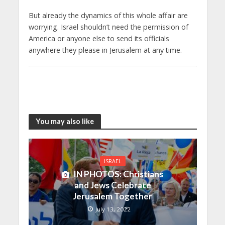
But already the dynamics of this whole affair are
worrying. Israel shouldn’t need the permission of
America or anyone else to send its officials
anywhere they please in Jerusalem at any time.
You may also like
ISRAEL
IN PHOTOS: Christians
and Jews Celebrate
Jerusalem Together
July 13, 2022