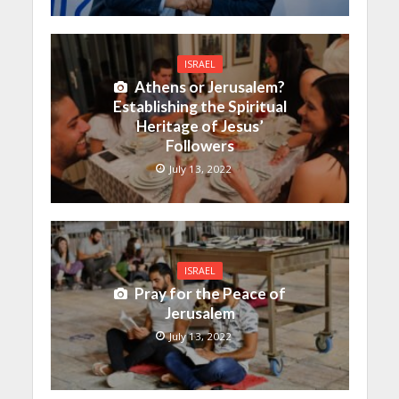
ISRAEL
Athens or Jerusalem?
Establishing the Spiritual
Heritage of Jesus’
Followers
July 13, 2022
ISRAEL
Pray for the Peace of
Jerusalem
July 13, 2022