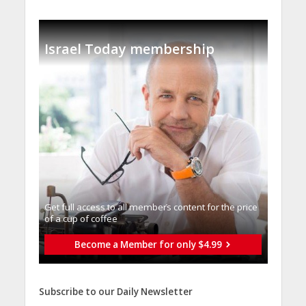
Israel Today membership
Get full access to all memberֿs content for the price
of a cup of coffee
Become a Member for only $4.99
Subscribe to our Daily Newsletter