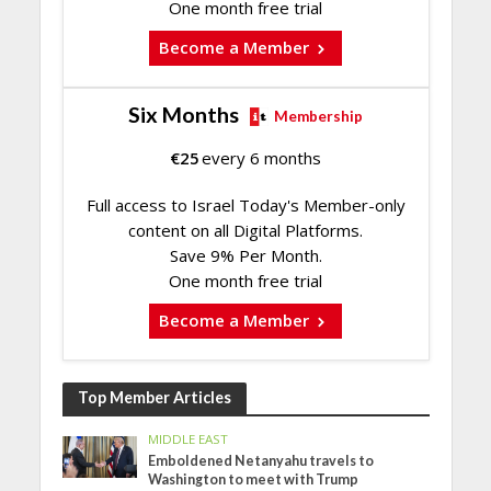
One month free trial
Become a Member
Six Months
Membership
€
25
every 6 months
Full access to Israel Today's Member-only
content on all Digital Platforms.
Save 9% Per Month.
One month free trial
Become a Member
Top Member Articles
MIDDLE EAST
Emboldened Netanyahu travels to
Washington to meet with Trump