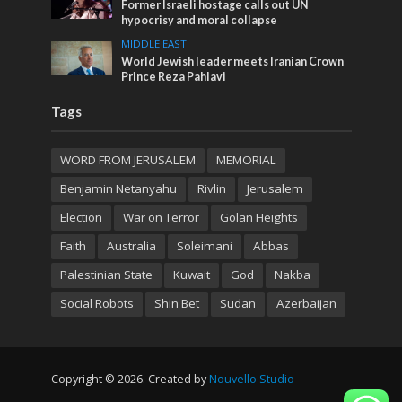
Former Israeli hostage calls out UN
hypocrisy and moral collapse
MIDDLE EAST
World Jewish leader meets Iranian Crown
Prince Reza Pahlavi
Tags
WORD FROM JERUSALEM
MEMORIAL
Benjamin Netanyahu
Rivlin
Jerusalem
Election
War on Terror
Golan Heights
Faith
Australia
Soleimani
Abbas
Palestinian State
Kuwait
God
Nakba
Social Robots
Shin Bet
Sudan
Azerbaijan
Copyright © 2026. Created by
Nouvello Studio