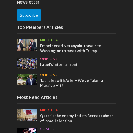
Newsletter
Subscribe
Top Members Articles
MIDDLE EAST
Emboldened Netanyahu travels to
Washington to meet with Trump
OPINIONS
Israel’s internal front
OPINIONS
Tacheles with Aviel – We’ve Taken a
Massive Hit!
Most Read Articles
MIDDLE EAST
Qatar is the enemy, insists Bennett ahead
of Israeli election
CONFLICT