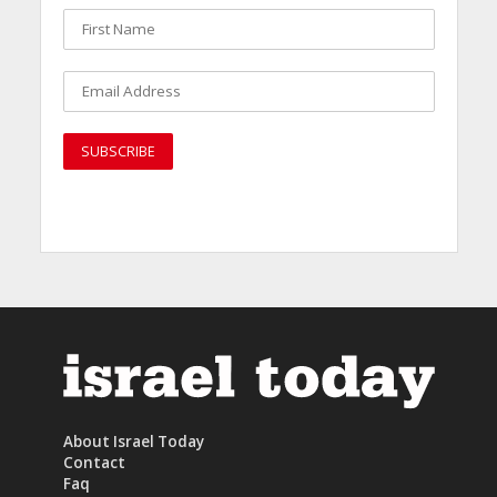
About Israel Today
Contact
Faq