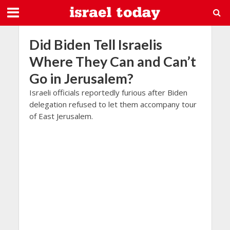
Did Biden Tell Israelis
Where They Can and Can’t
Go in Jerusalem?
Israeli officials reportedly furious after Biden
delegation refused to let them accompany tour
of East Jerusalem.