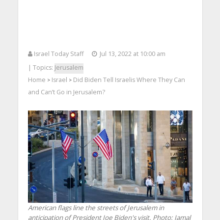
Israel Today Staff
Jul 13, 2022 at 10:00 am
| Topics:
Jerusalem
Home
Israel
Did Biden Tell Israelis Where They Can
>
>
and Can’t Go in Jerusalem?
American flags line the streets of Jerusalem in
anticipation of President Joe Biden's visit.
Photo: Jamal