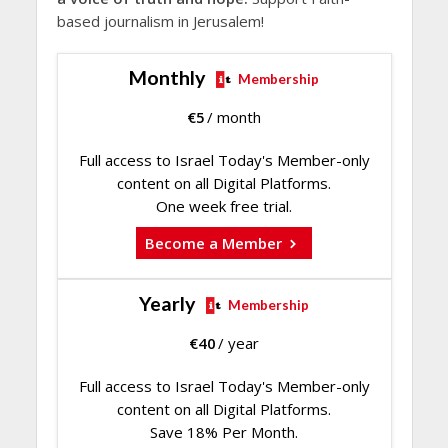
based journalism in Jerusalem!
Monthly
Membership
€
5
/ month
Full access to Israel Today's Member-only
content on all Digital Platforms.
One week free trial.
Become a Member
Yearly
Membership
€
40
/ year
Full access to Israel Today's Member-only
content on all Digital Platforms.
Save 18% Per Month.