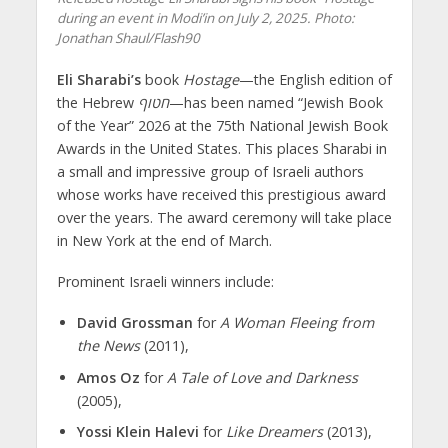
during an event in Modi’in on July 2, 2025. Photo:
Jonathan Shaul/Flash90
Eli Sharabi’s
book
Hostage
—the English edition of
the Hebrew
חטוף
—has been named “Jewish Book
of the Year” 2026 at the 75th National Jewish Book
Awards in the United States. This places Sharabi in
a small and impressive group of Israeli authors
whose works have received this prestigious award
over the years. The award ceremony will take place
in New York at the end of March.
Prominent Israeli winners include:
David Grossman
for
A Woman Fleeing from
the News
(2011),
Amos Oz
for
A Tale of Love and Darkness
(2005),
Yossi Klein Halevi
for
Like Dreamers
(2013),