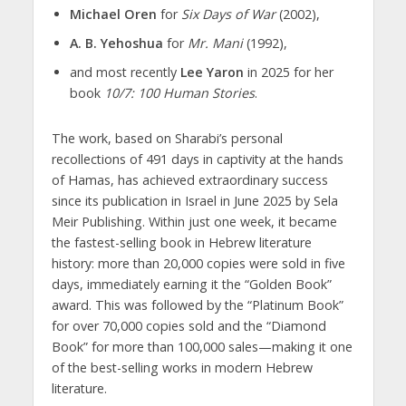
Michael Oren
for
Six Days of War
(2002),
A. B. Yehoshua
for
Mr. Mani
(1992),
and most recently
Lee Yaron
in 2025 for her
book
10/7: 100 Human Stories
.
The work, based on Sharabi’s personal
recollections of 491 days in captivity at the hands
of Hamas, has achieved extraordinary success
since its publication in Israel in June 2025 by Sela
Meir Publishing. Within just one week, it became
the fastest-selling book in Hebrew literature
history: more than 20,000 copies were sold in five
days, immediately earning it the “Golden Book”
award. This was followed by the “Platinum Book”
for over 70,000 copies sold and the “Diamond
Book” for more than 100,000 sales—making it one
of the best-selling works in modern Hebrew
literature.