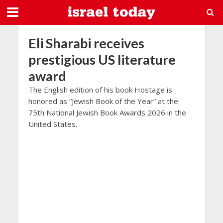
Eli Sharabi receives
prestigious US literature
award
The English edition of his book Hostage is
honored as “Jewish Book of the Year” at the
75th National Jewish Book Awards 2026 in the
United States.