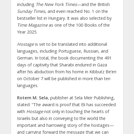
including
The New York Times
—and the British
Sunday Times
, and even reached No. 1 on the
bestseller list in Hungary. It was also selected by
Time Magazine
as one of the 100 Books of the
Year 2025.
Hostage
is set to be translated into additional
languages, including Portuguese, Russian, and
German. In total, the book documenting the 491
days of captivity that Sharabi endured in Gaza
after his abduction from his home in Kibbutz Be’eri
on October 7 will be published in more than ten
languages.
Rotem M. Sela
, publisher at Sela Meir Publishing,
stated: “The award is proof that Eli has succeeded
with
Hostage
not only in touching the hearts of
Israelis but also in conveying to the world the
important and harrowing story of the hostages—
and carrying forward the message that we can