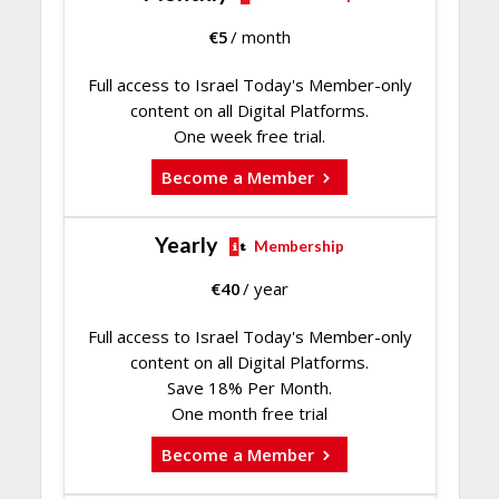
€
5
/ month
Full access to Israel Today's Member-only
content on all Digital Platforms.
One week free trial.
Become a Member
Yearly
Membership
€
40
/ year
Full access to Israel Today's Member-only
content on all Digital Platforms.
Save 18% Per Month.
One month free trial
Become a Member