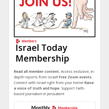
Members
Israel Today
Membership
Read all member content.
Access exclusive, in-
depth reports from Israel!
Free Zoom events.
Connect with Israel right from your home!
Raise
a voice of truth and hope.
Support Faith-
based journalism in Jerusalem!
Monthly
Membership