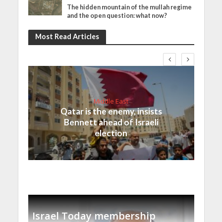
The hidden mountain of the mullah regime
and the open question: what now?
Most Read Articles
Middle East
Qatar is the enemy, insists
Bennett ahead of Israeli
election
Israel Today membership