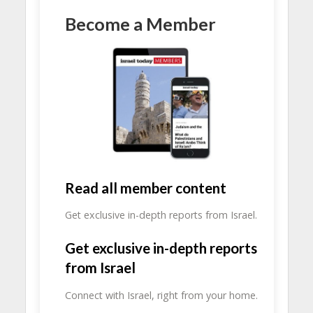
Become a Member
Read all member content
Get exclusive in-depth reports from Israel.
Get exclusive in-depth reports
from Israel
Connect with Israel, right from your home.