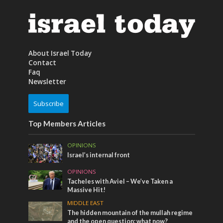
About Israel Today
Contact
Faq
Newsletter
Subscribe
Top Members Articles
OPINIONS
Israel’s internal front
OPINIONS
Tacheles with Aviel – We’ve Taken a
Massive Hit!
MIDDLE EAST
The hidden mountain of the mullah regime
and the open question: what now?