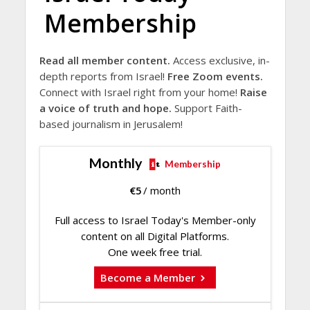
Membership
Read all member content.
Access exclusive, in-
depth reports from Israel!
Free Zoom events.
Connect with Israel right from your home!
Raise
a voice of truth and hope.
Support Faith-
based journalism in Jerusalem!
Monthly
Membership
€
5
/ month
Full access to Israel Today's Member-only
content on all Digital Platforms.
One week free trial.
Become a Member