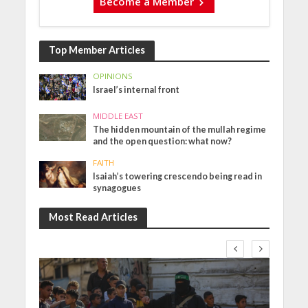
Become a Member
Top Member Articles
OPINIONS
Israel’s internal front
MIDDLE EAST
The hidden mountain of the mullah regime
and the open question: what now?
FAITH
Isaiah’s towering crescendo being read in
synagogues
Most Read Articles