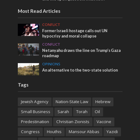
Most Read Articles
CONFLICT
Former Israeli hostage calls out UN
hypocrisy and moral collapse
CONFLICT
Netanyahu draws the line on Trump’s Gaza
roadmap
OPINIONS
An alternative to the two-state solution
Tags
Jewish Agency
Nation-State Law
Hebrew
Small Business
Sarah
Torah
Oil
Predestination
Christian Zionists
Vaccine
Congress
Houthis
Mansour Abbas
Yazidi