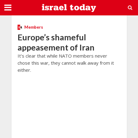
Members
Europe’s shameful
appeasement of Iran
It’s clear that while NATO members never
chose this war, they cannot walk away from it
either.