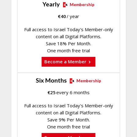
Yearly
Membership
€
40
/ year
Full access to Israel Today's Member-only
content on all Digital Platforms.
Save 18% Per Month.
One month free trial
Become a Member
Six Months
Membership
€
25
every 6 months
Full access to Israel Today's Member-only
content on all Digital Platforms.
Save 9% Per Month.
One month free trial