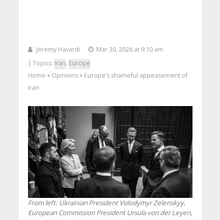
Jeremy Havardi
Mar 30, 2026 at 9:10 am
| Topics:
Iran
,
Europe
Home
Opinions
Europe’s shameful appeasement of
>
>
Iran
From left: Ukrainian President Volodymyr Zelenskyy,
European Commission President Ursula von der Leyen,