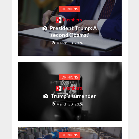
OPINIONS
Members
President Trump: A
second Obama?
March 30, 2026
OPINIONS
Members
Trump’s surrender
March 30, 2026
OPINIONS