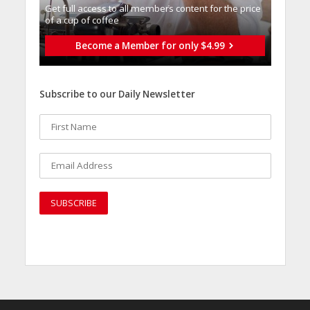
Get full access to all memberֿs content for the price
of a cup of coffee
Become a Member for only $4.99
Subscribe to our Daily Newsletter