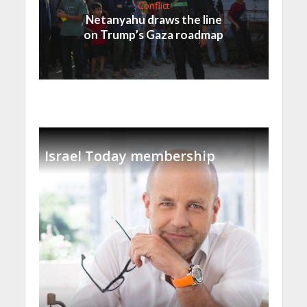
Conflict
Netanyahu draws the line
on Trump’s Gaza roadmap
Israel Today membership