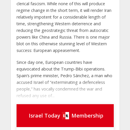
clerical fascism. While none of this will produce
regime change in the short term, it will render Iran
relatively impotent for a considerable length of
time, strengthening Western deterrence and
reducing the geostrategic threat from autocratic
powers like China and Russia. There is one major
blot on this otherwise stunning level of Western
success: European appeasement.
Since day one, European countries have
equivocated about the Trump-Bibi operations.
Spain’s prime minister, Pedro Sánchez, a man who
accused Israel of “exterminating a defenceless
people,” has vocally condemned the war and
refused any use of...
Israel Today
Membership