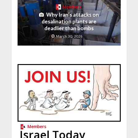
Members
Why Iran’s attacks on
desalination plants are
deadlier than bombs
March 30, 2026
Members
Israel Today