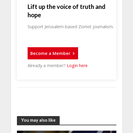
Lift up the voice of truth and
hope
Support Jerusalem-based Zionist journalism.
Become a Member
Already a member?
Login here
.
You may also like