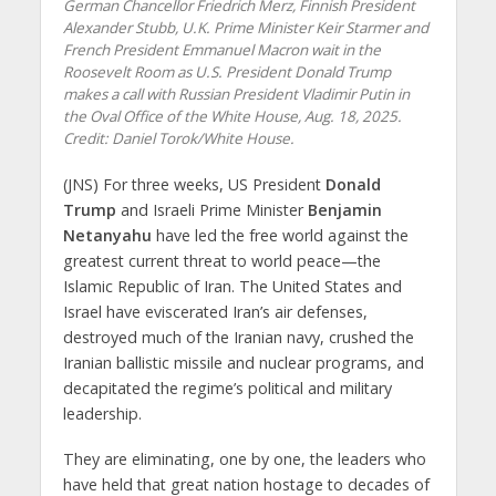
German Chancellor Friedrich Merz, Finnish President
Alexander Stubb, U.K. Prime Minister Keir Starmer and
French President Emmanuel Macron wait in the
Roosevelt Room as U.S. President Donald Trump
makes a call with Russian President Vladimir Putin in
the Oval Office of the White House, Aug. 18, 2025.
Credit: Daniel Torok/White House.
(JNS) For three weeks, US President
Donald
Trump
and Israeli Prime Minister
Benjamin
Netanyahu
have led the free world against the
greatest current threat to world peace—the
Islamic Republic of Iran. The United States and
Israel have eviscerated Iran’s air defenses,
destroyed much of the Iranian navy, crushed the
Iranian ballistic missile and nuclear programs, and
decapitated the regime’s political and military
leadership.
They are eliminating, one by one, the leaders who
have held that great nation hostage to decades of