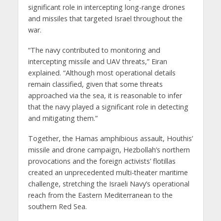
significant role in intercepting long-range drones
and missiles that targeted Israel throughout the
war.
“The navy contributed to monitoring and
intercepting missile and UAV threats,” Eiran
explained. “Although most operational details
remain classified, given that some threats
approached via the sea, it is reasonable to infer
that the navy played a significant role in detecting
and mitigating them.”
Together, the Hamas amphibious assault, Houthis’
missile and drone campaign, Hezbollah’s northern
provocations and the foreign activists’ flotillas
created an unprecedented multi-theater maritime
challenge, stretching the Israeli Navy’s operational
reach from the Eastern Mediterranean to the
southern Red Sea.