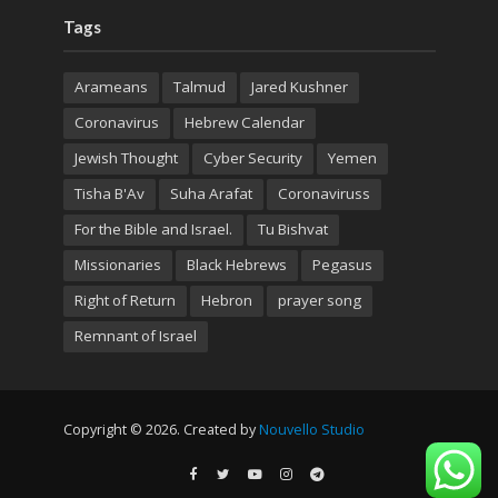
Tags
Arameans
Talmud
Jared Kushner
Coronavirus
Hebrew Calendar
Jewish Thought
Cyber Security
Yemen
Tisha B'Av
Suha Arafat
Coronaviruss
For the Bible and Israel.
Tu Bishvat
Missionaries
Black Hebrews
Pegasus
Right of Return
Hebron
prayer song
Remnant of Israel
Copyright © 2026. Created by
Nouvello Studio