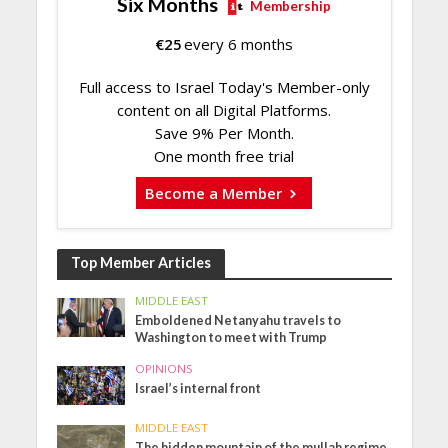
Six Months
Membership
€
25
every 6 months
Full access to Israel Today's Member-only
content on all Digital Platforms.
Save 9% Per Month.
One month free trial
Become a Member
Top Member Articles
MIDDLE EAST
Emboldened Netanyahu travels to
Washington to meet with Trump
OPINIONS
Israel’s internal front
MIDDLE EAST
The hidden mountain of the mullah regime