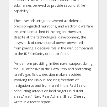
submarines believed to provide second-strike
capability.
These vessels integrate layered air defense,
precision-guided munitions, and electronic warfare
systems unmatched in the region. However,
despite all the technological development, the
navy’s lack of conventional power prevented it
from playing a decisive role in the war, comparable
to the IDF’s infantry or the air force.
“Aside from providing limited naval support during
the IDF offensive in the Gaza Strip and protecting
Israel’s gas fields, decision-makers avoided
involving the Navy in securing freedom of
navigation to and from Israel in the Red Sea or
conducting attacks on land targets in distant
areas,” (ret.) Navy Rear Admiral
Shaul Chorev
wrote in a recent report.