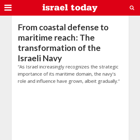
From coastal defense to
maritime reach: The
transformation of the
Israeli Navy
“As Israel increasingly recognizes the strategic
importance of its maritime domain, the navy’s
role and influence have grown, albeit gradually.”