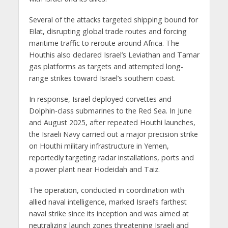
Several of the attacks targeted shipping bound for
Eilat, disrupting global trade routes and forcing
maritime traffic to reroute around Africa. The
Houthis also declared Israel’s Leviathan and Tamar
gas platforms as targets and attempted long-
range strikes toward Israel’s southern coast.
In response, Israel deployed corvettes and
Dolphin-class submarines to the Red Sea. In June
and August 2025, after repeated Houthi launches,
the Israeli Navy carried out a major precision strike
on Houthi military infrastructure in Yemen,
reportedly targeting radar installations, ports and
a power plant near Hodeidah and Taiz.
The operation, conducted in coordination with
allied naval intelligence, marked Israel’s farthest
naval strike since its inception and was aimed at
neutralizing launch zones threatening Israeli and