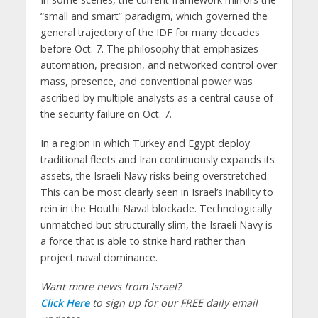
“small and smart” paradigm, which governed the
general trajectory of the IDF for many decades
before Oct. 7. The philosophy that emphasizes
automation, precision, and networked control over
mass, presence, and conventional power was
ascribed by multiple analysts as a central cause of
the security failure on Oct. 7.
In a region in which Turkey and Egypt deploy
traditional fleets and Iran continuously expands its
assets, the Israeli Navy risks being overstretched.
This can be most clearly seen in Israel’s inability to
rein in the Houthi Naval blockade. Technologically
unmatched but structurally slim, the Israeli Navy is
a force that is able to strike hard rather than
project naval dominance.
Want more news from Israel?
Click Here
to sign up for our FREE daily email