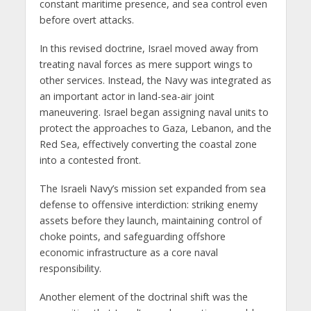
constant maritime presence, and sea control even
before overt attacks.
In this revised doctrine, Israel moved away from
treating naval forces as mere support wings to
other services. Instead, the Navy was integrated as
an important actor in land-sea-air joint
maneuvering. Israel began assigning naval units to
protect the approaches to Gaza, Lebanon, and the
Red Sea, effectively converting the coastal zone
into a contested front.
The Israeli Navy’s mission set expanded from sea
defense to offensive interdiction: striking enemy
assets before they launch, maintaining control of
choke points, and safeguarding offshore
economic infrastructure as a core naval
responsibility.
Another element of the doctrinal shift was the