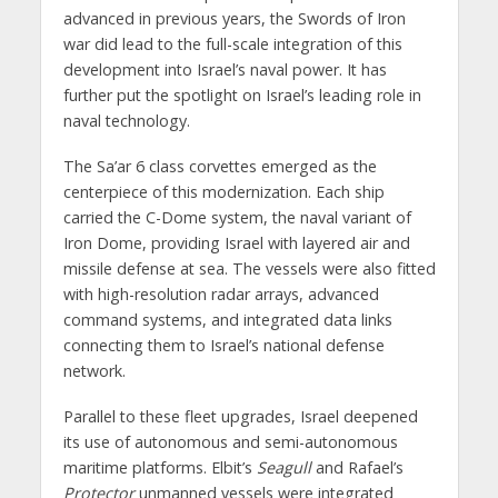
advanced in previous years, the Swords of Iron
war did lead to the full-scale integration of this
development into Israel’s naval power. It has
further put the spotlight on Israel’s leading role in
naval technology.
The Sa’ar 6 class corvettes emerged as the
centerpiece of this modernization. Each ship
carried the C-Dome system, the naval variant of
Iron Dome, providing Israel with layered air and
missile defense at sea. The vessels were also fitted
with high-resolution radar arrays, advanced
command systems, and integrated data links
connecting them to Israel’s national defense
network.
Parallel to these fleet upgrades, Israel deepened
its use of autonomous and semi-autonomous
maritime platforms. Elbit’s
Seagull
and Rafael’s
Protector
unmanned vessels were integrated