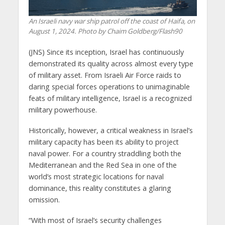
An Israeli navy war ship patrol off the coast of Haifa, on
August 1, 2024. Photo by Chaim Goldberg/Flash90
(JNS) Since its inception, Israel has continuously
demonstrated its quality across almost every type
of military asset. From Israeli Air Force raids to
daring special forces operations to unimaginable
feats of military intelligence, Israel is a recognized
military powerhouse.
Historically, however, a critical weakness in Israel’s
military capacity has been its ability to project
naval power. For a country straddling both the
Mediterranean and the Red Sea in one of the
world’s most strategic locations for naval
dominance, this reality constitutes a glaring
omission.
“With most of Israel’s security challenges