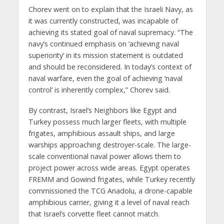
Chorev went on to explain that the Israeli Navy, as
it was currently constructed, was incapable of
achieving its stated goal of naval supremacy. “The
navy’s continued emphasis on ‘achieving naval
superiority’ in its mission statement is outdated
and should be reconsidered. In today’s context of
naval warfare, even the goal of achieving ‘naval
control’ is inherently complex,” Chorev said.
By contrast, Israel’s Neighbors like Egypt and
Turkey possess much larger fleets, with multiple
frigates, amphibious assault ships, and large
warships approaching destroyer-scale. The large-
scale conventional naval power allows them to
project power across wide areas. Egypt operates
FREMM and Gowind frigates, while Turkey recently
commissioned the TCG Anadolu, a drone-capable
amphibious carrier, giving it a level of naval reach
that Israel’s corvette fleet cannot match.