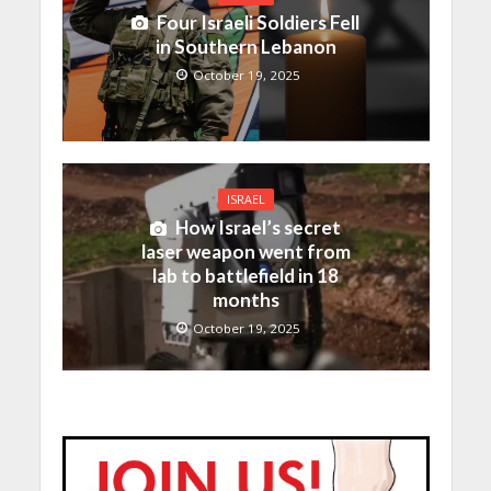
Four Israeli Soldiers Fell
in Southern Lebanon
October 19, 2025
ISRAEL
How Israel’s secret
laser weapon went from
lab to battlefield in 18
months
October 19, 2025