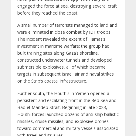
engaged the force at sea, destroying several craft
before they reached the coast.
A small number of terrorists managed to land and
were eliminated in close combat by IDF troops.
The incident revealed the extent of Hamas’s
investment in maritime warfare: the group had
built training sites along Gaza’s shoreline,
constructed underwater tunnels and developed
submersible explosives, all of which became
targets in subsequent Israeli air and naval strikes
on the Strip’s coastal infrastructure.
Further south, the Houthis in Yemen opened a
persistent and escalating front in the Red Sea and
Bab el-Mandeb Strait. Beginning in late 2023,
Houthi forces launched dozens of anti-ship ballistic
missiles, cruise missiles, and explosive drones
toward commercial and military vessels associated
with Israel and its allies.