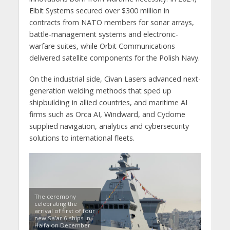
Elbit Systems secured over $300 million in
contracts from NATO members for sonar arrays,
battle-management systems and electronic-
warfare suites, while Orbit Communications
delivered satellite components for the Polish Navy.
On the industrial side, Civan Lasers advanced next-
generation welding methods that sped up
shipbuilding in allied countries, and maritime AI
firms such as Orca AI, Windward, and Cydome
supplied navigation, analytics and cybersecurity
solutions to international fleets.
The ceremony
celebrating the
arrival of first of four
new Sa’ar 6 ships in
Haifa on December