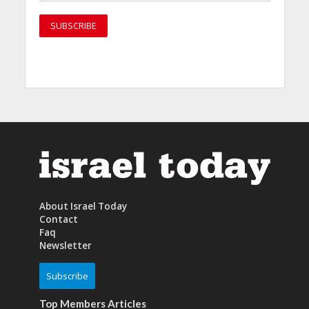
About Israel Today
Contact
Faq
Newsletter
Subscribe
Top Members Articles