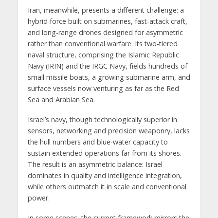
Iran, meanwhile, presents a different challenge: a
hybrid force built on submarines, fast-attack craft,
and long-range drones designed for asymmetric
rather than conventional warfare. Its two-tiered
naval structure, comprising the Islamic Republic
Navy (IRIN) and the IRGC Navy, fields hundreds of
small missile boats, a growing submarine arm, and
surface vessels now venturing as far as the Red
Sea and Arabian Sea.
Israel’s navy, though technologically superior in
sensors, networking and precision weaponry, lacks
the hull numbers and blue-water capacity to
sustain extended operations far from its shores.
The result is an asymmetric balance: Israel
dominates in quality and intelligence integration,
while others outmatch it in scale and conventional
power.
In some scenes, the current framework mirrors the