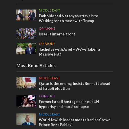
MIDDLE EAST
Emboldened Netanyahu travels to
Washington to meet with Trump
OPINIONS
Israel’s internal front
OPINIONS
Tacheles with Aviel – We’ve Taken a
Massive Hit!
Most Read Articles
MIDDLE EAST
Qatar is the enemy, insists Bennett ahead
of Israeli election
CONFLICT
Former Israeli hostage calls out UN
hypocrisy and moral collapse
MIDDLE EAST
World Jewish leader meets Iranian Crown
Prince Reza Pahlavi