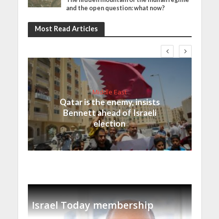
and the open question: what now?
Most Read Articles
Middle East
Qatar is the enemy, insists
Bennett ahead of Israeli
election
Israel Today membership