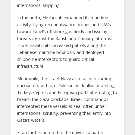
international shipping.
In the north, Hezbollah expanded its maritime
activity, flying reconnaissance drones and UAVs
toward Israel’s offshore gas fields and issuing
threats against the Karish and Tamar platforms.
Israeli naval units increased patrols along the
Lebanese maritime boundary and deployed
shipborne interceptors to guard critical
infrastructure.
Meanwhile, the Israeli Navy also faced recurring
encounters with pro-Palestinian flotillas departing
Turkey, Cyprus, and European ports attempting to
breach the Gaza blockade. Israeli commandos
intercepted these vessels at sea, often under
international scrutiny, preventing their entry into
Gaza’s waters.
Eiran further noted that the navy also had a