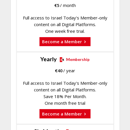
€
5
/ month
Full access to Israel Today's Member-only
content on all Digital Platforms.
One week free trial.
Become a Member
Yearly
Membership
€
40
/ year
Full access to Israel Today's Member-only
content on all Digital Platforms.
Save 18% Per Month.
One month free trial
Become a Member