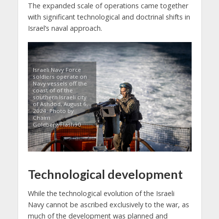
The expanded scale of operations came together
with significant technological and doctrinal shifts in
Israel’s naval approach.
Israeli Navy Force
soldiers operate on
Navy vessels off the
coast of of the
southern Israeli city
of Ashdod, August 6,
2024. Photo by
Chaim
Goldberg/Flash90
Technological development
While the technological evolution of the Israeli
Navy cannot be ascribed exclusively to the war, as
much of the development was planned and