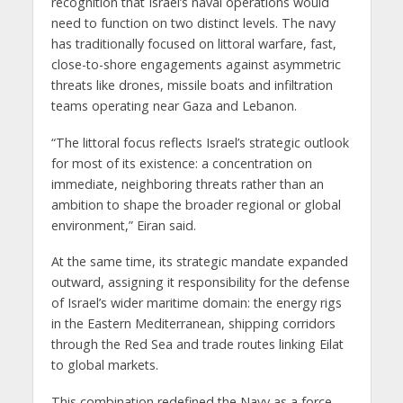
recognition that Israel’s naval operations would
need to function on two distinct levels. The navy
has traditionally focused on littoral warfare, fast,
close-to-shore engagements against asymmetric
threats like drones, missile boats and infiltration
teams operating near Gaza and Lebanon.
“The littoral focus reflects Israel’s strategic outlook
for most of its existence: a concentration on
immediate, neighboring threats rather than an
ambition to shape the broader regional or global
environment,” Eiran said.
At the same time, its strategic mandate expanded
outward, assigning it responsibility for the defense
of Israel’s wider maritime domain: the energy rigs
in the Eastern Mediterranean, shipping corridors
through the Red Sea and trade routes linking Eilat
to global markets.
This combination redefined the Navy as a force