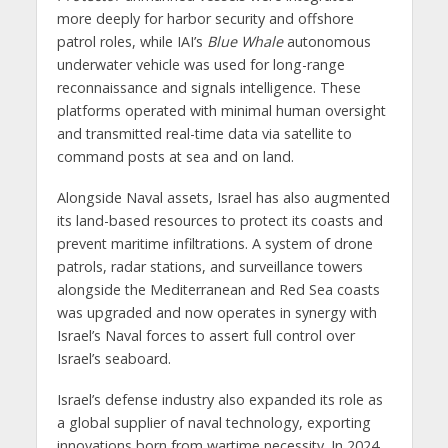
more deeply for harbor security and offshore
patrol roles, while IAI’s
Blue Whale
autonomous
underwater vehicle was used for long-range
reconnaissance and signals intelligence. These
platforms operated with minimal human oversight
and transmitted real-time data via satellite to
command posts at sea and on land.
Alongside Naval assets, Israel has also augmented
its land-based resources to protect its coasts and
prevent maritime infiltrations. A system of drone
patrols, radar stations, and surveillance towers
alongside the Mediterranean and Red Sea coasts
was upgraded and now operates in synergy with
Israel’s Naval forces to assert full control over
Israel’s seaboard.
Israel’s defense industry also expanded its role as
a global supplier of naval technology, exporting
innovations born from wartime necessity. In 2024,