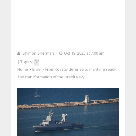
Shimon Sherman
Oct 19, 2025 at 7:00 am
| Topics:
IDF
Home
Israel
From coastal defense to maritime reach:
>
>
The transformation of the Israeli Navy