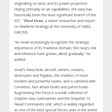
originating on land, and its power projection
relying primarily on air capabilities, the navy has
historically been the least significant branch of the
IDF, ”
Ehud Eiran
, a senior researcher and expert
on Maritime Strategy at the University of Haifa,
told JNS.
“As Israel increasingly recognizes the strategic
importance of its maritime domain, the navy’s role
and influence have grown, albeit gradually,” he
added.
Israel’s Navy lacks aircraft carriers, cruisers,
destroyers and frigates, the markers of most
modern and powerful navies, and is satisfied with
Corvettes, fast attack boats and patrol boats.
Augmenting this force is a small collection of
Dolphin-class submarines and the Shayetet 13
Naval Commando Unit, which is widely regarded
as one of the best special forces units in the world.