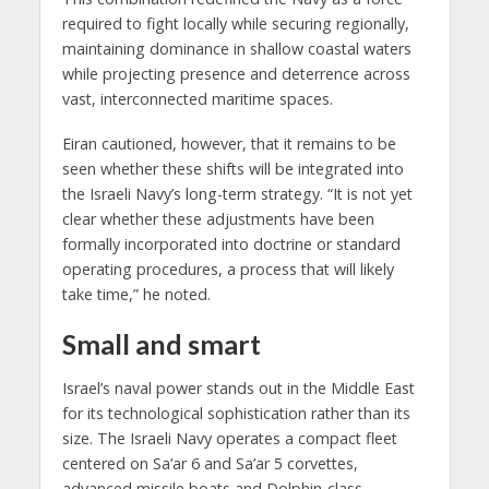
required to fight locally while securing regionally,
maintaining dominance in shallow coastal waters
while projecting presence and deterrence across
vast, interconnected maritime spaces.
Eiran cautioned, however, that it remains to be
seen whether these shifts will be integrated into
the Israeli Navy’s long-term strategy. “It is not yet
clear whether these adjustments have been
formally incorporated into doctrine or standard
operating procedures, a process that will likely
take time,” he noted.
Small and smart
Israel’s naval power stands out in the Middle East
for its technological sophistication rather than its
size. The Israeli Navy operates a compact fleet
centered on Sa’ar 6 and Sa’ar 5 corvettes,
advanced missile boats and Dolphin-class