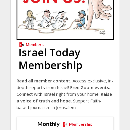
Members
Israel Today
Membership
Read all member content.
Access exclusive, in-
depth reports from Israel!
Free Zoom events.
Connect with Israel right from your home!
Raise
a voice of truth and hope.
Support Faith-
based journalism in Jerusalem!
Monthly
Membership