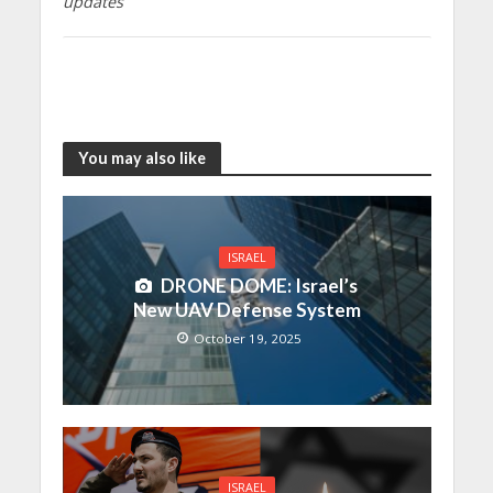
updates
You may also like
ISRAEL
DRONE DOME: Israel’s
New UAV Defense System
October 19, 2025
ISRAEL