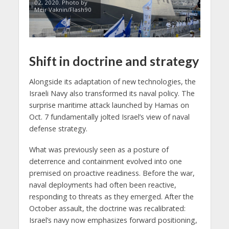
02, 2020. Photo by
Meir Vaknin/Flash90
Shift in doctrine and strategy
Alongside its adaptation of new technologies, the
Israeli Navy also transformed its naval policy. The
surprise maritime attack launched by Hamas on
Oct. 7 fundamentally jolted Israel’s view of naval
defense strategy.
What was previously seen as a posture of
deterrence and containment evolved into one
premised on proactive readiness. Before the war,
naval deployments had often been reactive,
responding to threats as they emerged. After the
October assault, the doctrine was recalibrated:
Israel’s navy now emphasizes forward positioning,