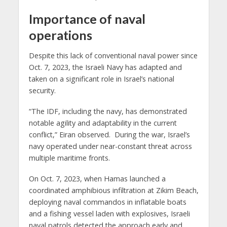
Importance of naval
operations
Despite this lack of conventional naval power since
Oct. 7, 2023, the Israeli Navy has adapted and
taken on a significant role in Israel’s national
security.
“The IDF, including the navy, has demonstrated
notable agility and adaptability in the current
conflict,” Eiran observed. During the war, Israel’s
navy operated under near-constant threat across
multiple maritime fronts.
On Oct. 7, 2023, when Hamas launched a
coordinated amphibious infiltration at Zikim Beach,
deploying naval commandos in inflatable boats
and a fishing vessel laden with explosives, Israeli
naval patrols detected the approach early and