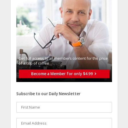
Get full access to all memberֿs content for the price
of a cup of coffee
Become a Member for only $4.99
Subscribe to our Daily Newsletter