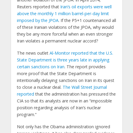
Reuters reported that
Iran’s oil exports were well
above the monthly 1 million barrel-per-day limit
imposed by the JPOA
. If the P5+1 countenanced all
of these Iranian violations of the JPOA, why would
they be any more forceful when an even stronger
Iran violates a permanent nuclear accord?
The news outlet
Al-Monitor reported that the U.S.
State Department is three years late in applying
certain sanctions on Iran
. The report provides
more proof that the State Department is
intentionally delaying sanctions on Iran in its quest
to close a nuclear deal.
The Wall Street Journal
reported
that the administration has pressured the
CIA so that its analysts are now in an “impossible
position regarding analysis of Iran’s nuclear
program.”
Not only has the Obama administration ignored