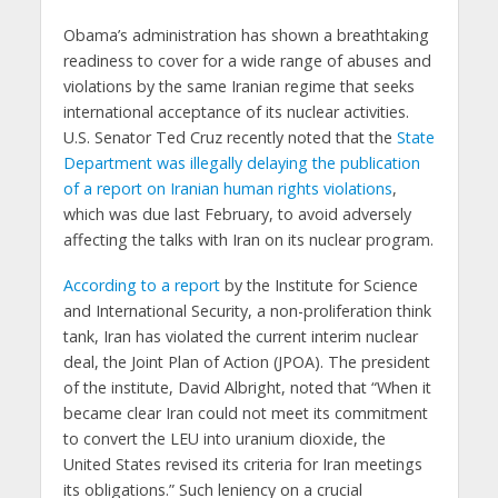
Obama’s administration has shown a breathtaking
readiness to cover for a wide range of abuses and
violations by the same Iranian regime that seeks
international acceptance of its nuclear activities.
U.S. Senator Ted Cruz recently noted that the
State
Department was illegally delaying the publication
of a report on Iranian human rights violations
,
which was due last February, to avoid adversely
affecting the talks with Iran on its nuclear program.
According to a report
by the Institute for Science
and International Security, a non-proliferation think
tank, Iran has violated the current interim nuclear
deal, the Joint Plan of Action (JPOA). The president
of the institute, David Albright, noted that “When it
became clear Iran could not meet its commitment
to convert the LEU into uranium dioxide, the
United States revised its criteria for Iran meetings
its obligations.” Such leniency on a crucial