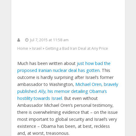
Jul 7, 2015 at 11:58 am
Home
Israel
Getting a Bad Iran Deal at Any Price
>
>
Much has been written about
just how bad the
proposed Iranian nuclear deal has gotten
. This
outcome is hardly surprising after Israel’s former
ambassador to Washington,
Michael Oren, bravely
published
Ally
, his memoir detailing Obama’s
hostility towards Israel
. But even without
Ambassador Michael Oren’s personal testimony,
there is overwhelming evidence that – on the issue
most important to global security and Israel’s very
existence – Obama has been, at best, reckless
and, at worst, treasonous.