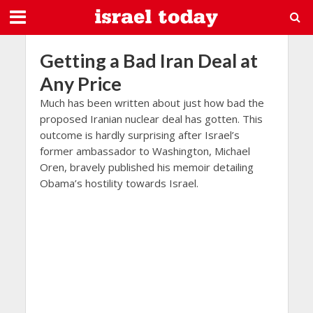
Getting a Bad Iran Deal at
Any Price
Much has been written about just how bad the
proposed Iranian nuclear deal has gotten. This
outcome is hardly surprising after Israel’s
former ambassador to Washington, Michael
Oren, bravely published his memoir detailing
Obama’s hostility towards Israel.