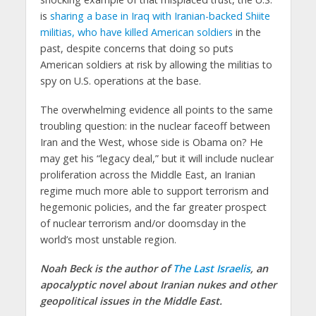
is
sharing a base in Iraq with Iranian-backed Shiite
militias, who have killed American soldiers
in the
past, despite concerns that doing so puts
American soldiers at risk by allowing the militias to
spy on U.S. operations at the base.
The overwhelming evidence all points to the same
troubling question: in the nuclear faceoff between
Iran and the West, whose side is Obama on? He
may get his “legacy deal,” but it will include nuclear
proliferation across the Middle East, an Iranian
regime much more able to support terrorism and
hegemonic policies, and the far greater prospect
of nuclear terrorism and/or doomsday in the
world’s most unstable region.
Noah Beck is the author of
The Last Israelis
, an
apocalyptic novel about Iranian nukes and other
geopolitical issues in the Middle East.