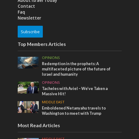
About Israel Today
Contact
Faq
Newsletter
Subscribe
Top Members Articles
OPINIONS
Redemption in the prophets: A
multifaceted picture of the future of
Israel and humanity
OPINIONS
Tacheles with Aviel – We’ve Taken a
Massive Hit!
MIDDLE EAST
Emboldened Netanyahu travels to
Washington to meet with Trump
Most Read Articles
MIDDLE EAST