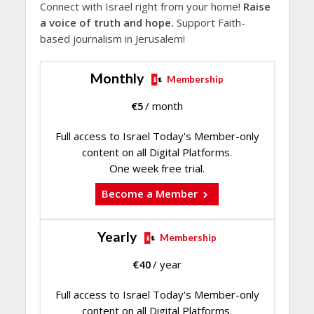
Connect with Israel right from your home!
Raise
a voice of truth and hope.
Support Faith-
based journalism in Jerusalem!
Monthly
Membership
€
5
/ month
Full access to Israel Today's Member-only
content on all Digital Platforms.
One week free trial.
Become a Member
Yearly
Membership
€
40
/ year
Full access to Israel Today's Member-only
content on all Digital Platforms.