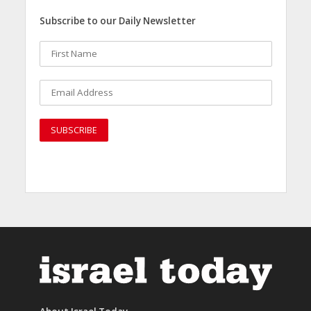
Subscribe to our Daily Newsletter