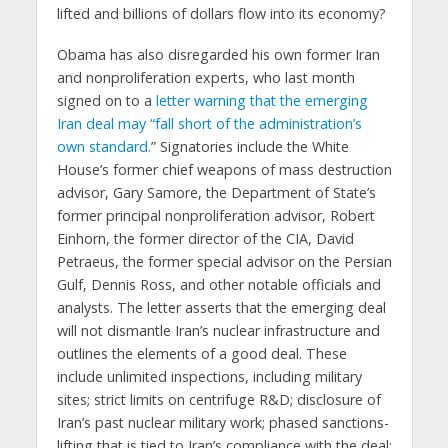
lifted and billions of dollars flow into its economy?
Obama has also disregarded his own former Iran
and nonproliferation experts, who last month
signed on to a
letter warning that the emerging
Iran deal may “fall short of the administration’s
own standard.
” Signatories include the White
House’s former chief weapons of mass destruction
advisor, Gary Samore, the Department of State’s
former principal nonproliferation advisor, Robert
Einhorn, the former director of the CIA, David
Petraeus, the former special advisor on the Persian
Gulf, Dennis Ross, and other notable officials and
analysts. The letter asserts that the emerging deal
will not dismantle Iran’s nuclear infrastructure and
outlines the elements of a good deal. These
include unlimited inspections, including military
sites; strict limits on centrifuge R&D; disclosure of
Iran’s past nuclear military work; phased sanctions-
lifting that is tied to Iran’s compliance with the deal;