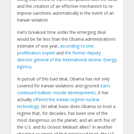
and the creation of an effective mechanism to re-
impose sanctions automatically in the event of an
Iranian violation.
Iran’s breakout time under the emerging deal
would be far less than the Obama administration’s
estimate of one year,
according to one
proliferation expert
and
the former deputy
director-general of the International Atomic Energy
Agency
.
In pursuit of this bad deal, Obama has not only
covered for Iranian violations and ignored
Iran’s
continued ballistic missile developments
, it has
actually
offered the Iranian regime nuclear
technology
. On what basis does Obama so trust a
regime that, for decades, has been one of the
most dangerous on the planet, and an arch foe of
the U.S. and its closest Mideast allies? In another
shocking example of that misplaced trust, the U.S.