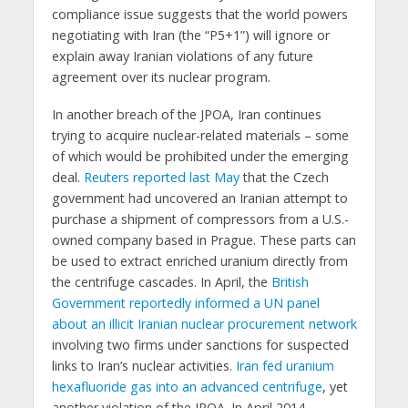
compliance issue suggests that the world powers
negotiating with Iran (the “P5+1”) will ignore or
explain away Iranian violations of any future
agreement over its nuclear program.
In another breach of the JPOA, Iran continues
trying to acquire nuclear-related materials – some
of which would be prohibited under the emerging
deal.
Reuters reported last May
that the Czech
government had uncovered an Iranian attempt to
purchase a shipment of compressors from a U.S.-
owned company based in Prague. These parts can
be used to extract enriched uranium directly from
the centrifuge cascades. In April, the
British
Government reportedly informed a UN panel
about an illicit Iranian nuclear procurement network
involving two firms under sanctions for suspected
links to Iran’s nuclear activities.
Iran fed uranium
hexafluoride gas into an advanced centrifuge
, yet
another violation of the JPOA. In April 2014,