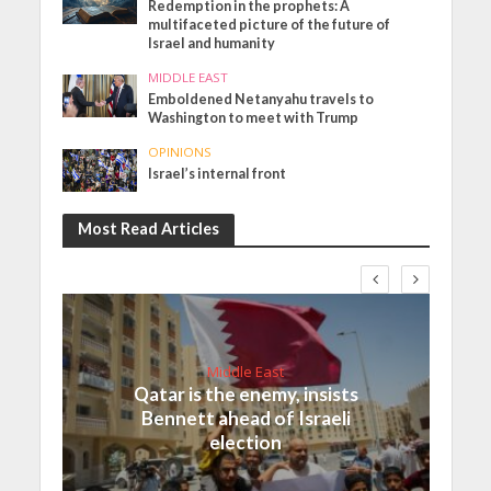
Redemption in the prophets: A
multifaceted picture of the future of
Israel and humanity
MIDDLE EAST
Emboldened Netanyahu travels to
Washington to meet with Trump
OPINIONS
Israel’s internal front
Most Read Articles
Middle East
Qatar is the enemy, insists
Bennett ahead of Israeli
election