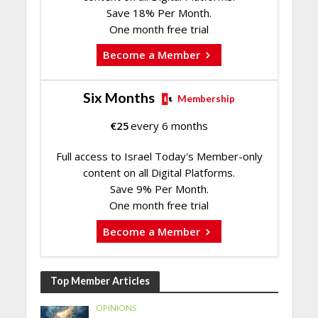
Save 18% Per Month.
One month free trial
Become a Member
Six Months
Membership
€
25
every 6 months
Full access to Israel Today's Member-only
content on all Digital Platforms.
Save 9% Per Month.
One month free trial
Become a Member
Top Member Articles
OPINIONS