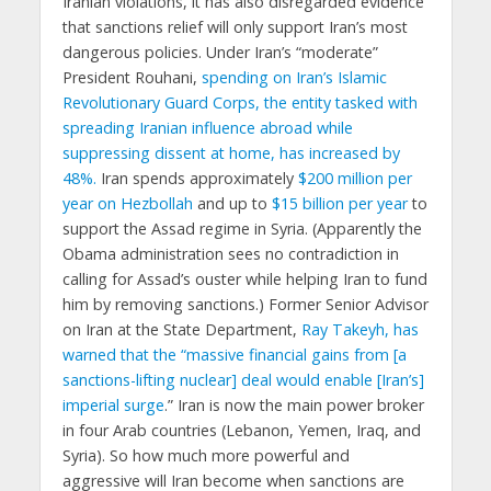
Iranian violations, it has also disregarded evidence
that sanctions relief will only support Iran’s most
dangerous policies. Under Iran’s “moderate”
President Rouhani,
spending on Iran’s Islamic
Revolutionary Guard Corps, the entity tasked with
spreading Iranian influence abroad while
suppressing dissent at home, has increased by
48%.
Iran spends approximately
$200 million per
year on Hezbollah
and up to
$15 billion per year
to
support the Assad regime in Syria. (Apparently the
Obama administration sees no contradiction in
calling for Assad’s ouster while helping Iran to fund
him by removing sanctions.) Former Senior Advisor
on Iran at the State Department,
Ray Takeyh, has
warned that the “massive financial gains from [a
sanctions-lifting nuclear] deal would enable [Iran’s]
imperial surge
.” Iran is now the main power broker
in four Arab countries (Lebanon, Yemen, Iraq, and
Syria). So how much more powerful and
aggressive will Iran become when sanctions are