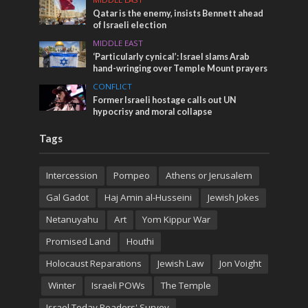
Qatar is the enemy, insists Bennett ahead
of Israeli election
MIDDLE EAST
‘Particularly cynical’: Israel slams Arab
hand-wringing over Temple Mount prayers
CONFLICT
Former Israeli hostage calls out UN
hypocrisy and moral collapse
Tags
Intercession
Pompeo
Athens or Jerusalem
Gal Gadot
Haj Amin al-Husseini
Jewish Jokes
Netanuyahu
Art
Yom Kippur War
Promised Land
Houthi
Holocaust Reparations
Jewish Law
Jon Voight
Winter
Israeli POWs
The Temple
Israel Today Readers' Survey