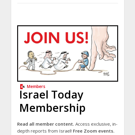
Members
Israel Today
Membership
Read all member content.
Access exclusive, in-
depth reports from Israel!
Free Zoom events.