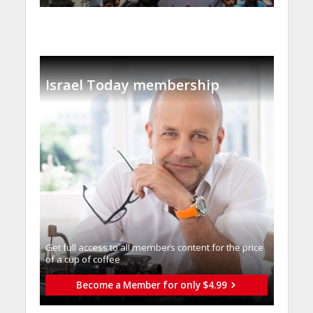
Israel Today membership
Get full access to all memberֿs content for the price
of a cup of coffee
Become a Member for only $4.99