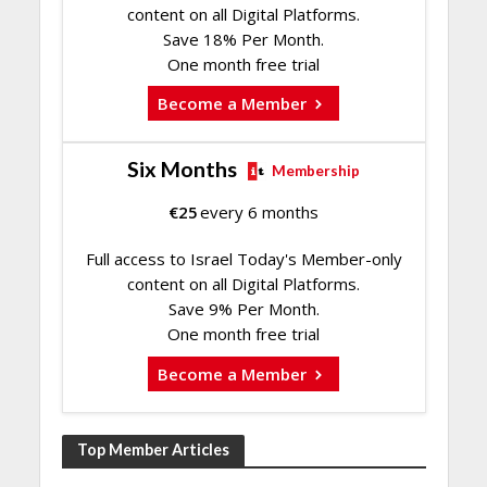
content on all Digital Platforms.
Save 18% Per Month.
One month free trial
Become a Member
Six Months
Membership
€
25
every 6 months
Full access to Israel Today's Member-only
content on all Digital Platforms.
Save 9% Per Month.
One month free trial
Become a Member
Top Member Articles