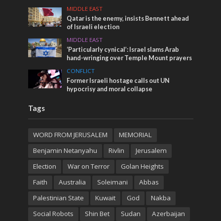
MIDDLE EAST
Qatar is the enemy, insists Bennett ahead
of Israeli election
MIDDLE EAST
‘Particularly cynical’: Israel slams Arab
hand-wringing over Temple Mount prayers
CONFLICT
Former Israeli hostage calls out UN
hypocrisy and moral collapse
Tags
WORD FROM JERUSALEM
MEMORIAL
Benjamin Netanyahu
Rivlin
Jerusalem
Election
War on Terror
Golan Heights
Faith
Australia
Soleimani
Abbas
Palestinian State
Kuwait
God
Nakba
Social Robots
Shin Bet
Sudan
Azerbaijan