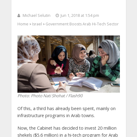
Michael Selutin
Jun 1, 2018 at 1:54 pm
Home
Israel
Government Boosts Arab Hi-Tech Sector
>
>
Photo: Photo Nati Shohat / Flash90
Of this, a third has already been spent, mainly on
infrastructure programs in Arab towns.
Now, the Cabinet has decided to invest 20 million
shekels ($5.6 million) in a hi-tech program for Arab