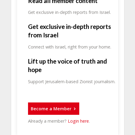
Read all member content
Get exclusive in-depth reports from Israel.
Get exclusive in-depth reports
from Israel
Connect with Israel, right from your home.
Lift up the voice of truth and
hope
Support Jerusalem-based Zionist journalism.
Become a Member
Already a member?
Login here
.