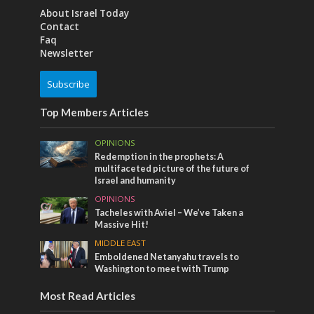
About Israel Today
Contact
Faq
Newsletter
Subscribe
Top Members Articles
OPINIONS
Redemption in the prophets: A
multifaceted picture of the future of
Israel and humanity
OPINIONS
Tacheles with Aviel – We’ve Taken a
Massive Hit!
MIDDLE EAST
Emboldened Netanyahu travels to
Washington to meet with Trump
Most Read Articles