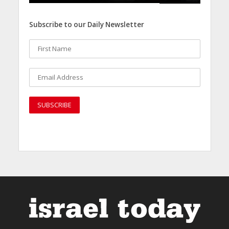
Subscribe to our Daily Newsletter