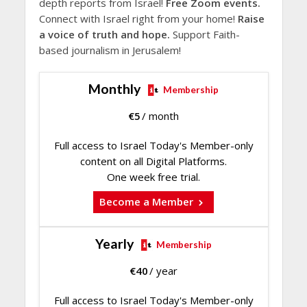
depth reports from Israel!
Free Zoom events.
Connect with Israel right from your home!
Raise
a voice of truth and hope.
Support Faith-
based journalism in Jerusalem!
Monthly
Membership
€
5
/ month
Full access to Israel Today's Member-only
content on all Digital Platforms.
One week free trial.
Become a Member
Yearly
Membership
€
40
/ year
Full access to Israel Today's Member-only