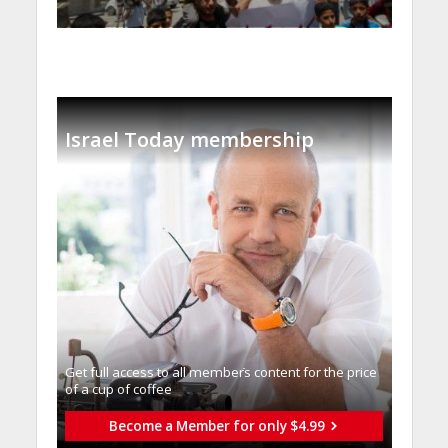
Israel Today membership
Get full access to all memberֿs content for the price
of a cup of coffee
Become a Member for only $4.99