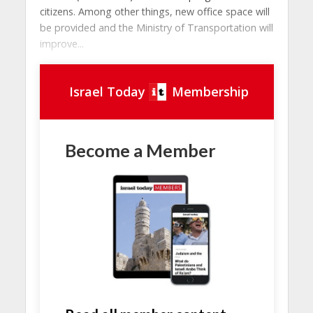
citizens. Among other things, new office space will
be provided and the Ministry of Transportation will
improve...
Israel Today
Membership
Become a Member