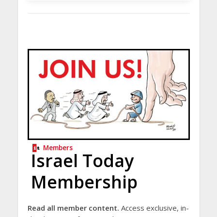
Members
Israel Today
Membership
Read all member content.
Access exclusive, in-