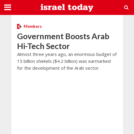
Members
Government Boosts Arab
Hi-Tech Sector
Almost three years ago, an enormous budget of
15 billion shekels ($4.2 billion) was earmarked
for the development of the Arab sector.