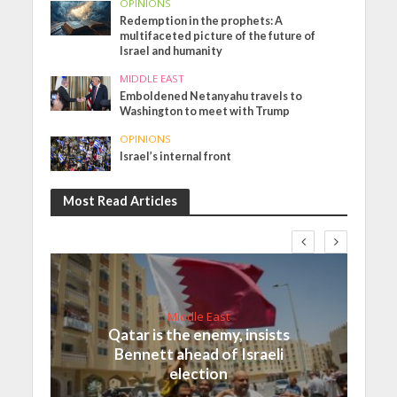
OPINIONS
Redemption in the prophets: A
multifaceted picture of the future of
Israel and humanity
MIDDLE EAST
Emboldened Netanyahu travels to
Washington to meet with Trump
OPINIONS
Israel’s internal front
Most Read Articles
Middle East
Qatar is the enemy, insists
Bennett ahead of Israeli
election