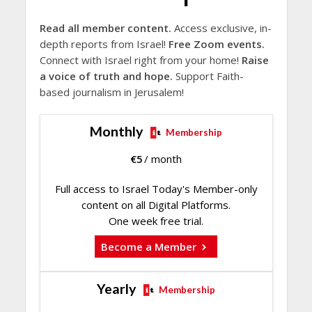
Read all member content.
Access exclusive, in-
depth reports from Israel!
Free Zoom events.
Connect with Israel right from your home!
Raise
a voice of truth and hope.
Support Faith-
based journalism in Jerusalem!
Monthly
Membership
€
5
/ month
Full access to Israel Today's Member-only
content on all Digital Platforms.
One week free trial.
Become a Member
Yearly
Membership