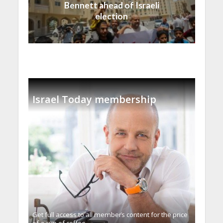
Bennett ahead of Israeli
election
Israel Today membership
Get full access to all memberֿs content for the price