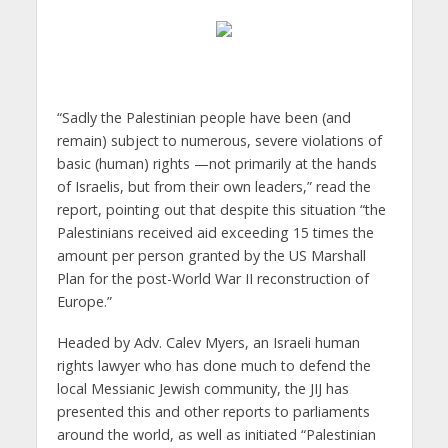
“Sadly the Palestinian people have been (and
remain) subject to numerous, severe violations of
basic (human) rights —not primarily at the hands
of Israelis, but from their own leaders,” read the
report, pointing out that despite this situation “the
Palestinians received aid exceeding 15 times the
amount per person granted by the US Marshall
Plan for the post-World War II reconstruction of
Europe.”
Headed by Adv. Calev Myers, an Israeli human
rights lawyer who has done much to defend the
local Messianic Jewish community, the JIJ has
presented this and other reports to parliaments
around the world, as well as initiated “Palestinian