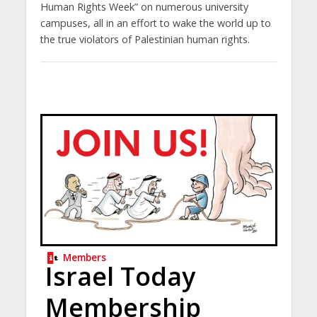
Human Rights Week” on numerous university
campuses, all in an effort to wake the world up to
the true violators of Palestinian human rights.
Members
Israel Today
Membership