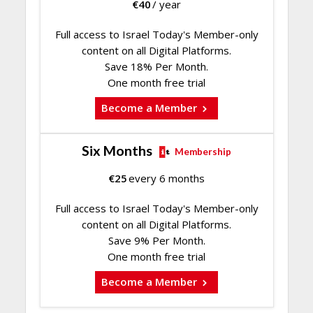
€
40
/ year
Full access to Israel Today's Member-only
content on all Digital Platforms.
Save 18% Per Month.
One month free trial
Become a Member
Six Months
Membership
€
25
every 6 months
Full access to Israel Today's Member-only
content on all Digital Platforms.
Save 9% Per Month.
One month free trial
Become a Member