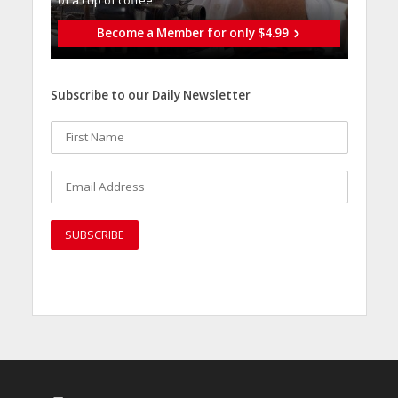
of a cup of coffee
Become a Member for only $4.99
Subscribe to our Daily Newsletter