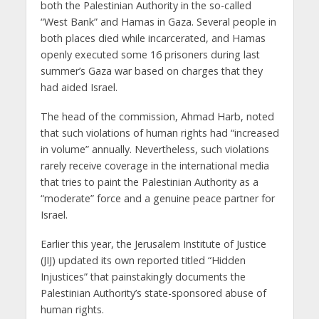
both the Palestinian Authority in the so-called
“West Bank” and Hamas in Gaza. Several people in
both places died while incarcerated, and Hamas
openly executed some 16 prisoners during last
summer’s Gaza war based on charges that they
had aided Israel.
The head of the commission, Ahmad Harb, noted
that such violations of human rights had “increased
in volume” annually. Nevertheless, such violations
rarely receive coverage in the international media
that tries to paint the Palestinian Authority as a
“moderate” force and a genuine peace partner for
Israel.
Earlier this year, the Jerusalem Institute of Justice
(JIJ) updated its own reported titled “Hidden
Injustices” that painstakingly documents the
Palestinian Authority’s state-sponsored abuse of
human rights.