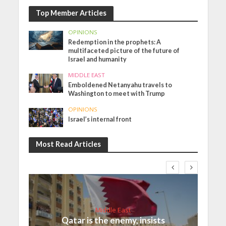
Top Member Articles
OPINIONS
Redemption in the prophets: A
multifaceted picture of the future of
Israel and humanity
MIDDLE EAST
Emboldened Netanyahu travels to
Washington to meet with Trump
OPINIONS
Israel’s internal front
Most Read Articles
Middle East
Qatar is the enemy, insists