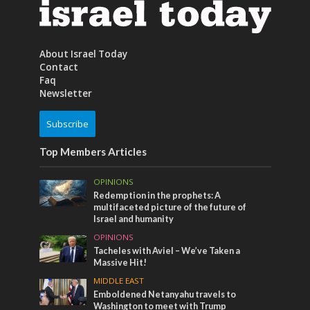
About Israel Today
Contact
Faq
Newsletter
Subscribe
Top Members Articles
OPINIONS
Redemption in the prophets: A
multifaceted picture of the future of
Israel and humanity
OPINIONS
Tacheles with Aviel – We’ve Taken a
Massive Hit!
MIDDLE EAST
Emboldened Netanyahu travels to
Washington to meet with Trump