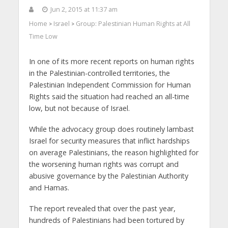
Jun 2, 2015 at 11:37 am
Home
Israel
Group: Palestinian Human Rights at All
>
>
Time Low
In one of its more recent reports on human rights
in the Palestinian-controlled territories, the
Palestinian Independent Commission for Human
Rights said the situation had reached an all-time
low, but not because of Israel.
While the advocacy group does routinely lambast
Israel for security measures that inflict hardships
on average Palestinians, the reason highlighted for
the worsening human rights was corrupt and
abusive governance by the Palestinian Authority
and Hamas.
The report revealed that over the past year,
hundreds of Palestinians had been tortured by