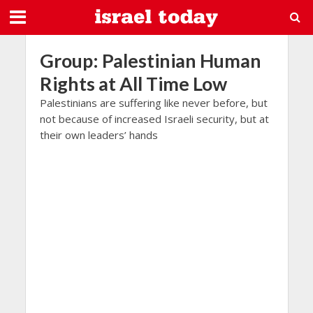
Group: Palestinian Human
Rights at All Time Low
Palestinians are suffering like never before, but
not because of increased Israeli security, but at
their own leaders’ hands