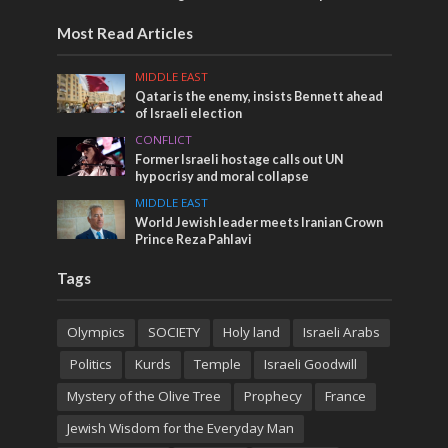
Most Read Articles
MIDDLE EAST
Qatar is the enemy, insists Bennett ahead
of Israeli election
CONFLICT
Former Israeli hostage calls out UN
hypocrisy and moral collapse
MIDDLE EAST
World Jewish leader meets Iranian Crown
Prince Reza Pahlavi
Tags
Olympics
SOCIETY
Holy land
Israeli Arabs
Politics
Kurds
Temple
Israeli Goodwill
Mystery of the Olive Tree
Prophecy
France
Jewish Wisdom for the Everyday Man