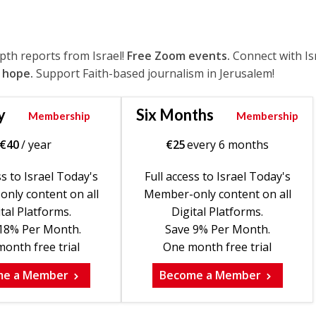
epth reports from Israel!
Free Zoom events.
Connect with Is
 hope.
Support Faith-based journalism in Jerusalem!
y
Six Months
Membership
Membership
€
40
/ year
€
25
every 6 months
ss to Israel Today's
Full access to Israel Today's
nly content on all
Member-only content on all
tal Platforms.
Digital Platforms.
18% Per Month.
Save 9% Per Month.
onth free trial
One month free trial
me a Member
Become a Member