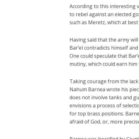
According to this interesting 
to rebel against an elected gov
such as Meretz, which at best 
Having said that the army wil
Bar’el contradicts himself and 
One could speculate that Bar’
mutiny, which could earn him f
Taking courage from the lack of
Nahum Barnea wrote his piece
does not involve tanks and gu
envisions a process of selecti
for top brass positions. Barne
afraid of God, or, more precis