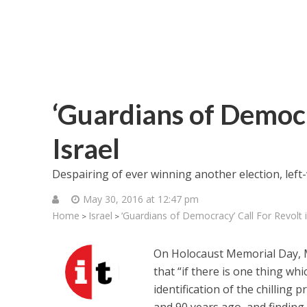
‘Guardians of Democr
Israel
Despairing of ever winning another election, left
May 30, 2016 at 12:47 pm
Home
Israel
‘Guardians of Democracy’ Call For Revolt i
>
>
On Holocaust Memorial Day, Maj
that “if there is one thing wh
identification of the chilling