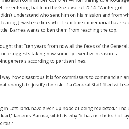
i battalion commander Col. Ofer Winter daring to encourage
efore entering battle in the Gaza war of 2014. “Winter got
e didn’t understand who sent him on his mission and from 
d-fearing Jewish soldiers who from time immemorial have s
ttle, Barnea wants to ban them from reaching the top.
ought that “ten years from now all the faces of the General 
 Barnea suggests taking now some “preventive measures”
int generals according to partisan lines.
d way how disastrous it is for commissars to command an ar
eat enough to justify the risk of a General Staff filled with 
ng in Left-land, have given up hope of being reelected. “The L
dead,” laments Barnea, which is why “it has no choice but la
erals.”