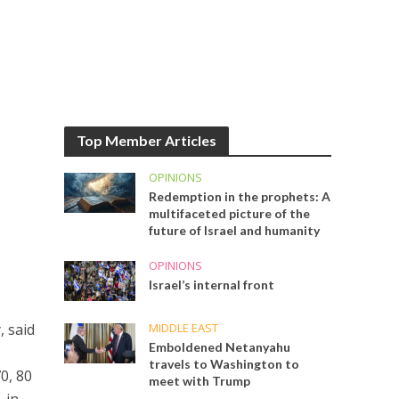
Top Member Articles
OPINIONS
Redemption in the prophets: A
multifaceted picture of the
future of Israel and humanity
OPINIONS
Israel’s internal front
MIDDLE EAST
, said
Emboldened Netanyahu
travels to Washington to
70, 80
meet with Trump