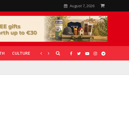
August 7, 2026
TH
CULTURE
CORONAVIRUS
GALLERIES