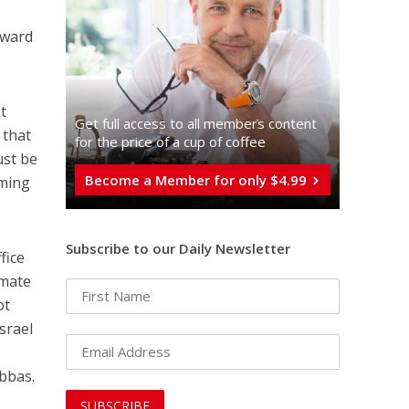
oward
t
Get full access to all memberֿs content
 that
for the price of a cup of coffee
ust be
Become a Member for only $4.99
oming
Subscribe to our Daily Newsletter
fice
imate
ot
Israel
Abbas.