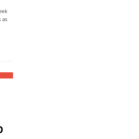
seek
s as
p