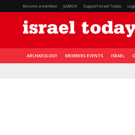
Become a member
JLMBOX
Support Israel Today
Log
ARCHAEOLOGY
MEMBERS EVENTS
ISRAEL
O