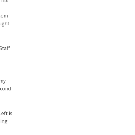
 his
whom
ought
Staff
my.
second
eft is
ying