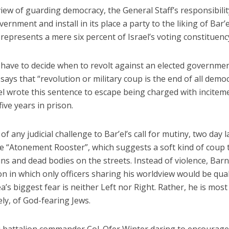
view of guarding democracy, the General Staff’s responsibilit
ernment and install in its place a party to the liking of Bar’e
represents a mere six percent of Israel’s voting constituenc
l have to decide when to revolt against an elected governmen
says that “revolution or military coup is the end of all democ
el wrote this sentence to escape being charged with incitem
ive years in prison.
 any judicial challenge to Bar’el’s call for mutiny, two day l
 “Atonement Rooster”, which suggests a soft kind of coup 
ns and dead bodies on the streets. Instead of violence, Bar
on in which only officers sharing his worldview would be qual
a’s biggest fear is neither Left nor Right. Rather, he is most
ely, of God-fearing Jews.