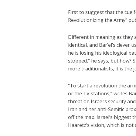
First to suggest that the cue 
Revolutionizing the Army” pub
Different in meaning as they 
identical, and Bar’el’s clever
he is losing his ideological bat
stopped,” he says, but how? S
more traditionalists, it is the 
“To start a revolution the arm
or the TV stations,” writes Ba
threat on Israel’s security and
Iran and her anti-Semitic prox
off the map. Israel’s biggest
Haaretz’s vision, which is not