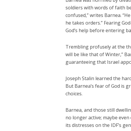
Barnea was horrified by Givat
soldiers with words of faith b
confused,” writes Barnea. “H
he takes orders.” Fearing Go
God’s help before entering ba
Trembling profusely at the th
will be like that of Winter,”
guaranteeing that Israel appo
Joseph Stalin learned the har
But Barnea’s fear of God is gr
choices.
Barnea, and those still dwelli
no longer active; maybe even 
its distresses on the IDF’s gen