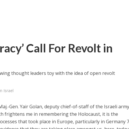
acy’ Call For Revolt in
-wing thought leaders toy with the idea of open revolt
n Israel
.-Gen. Yair Golan, deputy chief-of-staff of the Israeli army
ich frightens me in remembering the Holocaust, it is the
 processes that took place in Europe, particularly in Germany 