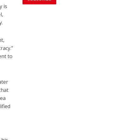
y is
l,
y.
t,
racy.”
ent to
ater
that
nea
ified