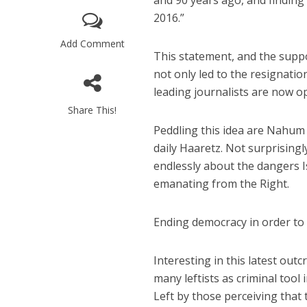
and 90 years ago, and finding 
2016.”
Add Comment
This statement, and the supp
not only led to the resignatio
leading journalists are now o
Share This!
M
Peddling this idea are Nahum 
World Je
daily Haaretz. Not surprisingl
Iranian Crow
endlessly about the dangers I
emanating from the Right.
Ending democracy in order to s
Interesting in this latest outc
many leftists as criminal tool
Left by those perceiving that 