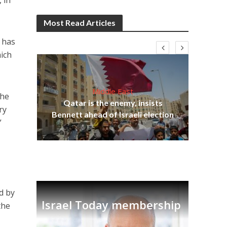
 in
Most Read Articles
 has
hich
Middle East
the
Qatar is the enemy, insists
on,
ry
Bennett ahead of Israeli election
Ira
”
ed by
Israel Today membership
the