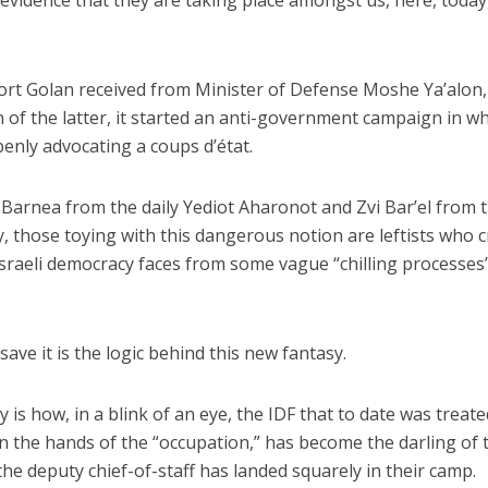
evidence that they are taking place amongst us, here, today,
ort Golan received from Minister of Defense Moshe Ya’alon,
n of the latter, it started an anti-government campaign in w
penly advocating a coups d’état.
Jewish World
iddle East
Barnea from the daily Yediot Aharonot and Zvi Bar’el from 
Antisemitism rampant in
wish leader meets
Australian medical professi
y, those toying with this dangerous notion are leftists who c
n Prince Reza Pahlavi
report says
sraeli democracy faces from some vague “chilling processes
ave it is the logic behind this new fantasy.
ry is how, in a blink of an eye, the IDF that to date was treat
 in the hands of the “occupation,” has become the darling of 
the deputy chief-of-staff has landed squarely in their camp.