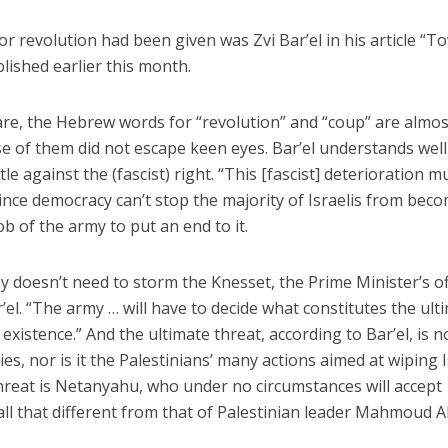
for revolution had been given was Zvi Bar’el in his article “T
lished earlier this month.
are, the Hebrew words for “revolution” and “coup” are almos
 use of them did not escape keen eyes. Bar’el understands well
tle against the (fascist) right. “This [fascist] deterioration m
ince democracy can’t stop the majority of Israelis from bec
job of the army to put an end to it.
y doesn’t need to storm the Knesset, the Prime Minister’s of
r’el. “The army … will have to decide what constitutes the ult
 existence.” And the ultimate threat, according to Bar’el, is n
ies, nor is it the Palestinians’ many actions aimed at wiping 
 threat is Netanyahu, who under no circumstances will accept
 all that different from that of Palestinian leader Mahmoud 