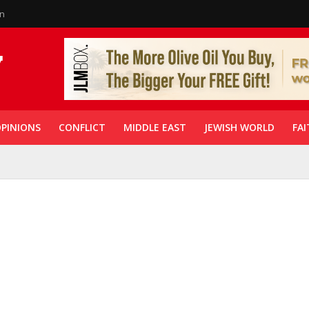
in
PINIONS
CONFLICT
MIDDLE EAST
JEWISH WORLD
FAI