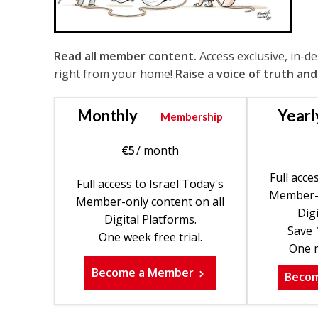
Read all member content.
Access exclusive, in-d
right from your home!
Raise a voice of truth and
Monthly
Yearl
Membership
€
5
/ month
Full acce
Full access to Israel Today's
Member-o
Member-only content on all
Digi
Digital Platforms.
Save 
One week free trial.
One m
Become a Member
Beco