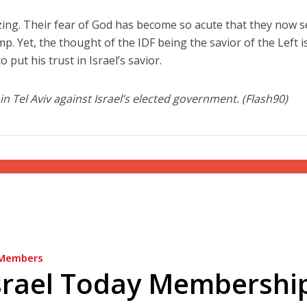
zing. Their fear of God has become so acute that they now 
mp. Yet, the thought of the IDF being the savior of the Left i
 put his trust in Israel’s savior.
n Tel Aviv against Israel’s elected government. (Flash90)
Members
srael Today Membershi