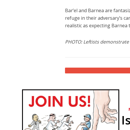
Bar’el and Barnea are fantasi
refuge in their adversary’s ca
realistic as expecting Barnea to
PHOTO: Leftists demonstrate i
I