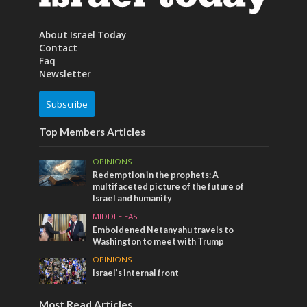
About Israel Today
Contact
Faq
Newsletter
Subscribe
Top Members Articles
OPINIONS
Redemption in the prophets: A
multifaceted picture of the future of
Israel and humanity
MIDDLE EAST
Emboldened Netanyahu travels to
Washington to meet with Trump
OPINIONS
Israel’s internal front
Most Read Articles