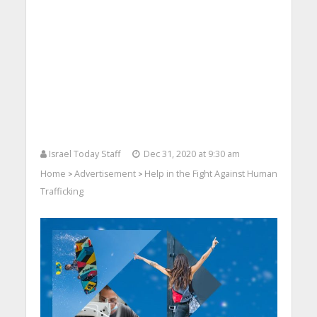
Israel Today Staff
Dec 31, 2020 at 9:30 am
Home
Advertisement
Help in the Fight Against Human
>
>
Trafficking