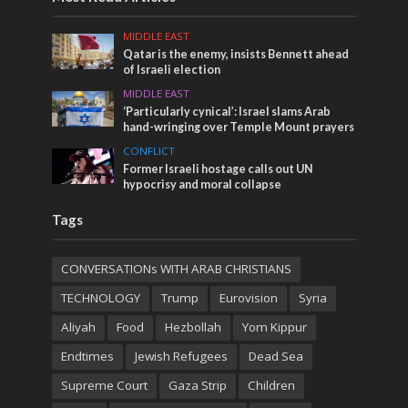
MIDDLE EAST
Qatar is the enemy, insists Bennett ahead
of Israeli election
MIDDLE EAST
‘Particularly cynical’: Israel slams Arab
hand-wringing over Temple Mount prayers
CONFLICT
Former Israeli hostage calls out UN
hypocrisy and moral collapse
Tags
CONVERSATIONs WITH ARAB CHRISTIANS
TECHNOLOGY
Trump
Eurovision
Syria
Aliyah
Food
Hezbollah
Yom Kippur
Endtimes
Jewish Refugees
Dead Sea
Supreme Court
Gaza Strip
Children