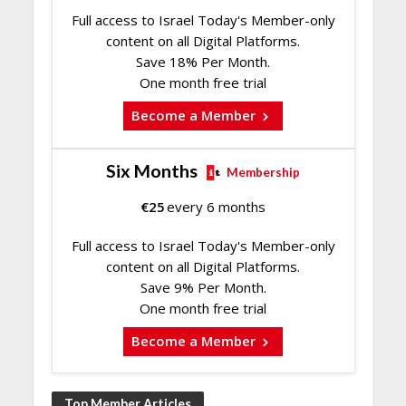
Full access to Israel Today's Member-only
content on all Digital Platforms.
Save 18% Per Month.
One month free trial
Become a Member
Six Months
Membership
€
25
every 6 months
Full access to Israel Today's Member-only
content on all Digital Platforms.
Save 9% Per Month.
One month free trial
Become a Member
Top Member Articles