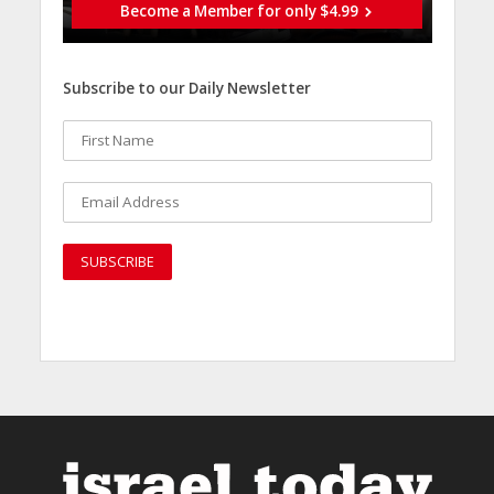
Become a Member for only $4.99
Subscribe to our Daily Newsletter