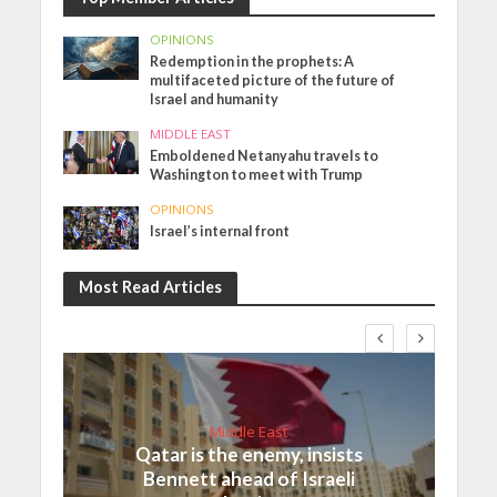
OPINIONS
Redemption in the prophets: A
multifaceted picture of the future of
Israel and humanity
MIDDLE EAST
Emboldened Netanyahu travels to
Washington to meet with Trump
OPINIONS
Israel’s internal front
Most Read Articles
Middle East
Qatar is the enemy, insists
Bennett ahead of Israeli