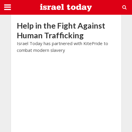
Help in the Fight Against
Human Trafficking
Israel Today has partnered with KitePride to
combat modern slavery