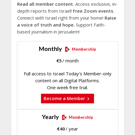
Read all member content.
Access exclusive, in-
depth reports from Israel!
Free Zoom events.
Connect with Israel right from your home!
Raise
a voice of truth and hope.
Support Faith-
based journalism in Jerusalem!
Monthly
Membership
€
5
/ month
Full access to Israel Today's Member-only
content on all Digital Platforms.
One week free trial.
Become a Member
Yearly
Membership
€
40
/ year