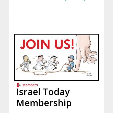
Members
Israel Today
Membership