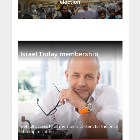
election
Israel Today membership
Get full access to all memberֿs content for the price
of a cup of coffee