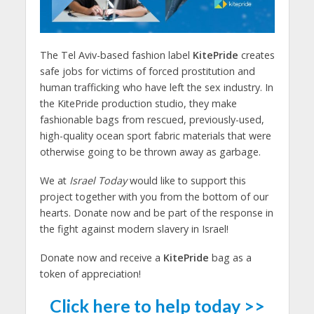
The Tel Aviv-based fashion label
KitePride
creates
safe jobs for victims of forced prostitution and
human trafficking who have left the sex industry. In
the KitePride production studio, they make
fashionable bags from rescued, previously-used,
high-quality ocean sport fabric materials that were
otherwise going to be thrown away as garbage.
We at
Israel Today
would like to support this
project together with you from the bottom of our
hearts. Donate now and be part of the response in
the fight against modern slavery in Israel!
Donate now and receive a
KitePride
bag as a
token of appreciation!
Click here to help today >>