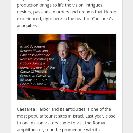
production brings to life the vision, intrigues,
desires, passions, murders and dreams that Herod
experienced, right here-in the heart of Caesarea’s
antiquities.
Israeli President
Reuven Rivlin and
Baroness Ariane de
Rothschild cutting the
ribbon during a
launching event of the
Caesarea Visitors
Center, in Caesarea,
on May 29, 2019.
Photo by Flash90
Caesarea Harbor and its antiquities is one of the
most popular tourist sites in Israel. Last year, close
to one million visitors came to visit the Roman
amphitheater, tour the promenade with its