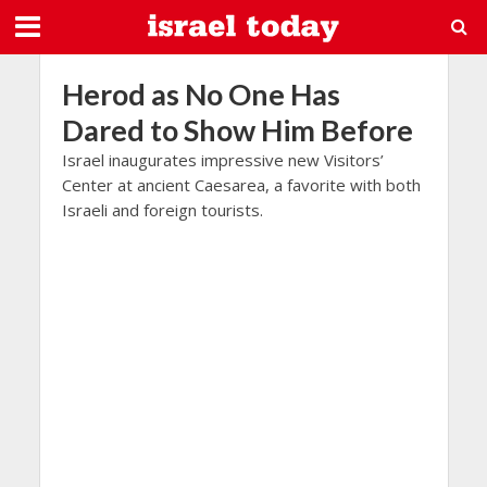
Herod as No One Has
Dared to Show Him Before
Israel inaugurates impressive new Visitors’
Center at ancient Caesarea, a favorite with both
Israeli and foreign tourists.