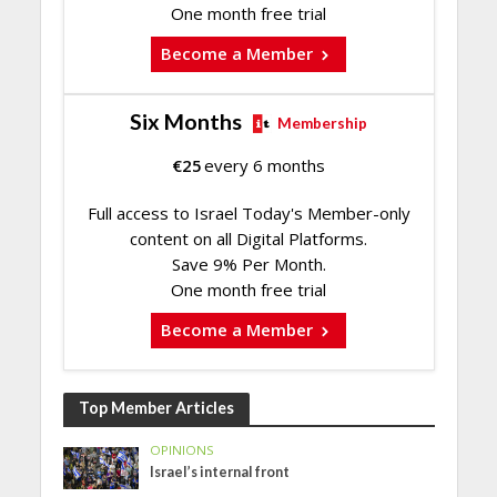
One month free trial
Become a Member
Six Months
Membership
€
25
every 6 months
Full access to Israel Today's Member-only
content on all Digital Platforms.
Save 9% Per Month.
One month free trial
Become a Member
Top Member Articles
OPINIONS
Israel’s internal front