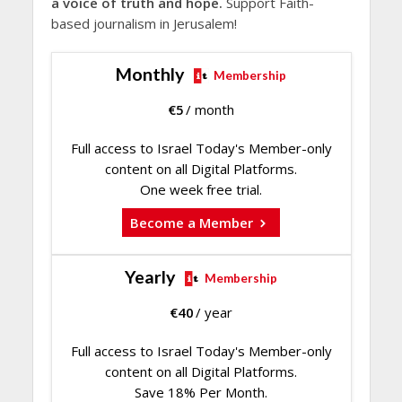
a voice of truth and hope.
Support Faith-
based journalism in Jerusalem!
Monthly
Membership
€
5
/ month
Full access to Israel Today's Member-only
content on all Digital Platforms.
One week free trial.
Become a Member
Yearly
Membership
€
40
/ year
Full access to Israel Today's Member-only
content on all Digital Platforms.
Save 18% Per Month.