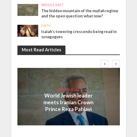
MIDDLE EAST
The hidden mountain of the mullah regime
and the open question: what now?
FAITH
Isaiah’s towering crescendo being read in
synagogues
Most Read Articles
Middle East
World Jewish leader
meets Iranian Crown
Prince Reza Pahlavi