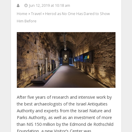
Jun 12, 2019 at 10:18 am
Home
Travel
Herod as No One Has Dared to Show
>
>
Him Before
After five years of research and intensive work by
the best archaeologists of the Israel Antiquities
Authority and experts from the Israel Nature and
Parks Authority, as well as an investment of more
than NIS 150 million by the Edmond de Rothschild
Foundation, a new Visitor’s Center was