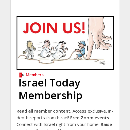
Members
Israel Today
Membership
Read all member content.
Access exclusive, in-
depth reports from Israel!
Free Zoom events.
Connect with Israel right from your home!
Raise