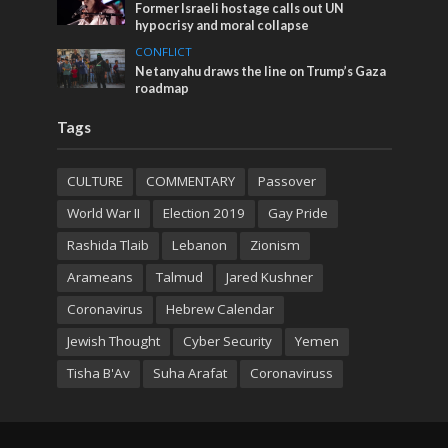
Former Israeli hostage calls out UN
hypocrisy and moral collapse
CONFLICT
Netanyahu draws the line on Trump’s Gaza
roadmap
Tags
CULTURE
COMMENTARY
Passover
World War II
Election 2019
Gay Pride
Rashida Tlaib
Lebanon
Zionism
Arameans
Talmud
Jared Kushner
Coronavirus
Hebrew Calendar
Jewish Thought
Cyber Security
Yemen
Tisha B'Av
Suha Arafat
Coronaviruss