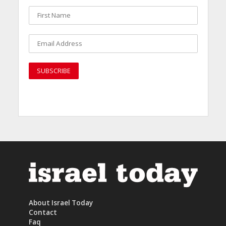
About Israel Today
Contact
Faq