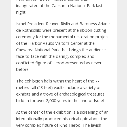
inaugurated at the Caesarea National Park last
night.
Israel President Reuven Rivlin and Baroness Ariane
de Rothschild were present at the ribbon-cutting
ceremony for the monumental restoration project
of the Harbor Vaults Visitor’s Center at the
Caesarea National Park that brings the audience
face-to-face with the daring, complex and
conflicted figure of Herod-presented as never
before.
The exhibition halls within the heart of the 7-
meters-tall (23 feet) vaults include a variety of
exhibits and a trove of archaeological treasures
hidden for over 2,000 years in the land of Israel.
At the center of the exhibition is a screening of an
internationally-produced historical epic about the
very complex figure of King Herod. The lavish