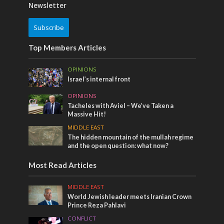
Newsletter
Subscribe
Top Members Articles
OPINIONS
Israel’s internal front
OPINIONS
Tacheles with Aviel – We’ve Taken a
Massive Hit!
MIDDLE EAST
The hidden mountain of the mullah regime
and the open question: what now?
Most Read Articles
MIDDLE EAST
World Jewish leader meets Iranian Crown
Prince Reza Pahlavi
CONFLICT