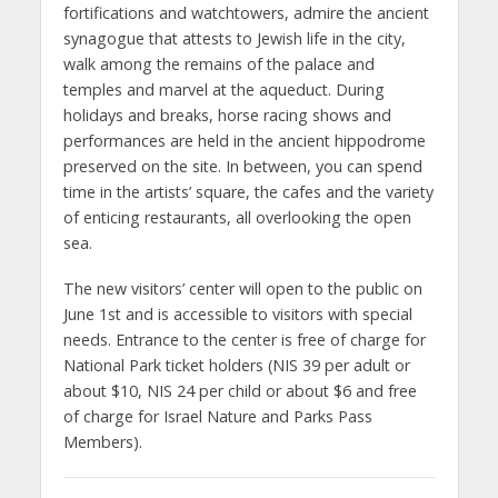
fortifications and watchtowers, admire the ancient
synagogue that attests to Jewish life in the city,
walk among the remains of the palace and
temples and marvel at the aqueduct. During
holidays and breaks, horse racing shows and
performances are held in the ancient hippodrome
preserved on the site. In between, you can spend
time in the artists’ square, the cafes and the variety
of enticing restaurants, all overlooking the open
sea.
The new visitors’ center will open to the public on
June 1st and is accessible to visitors with special
needs. Entrance to the center is free of charge for
National Park ticket holders (NIS 39 per adult or
about $10, NIS 24 per child or about $6 and free
of charge for Israel Nature and Parks Pass
Members).