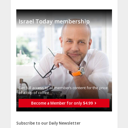
Israel Today membership
Get full access to all memberֿs content for the price
of a cup of coffee
Become a Member for only $4.99
Subscribe to our Daily Newsletter