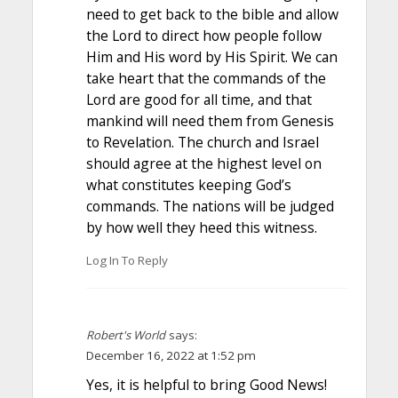
need to get back to the bible and allow
the Lord to direct how people follow
Him and His word by His Spirit. We can
take heart that the commands of the
Lord are good for all time, and that
mankind will need them from Genesis
to Revelation. The church and Israel
should agree at the highest level on
what constitutes keeping God’s
commands. The nations will be judged
by how well they heed this witness.
Log In To Reply
Robert's World
says:
December 16, 2022 at 1:52 pm
Yes, it is helpful to bring Good News!