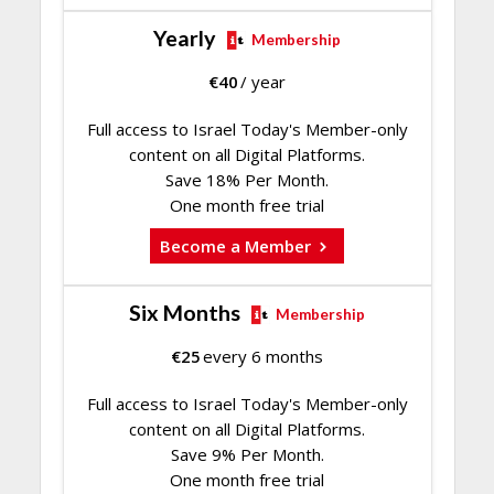
Yearly
Membership
€
40
/ year
Full access to Israel Today's Member-only
content on all Digital Platforms.
Save 18% Per Month.
One month free trial
Become a Member
Six Months
Membership
€
25
every 6 months
Full access to Israel Today's Member-only
content on all Digital Platforms.
Save 9% Per Month.
One month free trial