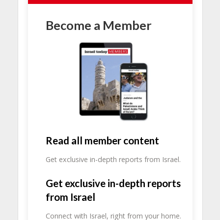
Become a Member
Read all member content
Get exclusive in-depth reports from Israel.
Get exclusive in-depth reports
from Israel
Connect with Israel, right from your home.