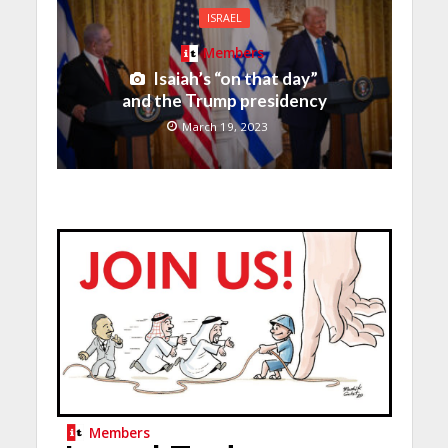
ISRAEL
Members
Isaiah’s “on that day”
and the Trump presidency
March 19, 2023
Members