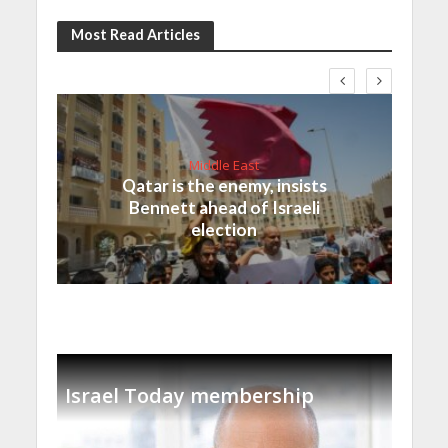
Most Read Articles
Middle East
Qatar is the enemy, insists
Bennett ahead of Israeli
election
Israel Today membership