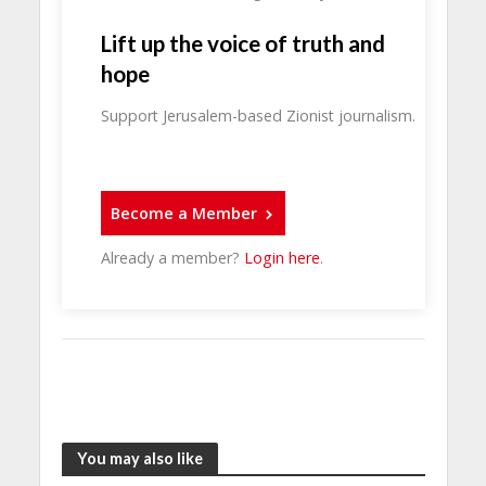
Lift up the voice of truth and
hope
Support Jerusalem-based Zionist journalism.
Become a Member
Already a member?
Login here
.
You may also like