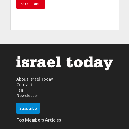
About Israel Today
Contact
Faq
Newsletter
Subscribe
Top Members Articles