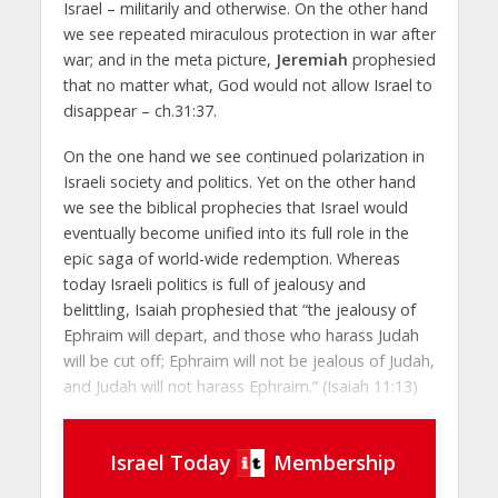
Israel – militarily and otherwise. On the other hand
we see repeated miraculous protection in war after
war; and in the meta picture,
Jeremiah
prophesied
that no matter what, God would not allow Israel to
disappear – ch.31:37.
On the one hand we see continued polarization in
Israeli society and politics. Yet on the other hand
we see the biblical prophecies that Israel would
eventually become unified into its full role in the
epic saga of world-wide redemption. Whereas
today Israeli politics is full of jealousy and
belittling, Isaiah prophesied that “the jealousy of
Ephraim will depart, and those who harass Judah
will be cut off; Ephraim will not be jealous of Judah,
and Judah will not harass Ephraim.” (Isaiah 11:13)
Israel Today
Membership