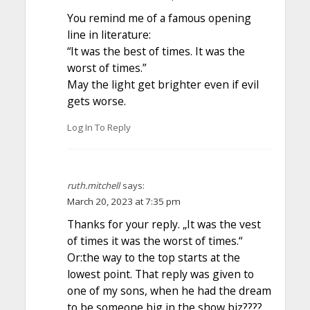
You remind me of a famous opening
line in literature:
“It was the best of times. It was the
worst of times.”
May the light get brighter even if evil
gets worse.
Log In To Reply
ruth.mitchell
says:
March 20, 2023 at 7:35 pm
Thanks for your reply. „It was the vest
of times it was the worst of times.“
Or:the way to the top starts at the
lowest point. That reply was given to
one of my sons, when he had the dream
to be someone big in the show biz????