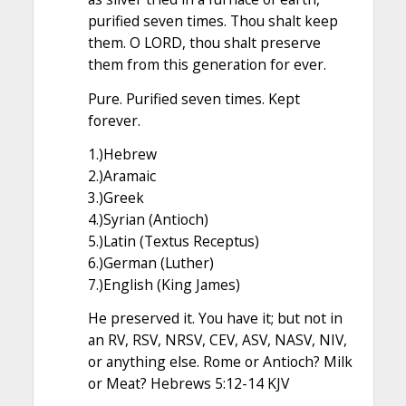
purified seven times. Thou shalt keep
them. O LORD, thou shalt preserve
them from this generation for ever.
Pure. Purified seven times. Kept
forever.
1.)Hebrew
2.)Aramaic
3.)Greek
4.)Syrian (Antioch)
5.)Latin (Textus Receptus)
6.)German (Luther)
7.)English (King James)
He preserved it. You have it; but not in
an RV, RSV, NRSV, CEV, ASV, NASV, NIV,
or anything else. Rome or Antioch? Milk
or Meat? Hebrews 5:12-14 KJV