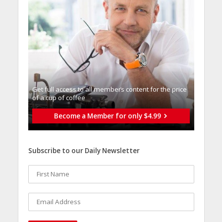
Get full access to all memberֿs content for the price
of a cup of coffee
Become a Member for only $4.99
Subscribe to our Daily Newsletter