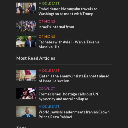
MIDDLE EAST
Emboldened Netanyahu travels to
Washington to meet with Trump
OPINIONS
Israel’s internal front
OPINIONS
Tacheles with Aviel – We’ve Taken a
Massive Hit!
Most Read Articles
MIDDLE EAST
Qatar is the enemy, insists Bennett ahead
of Israeli election
CONFLICT
Former Israeli hostage calls out UN
hypocrisy and moral collapse
MIDDLE EAST
World Jewish leader meets Iranian Crown
Prince Reza Pahlavi