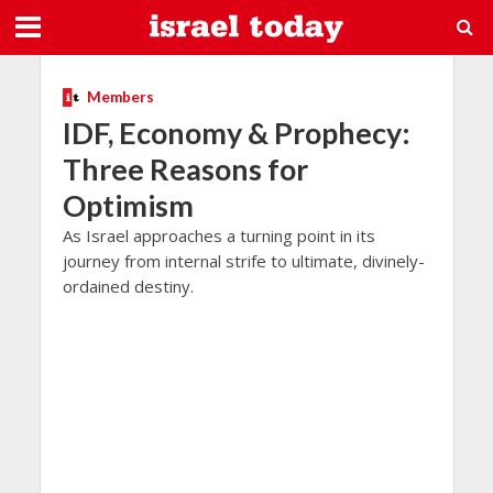
Members
IDF, Economy & Prophecy:
Three Reasons for
Optimism
As Israel approaches a turning point in its
journey from internal strife to ultimate, divinely-
ordained destiny.