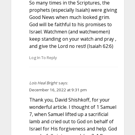
So many times in the Scriptures, the
prophets (especially Isaiah) were giving
Good News when much looked grim.
God will be faithful to his promises to
Israel. Watchmen (and watchwomen)
keep standing on your watch and pray ,
and give the Lord no rest! (Isaiah 62:6)
Log In To Reply
Lois Heal Bright
says:
December 16, 2022 at 9:31 pm
Thank you, David Shishkoff, for your
wonderful article. I thought of 1 Samuel
7, when Samuel lifted up a sacrificial
lamb and cried out to God on behalf of
Israel for His forgiveness and help. God