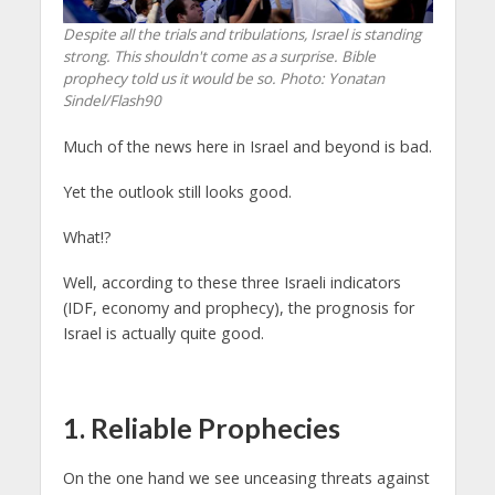
Despite all the trials and tribulations, Israel is standing
strong. This shouldn't come as a surprise. Bible
prophecy told us it would be so.
Photo: Yonatan
Sindel/Flash90
Much of the news here in Israel and beyond is bad.
Yet the outlook still looks good.
What!?
Well, according to these three Israeli indicators
(IDF, economy and prophecy), the prognosis for
Israel is actually quite good.
1. Reliable Prophecies
On the one hand we see unceasing threats against