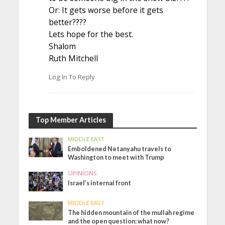
Or: It gets worse before it gets
better????
Lets hope for the best.
Shalom
Ruth Mitchell
Log In To Reply
Top Member Articles
MIDDLE EAST
Emboldened Netanyahu travels to
Washington to meet with Trump
OPINIONS
Israel’s internal front
MIDDLE EAST
The hidden mountain of the mullah regime
and the open question: what now?