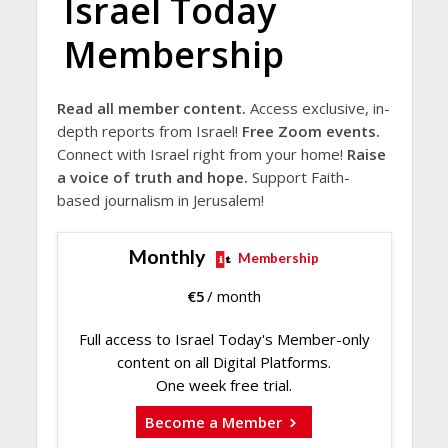
Israel Today
Membership
Read all member content.
Access exclusive, in-
depth reports from Israel!
Free Zoom events.
Connect with Israel right from your home!
Raise
a voice of truth and hope.
Support Faith-
based journalism in Jerusalem!
Monthly
Membership
€
5
/ month
Full access to Israel Today's Member-only
content on all Digital Platforms.
One week free trial.
Become a Member