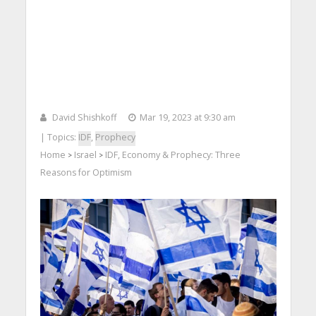
David Shishkoff
Mar 19, 2023 at 9:30 am
| Topics:
IDF
,
Prophecy
Home
Israel
IDF, Economy & Prophecy: Three
>
>
Reasons for Optimism