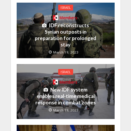
ISRAEL
Members
IDF reconstructs
Syrian outposts in
preparation for prolonged
stay
March 19, 2023
ISRAEL
Members
New IDF system
enables real-time medical
response in combat zones
March 19, 2023