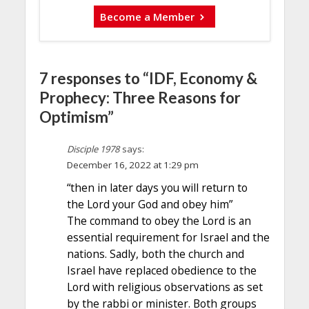
Become a Member
7 responses to “IDF, Economy &
Prophecy: Three Reasons for
Optimism”
Disciple 1978
says:
December 16, 2022 at 1:29 pm
“then in later days you will return to
the Lord your God and obey him”
The command to obey the Lord is an
essential requirement for Israel and the
nations. Sadly, both the church and
Israel have replaced obedience to the
Lord with religious observations as set
by the rabbi or minister. Both groups