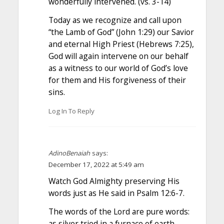
wonderfully intervened. (vs. 3-14)
Today as we recognize and call upon
“the Lamb of God” (John 1:29) our Savior
and eternal High Priest (Hebrews 7:25),
God will again intervene on our behalf
as a witness to our world of God’s love
for them and His forgiveness of their
sins.
Log In To Reply
AdinoBenaiah
says:
December 17, 2022 at 5:49 am
Watch God Almighty preserving His
words just as He said in Psalm 12:6-7.
The words of the Lord are pure words:
as silver tried in a furnace of earth,