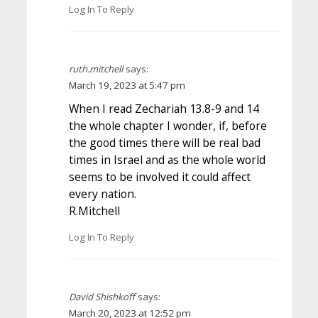
Log In To Reply
ruth.mitchell
says:
March 19, 2023 at 5:47 pm
When I read Zechariah 13.8-9 and 14
the whole chapter I wonder, if, before
the good times there will be real bad
times in Israel and as the whole world
seems to be involved it could affect
every nation.
R.Mitchell
Log In To Reply
David Shishkoff
says:
March 20, 2023 at 12:52 pm