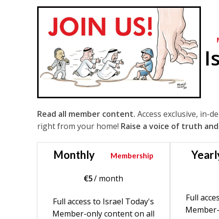
I
Read all member content.
Access exclusive, in-d
right from your home!
Raise a voice of truth and
Monthly
Yearl
Membership
€
5
/ month
Full acce
Full access to Israel Today's
Member-o
Member-only content on all