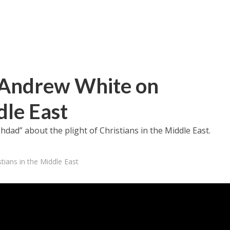
Andrew White on
dle East
dad” about the plight of Christians in the Middle East.
ians in the Middle East