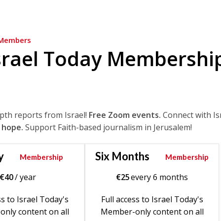
Members
srael Today Membershi
epth reports from Israel!
Free Zoom events.
Connect with Is
 hope.
Support Faith-based journalism in Jerusalem!
y
Six Months
Membership
Membership
€
40
/ year
€
25
every 6 months
ss to Israel Today's
Full access to Israel Today's
nly content on all
Member-only content on all