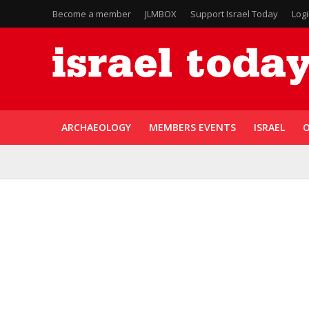
Become a member
JLMBOX
Support Israel Today
Log
ARCHAEOLOGY
MEMBERS EVENTS
ISRAEL
O