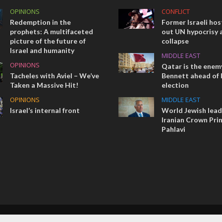
OPINIONS
CONFLICT
Redemption in the
Former Israeli hos
prophets: A multifaceted
out UN hypocrisy 
picture of the future of
collapse
Israel and humanity
MIDDLE EAST
OPINIONS
Qatar is the enemy
Tacheles with Aviel – We’ve
Bennett ahead of I
Taken a Massive Hit!
election
OPINIONS
MIDDLE EAST
Israel’s internal front
World Jewish lea
Iranian Crown Pri
Pahlavi