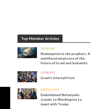
Top Member Articles
OPINIONS
Redemption in the prophets: A
multifaceted picture of the
future of Israel and humanity
OPINIONS
Israel’s internal front
MIDDLE EAST
Emboldened Netanyahu
travels to Washington to
meet with Trump