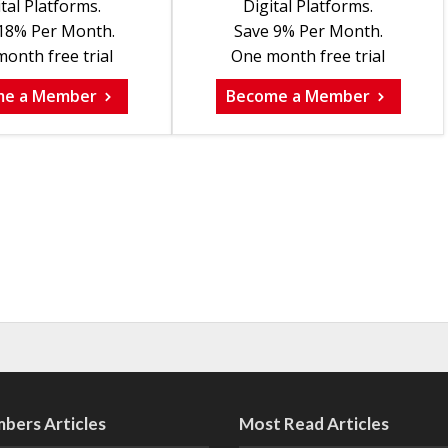
tal Platforms.
Digital Platforms.
18% Per Month.
Save 9% Per Month.
onth free trial
One month free trial
me a Member
Become a Member
bers Articles
Most Read Articles