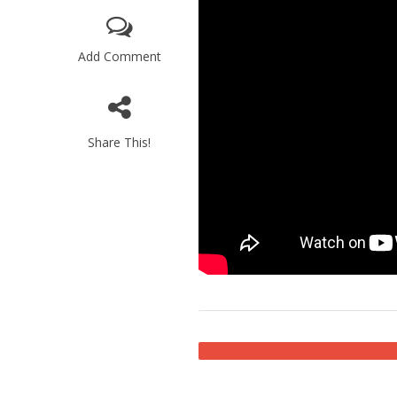
Add Comment
Share This!
M
World Je
Iranian Crow