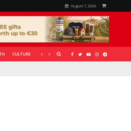
August 7, 2026
TH
CULTURE
CORONAVIRUS
GALLERIES