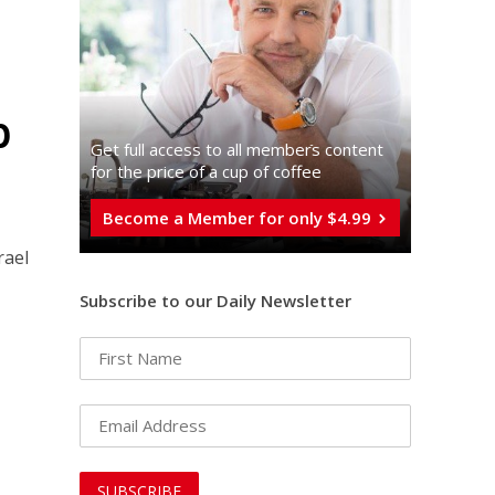
p
Get full access to all memberֿs content
for the price of a cup of coffee
Become a Member for only $4.99
rael
Subscribe to our Daily Newsletter