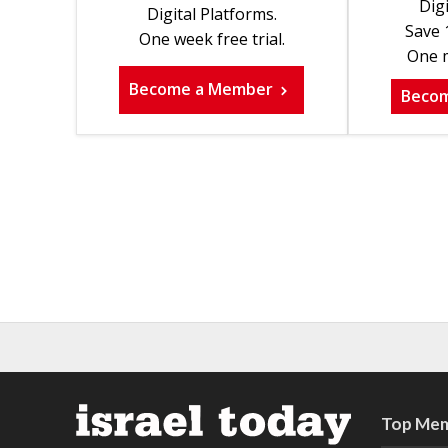
Digi
Digital Platforms.
Save 
One week free trial.
One m
Become a Member
Beco
Top Mem