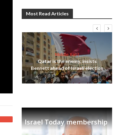
Most Read Articles
Middle East
Qatar is the enemy, insists
on,
Bennett ahead of Israeli election
Ira
Israel Today membership