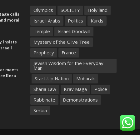
Olympics
SOCIETY
Holy land
tage calls
and moral
Israeli Arabs
Politics
Kurds
Temple
Israeli Goodwill
Mystery of the Olive Tree
, insists
sraeli
Prophecy
France
Jewish Wisdom for the Everyday
Man
der meets
nce Reza
Start-Up Nation
Mubarak
Sharia Law
Krav Maga
Police
Rabbinate
Demonstrations
Serbia