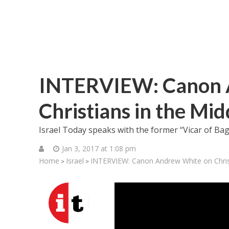
INTERVIEW: Canon 
Christians in the Mid
Israel Today speaks with the former “Vicar of Bagh
Jan 3, 2017 at 1:08 pm
Home
Israel
INTERVIEW: Canon Andrew White on Christ
>
>