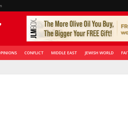
in
PINIONS
CONFLICT
MIDDLE EAST
JEWISH WORLD
FAI