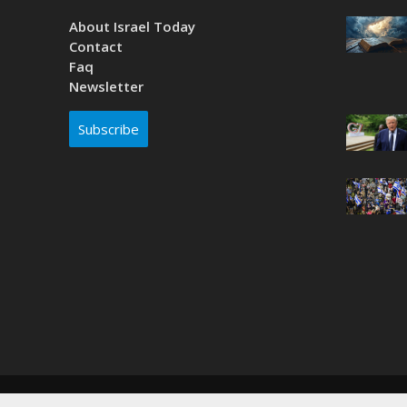
About Israel Today
Contact
Faq
Newsletter
Subscribe
Copyright © 2026. Created by
Nouvello Studio