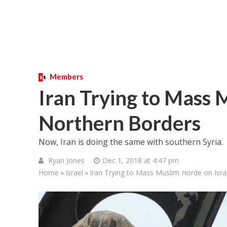
Members
Iran Trying to Mass 
Northern Borders
Now, Iran is doing the same with southern Syria.
Ryan Jones
Dec 1, 2018 at 4:47 pm
Home
Israel
Iran Trying to Mass Muslim Horde on Isra
>
>