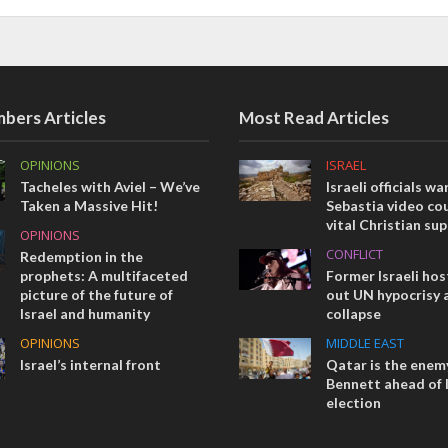
bers Articles
Most Read Articles
OPINIONS
ISRAEL
Tacheles with Aviel – We’ve
Israeli officials wa
Taken a Massive Hit!
Sebastia video cou
vital Christian su
OPINIONS
CONFLICT
Redemption in the
prophets: A multifaceted
Former Israeli hos
picture of the future of
out UN hypocrisy 
Israel and humanity
collapse
OPINIONS
MIDDLE EAST
Israel’s internal front
Qatar is the enemy
Bennett ahead of I
election