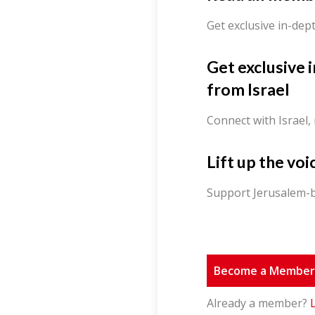
Get exclusive in-dep
Get exclusive 
from Israel
Connect with Israel,
Lift up the voi
Support Jerusalem-b
Become a Membe
Already a member?