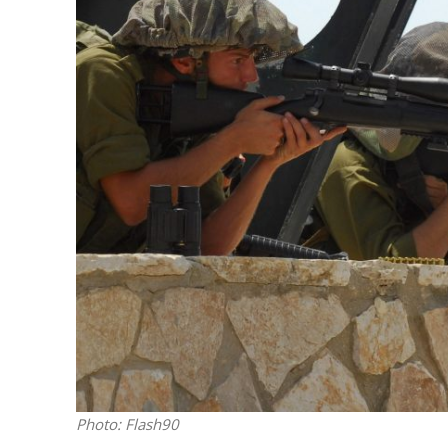
M
Qatar is 
Bennett ahea
Photo: Flash90