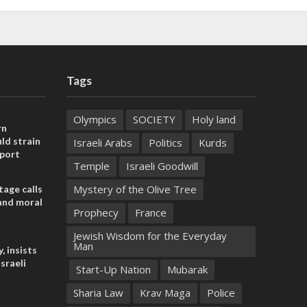
Tags
Olympics
SOCIETY
Holy land
rn
ld strain
Israeli Arabs
Politics
Kurds
pport
Temple
Israeli Goodwill
Mystery of the Olive Tree
tage calls
and moral
Prophecy
France
Jewish Wisdom for the Everyday
Man
, insists
sraeli
Start-Up Nation
Mubarak
Sharia Law
Krav Maga
Police