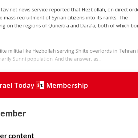
tziv.net news service reported that Hezbollah, on direct ord
 mass recruitment of Syrian citizens into its ranks. The
ing on the regions of Quneitra and Dara’a, both of which bo
e militia like Hezbollah serving Shiite overlords in Tehran 
arily Sunni population. And the answer, as...
srael Today
Membership
Member
er content