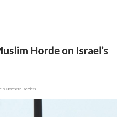
Muslim Horde on Israel’s
el’s Northern Borders