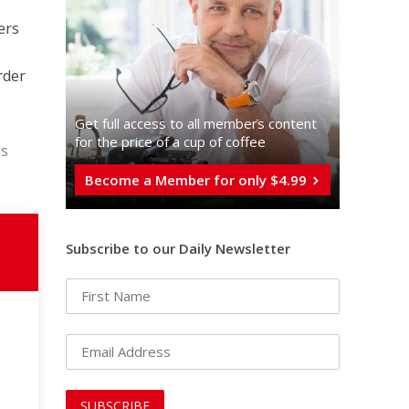
ers
rder
Get full access to all memberֿs content
for the price of a cup of coffee
is
Become a Member for only $4.99
Subscribe to our Daily Newsletter