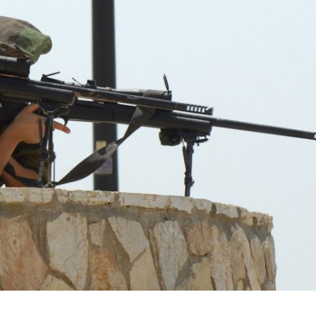
Middle East
iddle East
World Jewish leader meet
the enemy, insists
Iranian Crown Prince Reza Pah
d of Israeli election