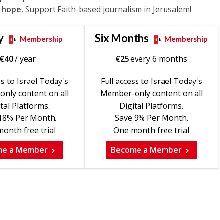
 hope.
Support Faith-based journalism in Jerusalem!
y
Six Months
Membership
Membership
€
40
/ year
€
25
every 6 months
ss to Israel Today's
Full access to Israel Today's
nly content on all
Member-only content on all
tal Platforms.
Digital Platforms.
18% Per Month.
Save 9% Per Month.
onth free trial
One month free trial
me a Member
Become a Member