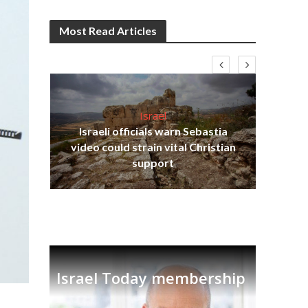
Most Read Articles
Israel
Israeli officials warn Sebastia
s
video could strain vital Christian
lavi
Ben
support
Israel Today membership