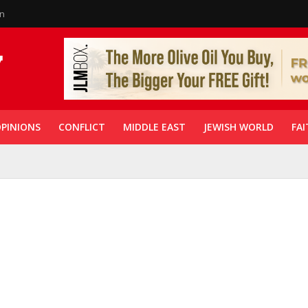
in
PINIONS
CONFLICT
MIDDLE EAST
JEWISH WORLD
FAI