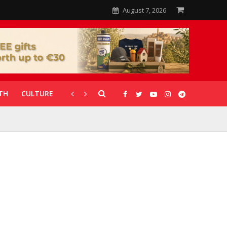
August 7, 2026
TH
CULTURE
CORONAVIRUS
GALLERIES