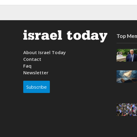
Top Mem
About Israel Today
Contact
Faq
Newsletter
Subscribe