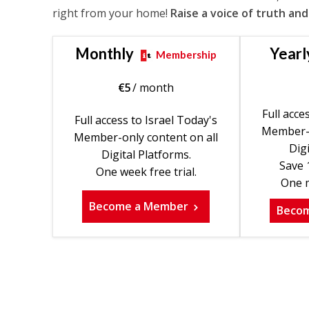
right from your home!
Raise a voice of truth and
Monthly
Yearl
Membership
€
5
/ month
Full acce
Full access to Israel Today's
Member-o
Member-only content on all
Digi
Digital Platforms.
Save 
One week free trial.
One m
Become a Member
Beco