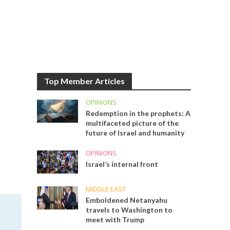
Top Member Articles
OPINIONS
Redemption in the prophets: A
multifaceted picture of the
future of Israel and humanity
OPINIONS
Israel’s internal front
MIDDLE EAST
Emboldened Netanyahu
travels to Washington to
meet with Trump