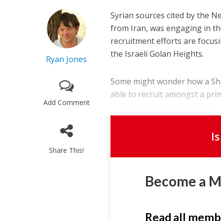
Syrian sources cited by the Ne
from Iran, was engaging in the
recruitment efforts are focus
the Israeli Golan Heights.
Ryan Jones
Some might wonder how a Shiit
able to recruit amongst a prim
Add Comment
I
Share This!
Become a 
Read all memb