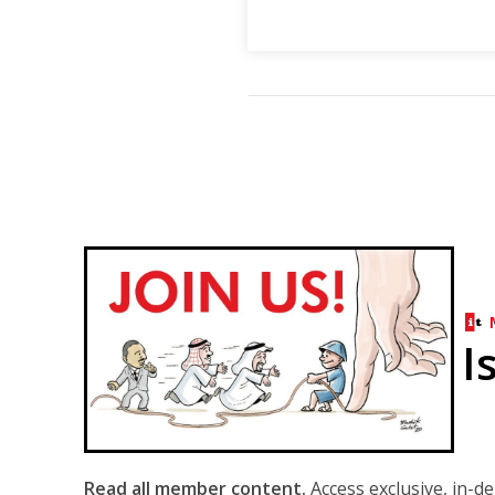
I
Read all member content.
Access exclusive, in-d