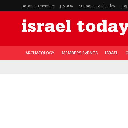
Become a member
JLMBOX
Support Israel Today
Log
ARCHAEOLOGY
MEMBERS EVENTS
ISRAEL
O