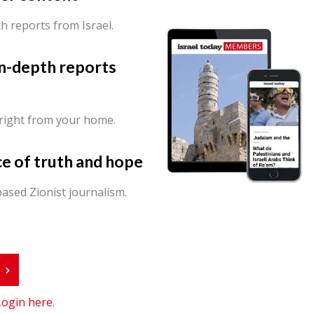
th reports from Israel.
in-depth reports
 right from your home.
ce of truth and hope
ased Zionist journalism.
r
Login here
.