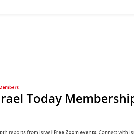
Members
srael Today Membershi
epth reports from Israel!
Free Zoom events.
Connect with Is