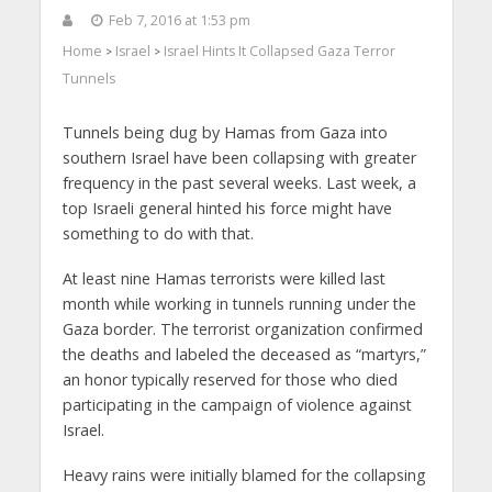
Feb 7, 2016 at 1:53 pm
Home
Israel
Israel Hints It Collapsed Gaza Terror
>
>
Tunnels
Tunnels being dug by Hamas from Gaza into
southern Israel have been collapsing with greater
frequency in the past several weeks. Last week, a
top Israeli general hinted his force might have
something to do with that.
At least nine Hamas terrorists were killed last
month while working in tunnels running under the
Gaza border. The terrorist organization confirmed
the deaths and labeled the deceased as “martyrs,”
an honor typically reserved for those who died
participating in the campaign of violence against
Israel.
Heavy rains were initially blamed for the collapsing