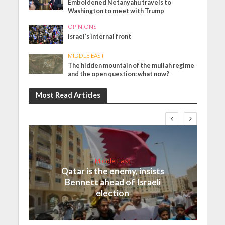
Emboldened Netanyahu travels to
Washington to meet with Trump
OPINIONS
Israel’s internal front
MIDDLE EAST
The hidden mountain of the mullah regime
and the open question: what now?
Most Read Articles
Middle East
Qatar is the enemy, insists
Bennett ahead of Israeli
election