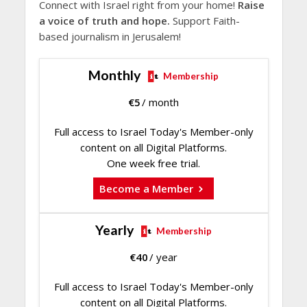
Connect with Israel right from your home!
Raise
a voice of truth and hope.
Support Faith-
based journalism in Jerusalem!
Monthly
Membership
€
5
/ month
Full access to Israel Today's Member-only
content on all Digital Platforms.
One week free trial.
Become a Member
Yearly
Membership
€
40
/ year
Full access to Israel Today's Member-only
content on all Digital Platforms.