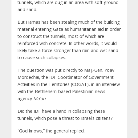
tunnels, which are dug in an area with soft ground
and sand.
But Hamas has been stealing much of the building
material entering Gaza as humanitarian aid in order
to construct the tunnels, most of which are
reinforced with concrete. In other words, it would
likely take a force stronger than rain and wet sand
to cause such collapses.
The question was put directly to Maj.-Gen. Yoav
Mordechai, the IDF Coordinator of Government
Activities in the Territories (COGAT), in an interview
with the Bethlehem-based Palestinian news
agency
Ma’an
.
Did the IDF have a hand in collapsing these
tunnels, which pose a threat to Israel’s citizens?
“God knows,” the general replied.