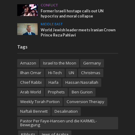
CONFLICT
Former Israeli hostage calls out UN
hypocrisy and moral collapse
MIDDLE EAST
World Jewish leader meets Iranian Crown
Prince Reza Pahlavi
Tags
Amazon
Israel to the Moon
Germany
Ilhan Omar
Hi-Tech
UN
Christmas
Chief Rabbi
Haifa
Hassan Nasrallah
Arab World
Prophets
Ben Gurion
Weekly Torah Portion
Conversion Therapy
Naftali Bennett
Desalination
Pastor Per Faye-Hansen und die KARMEL-
Bewegung
Kibbutz
Jews of Arabia