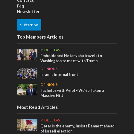
Contact
Faq
Newsletter
Subscribe
Top Members Articles
MIDDLE EAST
Emboldened Netanyahu travels to
Washington to meet with Trump
OPINIONS
Israel’s internal front
OPINIONS
Tacheles with Aviel – We’ve Taken a
Massive Hit!
Most Read Articles
MIDDLE EAST
Qatar is the enemy, insists Bennett ahead
of Israeli election