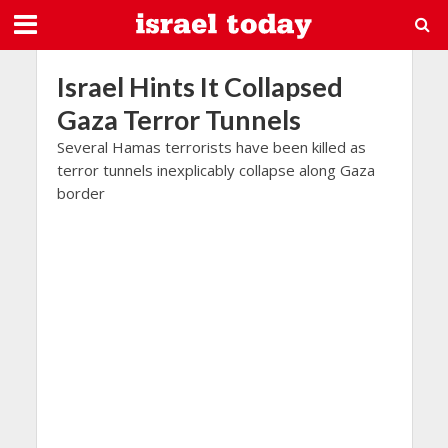
Israel Hints It Collapsed
Gaza Terror Tunnels
Several Hamas terrorists have been killed as
terror tunnels inexplicably collapse along Gaza
border