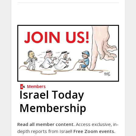
Members
Israel Today
Membership
Read all member content.
Access exclusive, in-
depth reports from Israel!
Free Zoom events.