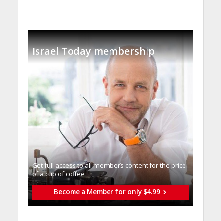
Israel Today membership
Get full access to all memberֿs content for the price
of a cup of coffee
Become a Member for only $4.99