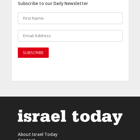
Subscribe to our Daily Newsletter
About Israel Today