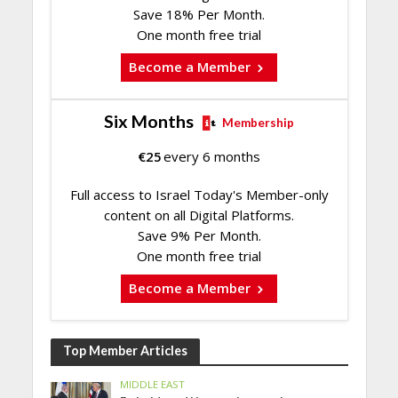
Save 18% Per Month.
One month free trial
Become a Member
Six Months
Membership
€
25
every 6 months
Full access to Israel Today's Member-only
content on all Digital Platforms.
Save 9% Per Month.
One month free trial
Become a Member
Top Member Articles
MIDDLE EAST