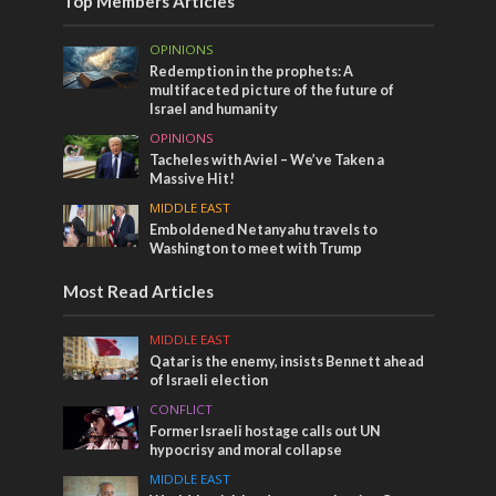
Top Members Articles
OPINIONS
Redemption in the prophets: A
multifaceted picture of the future of
Israel and humanity
OPINIONS
Tacheles with Aviel – We’ve Taken a
Massive Hit!
MIDDLE EAST
Emboldened Netanyahu travels to
Washington to meet with Trump
Most Read Articles
MIDDLE EAST
Qatar is the enemy, insists Bennett ahead
of Israeli election
CONFLICT
Former Israeli hostage calls out UN
hypocrisy and moral collapse
MIDDLE EAST