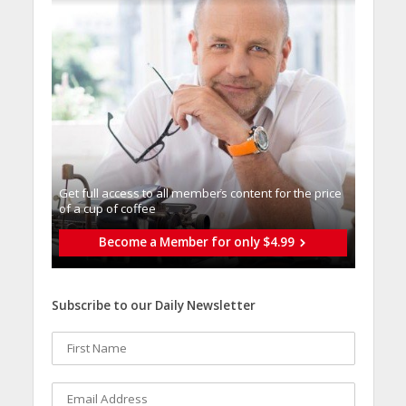
Get full access to all memberֿs content for the price
of a cup of coffee
Become a Member for only $4.99
Subscribe to our Daily Newsletter