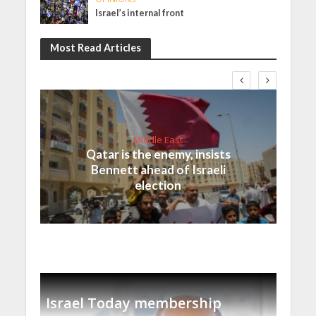
Israel’s internal front
Most Read Articles
Middle East
Qatar is the enemy, insists
Bennett ahead of Israeli
election
Israel Today membership