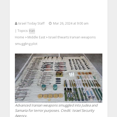
Israel Today Staff
Mar 26, 2024 at 9:00 am
| Topics:
Iran
Home
Middle East
Israel thwarts Iranian weapons
>
>
smuggling plot
Advanced Iranian weapons smuggled into Judea and
Samaria for terror purposes. Credit: Israel Security
Agency.