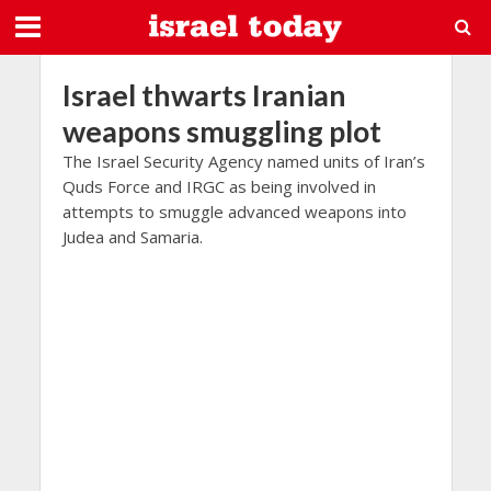
Israel thwarts Iranian
weapons smuggling plot
The Israel Security Agency named units of Iran’s
Quds Force and IRGC as being involved in
attempts to smuggle advanced weapons into
Judea and Samaria.