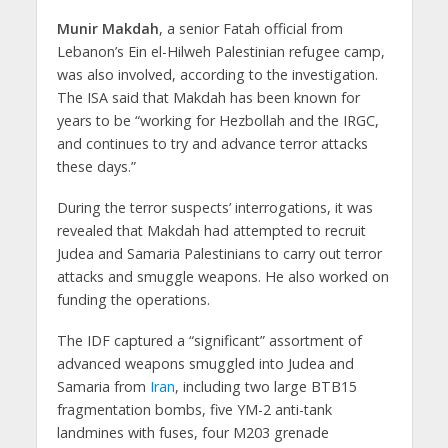
Munir Makdah
, a senior Fatah official from
Lebanon’s Ein el-Hilweh Palestinian refugee camp,
was also involved, according to the investigation.
The ISA said that Makdah has been known for
years to be “working for Hezbollah and the IRGC,
and continues to try and advance terror attacks
these days.”
During the terror suspects’ interrogations, it was
revealed that Makdah had attempted to recruit
Judea and Samaria Palestinians to carry out terror
attacks and smuggle weapons. He also worked on
funding the operations.
The IDF captured a “significant” assortment of
advanced weapons smuggled into Judea and
Samaria from
Iran
, including two large BTB15
fragmentation bombs, five YM-2 anti-tank
landmines with fuses, four M203 grenade