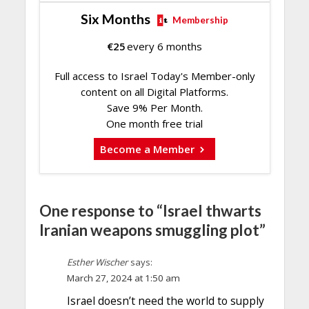
Six Months
Membership
€
25
every 6 months
Full access to Israel Today's Member-only
content on all Digital Platforms.
Save 9% Per Month.
One month free trial
Become a Member
One response to “Israel thwarts
Iranian weapons smuggling plot”
Esther Wischer
says:
March 27, 2024 at 1:50 am
Israel doesn’t need the world to supply