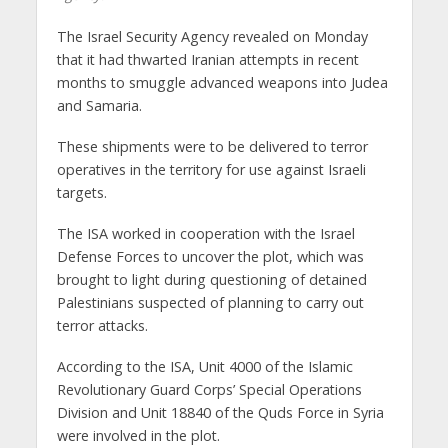
The Israel Security Agency revealed on Monday
that it had thwarted Iranian attempts in recent
months to smuggle advanced weapons into Judea
and Samaria.
These shipments were to be delivered to terror
operatives in the territory for use against Israeli
targets.
The ISA worked in cooperation with the Israel
Defense Forces to uncover the plot, which was
brought to light during questioning of detained
Palestinians suspected of planning to carry out
terror attacks.
According to the ISA, Unit 4000 of the Islamic
Revolutionary Guard Corps’ Special Operations
Division and Unit 18840 of the Quds Force in Syria
were involved in the plot.