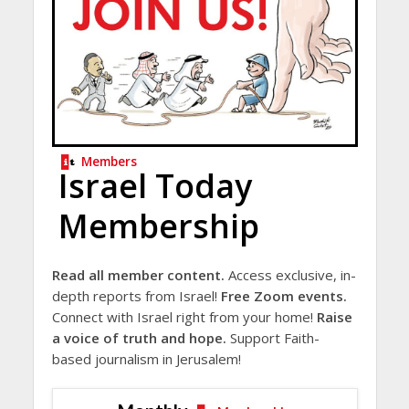
Members
Israel Today
Membership
Read all member content.
Access exclusive, in-
depth reports from Israel!
Free Zoom events.
Connect with Israel right from your home!
Raise
a voice of truth and hope.
Support Faith-
based journalism in Jerusalem!