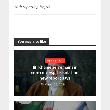
With reporting by JNS.
You may also like
MIDDLE EAST
Khamenei remains in
control despite isolation,
new report says
March 26, 2024