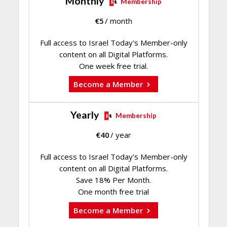
Monthly
Membership
€
5
/ month
Full access to Israel Today's Member-only
content on all Digital Platforms.
One week free trial.
Become a Member
Yearly
Membership
€
40
/ year
Full access to Israel Today's Member-only
content on all Digital Platforms.
Save 18% Per Month.
One month free trial
Become a Member