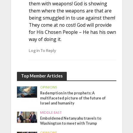
them with weapons! God is showing
them where the weapons are that are
being smuggled in to use against them!
They come at no cost! God will provide
for His Chosen People – He has his own
way of doing it.
Log In To Reply
Top Member Articles
OPINIONS
Redemption in the prophets: A
multifaceted picture of the future of
Israel and humanity
MIDDLE EAST
Emboldened Netanyahu travels to
Washington to meet with Trump
OPINIONS