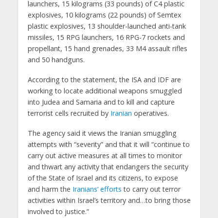
launchers, 15 kilograms (33 pounds) of C4 plastic
explosives, 10 kilograms (22 pounds) of Semtex
plastic explosives, 13 shoulder-launched anti-tank
missiles, 15 RPG launchers, 16 RPG-7 rockets and
propellant, 15 hand grenades, 33 M4 assault rifles
and 50 handguns.
According to the statement, the ISA and IDF are
working to locate additional weapons smuggled
into Judea and Samaria and to kill and capture
terrorist cells recruited by
Iranian
operatives.
The agency said it views the Iranian smuggling
attempts with “severity” and that it will “continue to
carry out active measures at all times to monitor
and thwart any activity that endangers the security
of the State of Israel and its citizens, to expose
and harm the
Iranians’ efforts
to carry out terror
activities within Israel’s territory and…to bring those
involved to justice.”