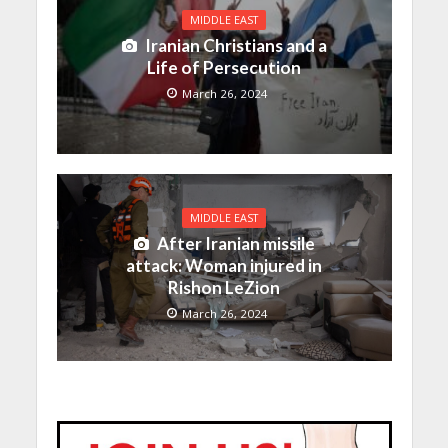
MIDDLE EAST
Iranian Christians and a
Life of Persecution
March 26, 2024
MIDDLE EAST
After Iranian missile
attack: Woman injured in
Rishon LeZion
March 26, 2024