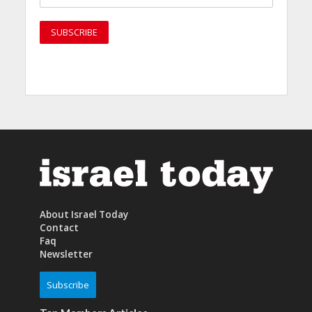
About Israel Today
Contact
Faq
Newsletter
Subscribe