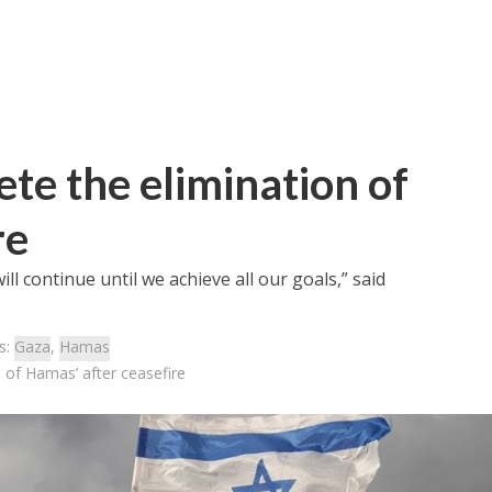
ete the elimination of
re
ll continue until we achieve all our goals,” said
s:
Gaza
,
Hamas
n of Hamas’ after ceasefire