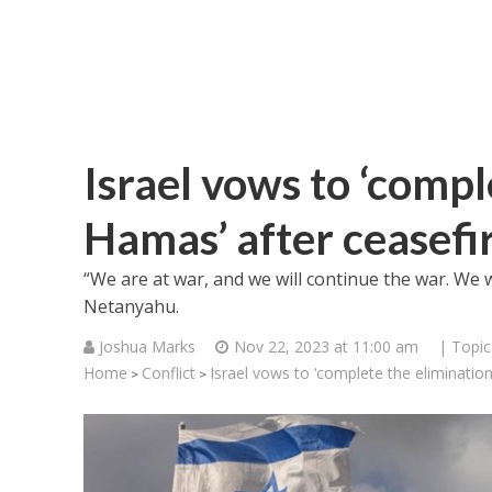
Israel vows to ‘compl
Hamas’ after ceasefi
“We are at war, and we will continue the war. We wi
Netanyahu.
Joshua Marks
Nov 22, 2023 at 11:00 am
| Topic
Home
Conflict
Israel vows to ‘complete the eliminatio
>
>