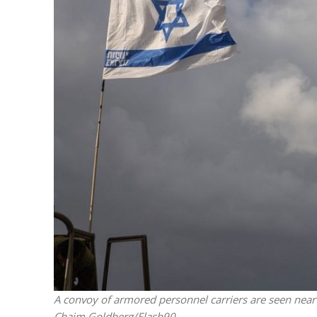
“Now I beli
says Israel 
A convoy of armored personnel carriers are seen near 
Chaim Goldberg/Flash90.