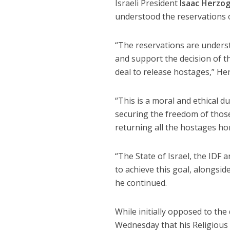
Israeli President
Isaac Herzo
understood the reservations 
“The reservations are understa
and support the decision of 
deal to release hostages,” H
“This is a moral and ethical du
securing the freedom of those h
returning all the hostages h
“The State of Israel, the IDF a
to achieve this goal, alongside
he continued.
While initially opposed to the 
Wednesday that his Religious 