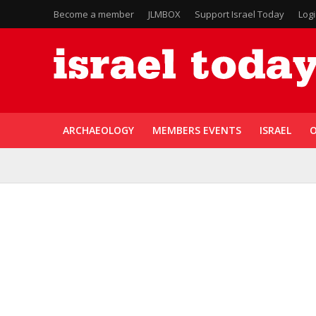
Become a member
JLMBOX
Support Israel Today
Log
ARCHAEOLOGY
MEMBERS EVENTS
ISRAEL
O