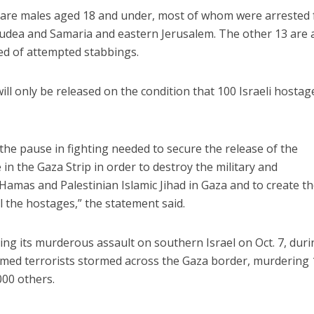
7 are males aged 18 and under, most of whom were arrested 
Judea and Samaria and eastern Jerusalem. The other 13 are 
d of attempted stabbings.
will only be released on the condition that 100 Israeli hostag
 the pause in fighting needed to secure the release of the
 in the Gaza Strip in order to destroy the military and
 Hamas and Palestinian Islamic Jihad in Gaza and to create t
ll the hostages,” the statement said.
ng its murderous assault on southern Israel on Oct. 7, duri
rmed terrorists stormed across the Gaza border, murdering 
00 others.