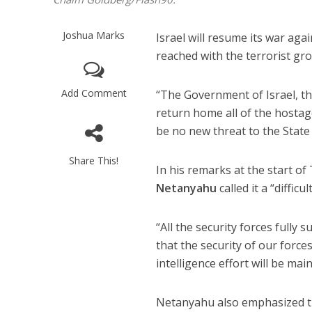
Joshua Marks
Israel will resume its war ag
reached with the terrorist g
Add Comment
“The Government of Israel, the
return home all of the hostag
be no new threat to the State
Share This!
In his remarks at the start o
Netanyahu
called it a “difficu
“All the security forces fully 
that the security of our force
intelligence effort will be mai
Netanyahu also emphasized tha