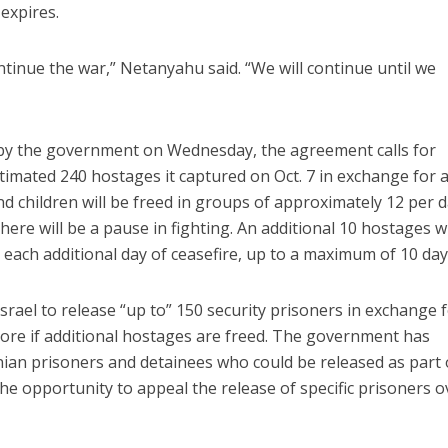
expires.
ntinue the war,” Netanyahu said. “We will continue until we
d by the government on Wednesday, the agreement calls for
timated 240 hostages it captured on Oct. 7 in exchange for 
d children will be freed in groups of approximately 12 per 
here will be a pause in fighting. An additional 10 hostages wi
 each additional day of ceasefire, up to a maximum of 10 day
srael to release “up to” 150 security prisoners in exchange 
 more if additional hostages are freed. The government has
inian prisoners and detainees who could be released as part 
 the opportunity to appeal the release of specific prisoners o