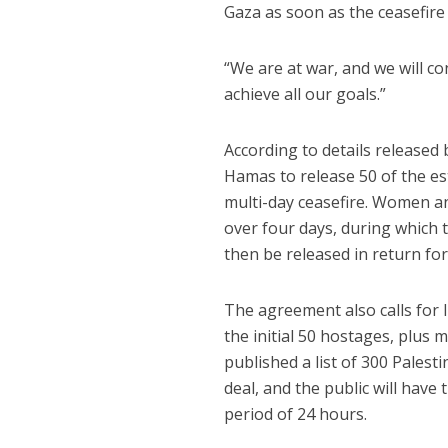
Gaza as soon as the ceasefire 
“We are at war, and we will co
achieve all our goals.”
According to details release
Hamas to release 50 of the es
multi-day ceasefire. Women an
over four days, during which t
then be released in return for
The agreement also calls for I
the initial 50 hostages, plus
published a list of 300 Palest
deal, and the public will have
period of 24 hours.