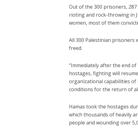
Out of the 300 prisoners, 28
rioting and rock-throwing in 
women, most of them convicte
All 300 Palestinian prisoners 
freed.
“Immediately after the end of
hostages, fighting will resume
organizational capabilities of
conditions for the return of a
Hamas took the hostages duri
which thousands of heavily a
people and wounding over 5,0