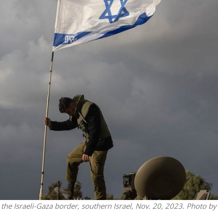
Faith
Middle East
eve!” – Czech fighter
World Jewish leader meet
brought him closer to
Iranian Crown Prince Reza Pah
God
the Israeli-Gaza border, southern Israel, Nov. 20, 2023. Photo by