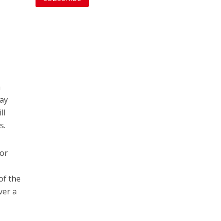
a
day
ll
s.
for
of the
ver a