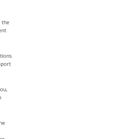
 the
ent
itions
pport
you,
n
the