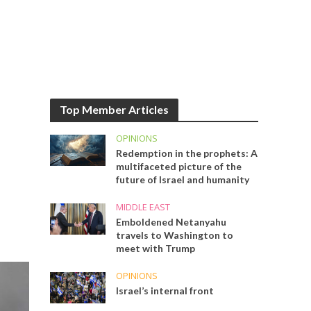
Top Member Articles
OPINIONS
Redemption in the prophets: A
multifaceted picture of the
future of Israel and humanity
MIDDLE EAST
Emboldened Netanyahu
travels to Washington to
meet with Trump
OPINIONS
Israel’s internal front