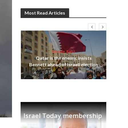
Most Read Articles
Middle East
“N
s
Qatar is the enemy, insists
say
lavi
Bennett ahead of Israeli election
Israel Today membership