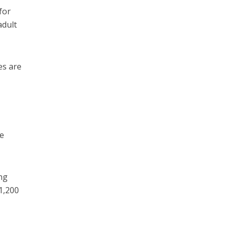
for
adult
es are
he
ng
1,200