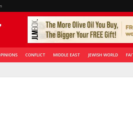
in
PINIONS
CONFLICT
MIDDLE EAST
JEWISH WORLD
FAI