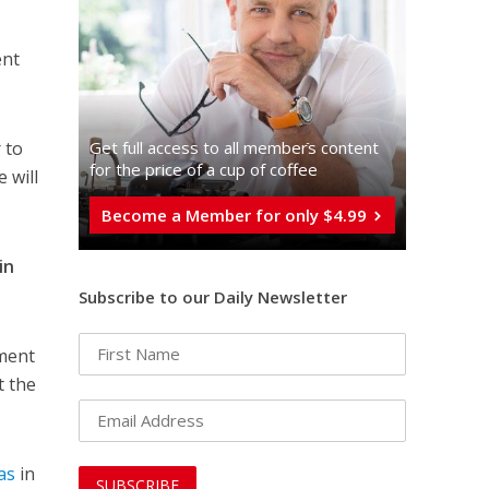
nt
Get full access to all memberֿs content
 to
for the price of a cup of coffee
 will
Become a Member for only $4.99
in
Subscribe to our Daily Newsletter
sment
t the
as
in