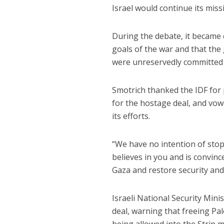
Israel would continue its mis
During the debate, it became 
goals of the war and that the
were unreservedly committed t
Smotrich thanked the IDF for 
for the hostage deal, and vow
its efforts.
“We have no intention of stop
believes in you and is convinc
Gaza and restore security and n
Israeli National Security Mini
deal, warning that freeing Pal