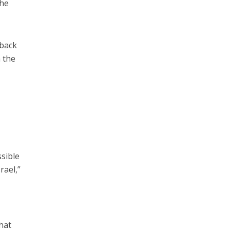
 he
 back
 the
ssible
rael,”
hat