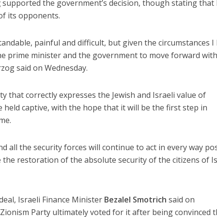
g
supported the government’s decision, though stating that
of its opponents.
ndable, painful and difficult, but given the circumstances I
the prime minister and the government to move forward with
erzog said on Wednesday.
ty that correctly expresses the Jewish and Israeli value of
eld captive, with the hope that it will be the first step in
ome.
nd all the security forces will continue to act in every way po
 the restoration of the absolute security of the citizens of Is
deal, Israeli Finance Minister
Bezalel Smotrich
said on
Zionism Party ultimately voted for it after being convinced t