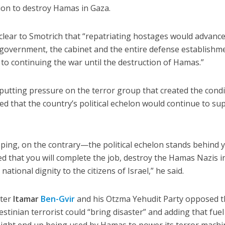
sion to destroy Hamas in Gaza.
clear to Smotrich that “repatriating hostages would advance
 government, the cabinet and the entire defense establishm
o continuing the war until the destruction of Hamas.”
putting pressure on the terror group that created the cond
ed that the country’s political echelon would continue to su
ping, on the contrary—the political echelon stands behind 
ed that you will complete the job, destroy the Hamas Nazis i
ational dignity to the citizens of Israel,” he said.
ster
Itamar
Ben-Gvir
and his Otzma Yehudit Party opposed 
estinian terrorist could “bring disaster” and adding that fuel