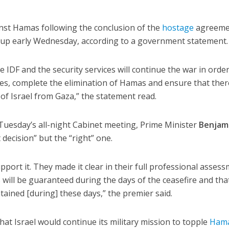
ainst Hamas following the conclusion of the
hostage
agreeme
roup early Wednesday, according to a government statement.
 IDF and the security services will continue the war in order
es, complete the elimination of Hamas and ensure that there
 of Israel from Gaza,” the statement read.
f Tuesday’s all-night Cabinet meeting, Prime Minister
Benjam
lt decision” but the “right” one.
support it. They made it clear in their full professional asses
s will be guaranteed during the days of the ceasefire and tha
ntained [during] these days,” the premier said.
t Israel would continue its military mission to topple
Ham