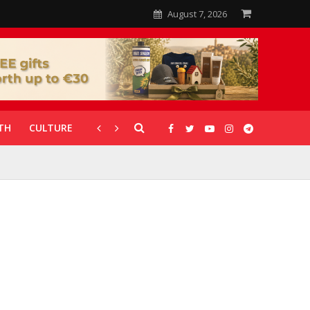
August 7, 2026
TH
CULTURE
CORONAVIRUS
GALLERIES