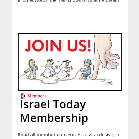
In other words, the man knows of what he speaks.
Members
Israel Today
Membership
Read all member content.
Access exclusive, in-