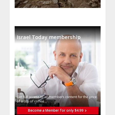
Israel Today membership
Get full access to all memberֿs content for the price
of a cup of coffee
Become a Member for only $4.99