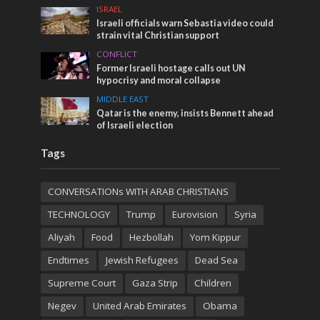
ISRAEL
Israeli officials warn Sebastia video could
strain vital Christian support
CONFLICT
Former Israeli hostage calls out UN
hypocrisy and moral collapse
MIDDLE EAST
Qatar is the enemy, insists Bennett ahead
of Israeli election
Tags
CONVERSATIONs WITH ARAB CHRISTIANS
TECHNOLOGY
Trump
Eurovision
Syria
Aliyah
Food
Hezbollah
Yom Kippur
Endtimes
Jewish Refugees
Dead Sea
Supreme Court
Gaza Strip
Children
Negev
United Arab Emirates
Obama