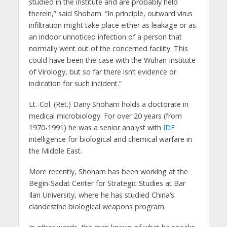
studied in the institute and are probably held
therein,” said Shoham. “In principle, outward virus
infiltration might take place either as leakage or as
an indoor unnoticed infection of a person that
normally went out of the concerned facility. This
could have been the case with the Wuhan Institute
of Virology, but so far there isn’t evidence or
indication for such incident.”
Lt.-Col. (Ret.) Dany Shoham holds a doctorate in
medical microbiology. For over 20 years (from
1970-1991) he was a senior analyst with
IDF
intelligence for biological and chemical warfare in
the Middle East.
More recently, Shoham has been working at the
Begin-Sadat Center for Strategic Studies at Bar
Ilan University, where he has studied China’s
clandestine biological weapons program.