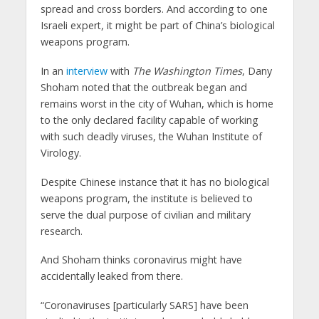
spread and cross borders. And according to one
Israeli expert, it might be part of China’s biological
weapons program.
In an
interview
with
The Washington Times
, Dany
Shoham noted that the outbreak began and
remains worst in the city of Wuhan, which is home
to the only declared facility capable of working
with such deadly viruses, the Wuhan Institute of
Virology.
Despite Chinese instance that it has no biological
weapons program, the institute is believed to
serve the dual purpose of civilian and military
research.
And Shoham thinks coronavirus might have
accidentally leaked from there.
“Coronaviruses [particularly SARS] have been