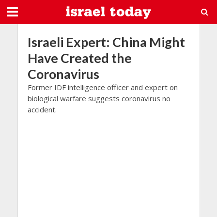
Israeli Expert: China Might
Have Created the
Coronavirus
Former IDF intelligence officer and expert on
biological warfare suggests coronavirus no
accident.