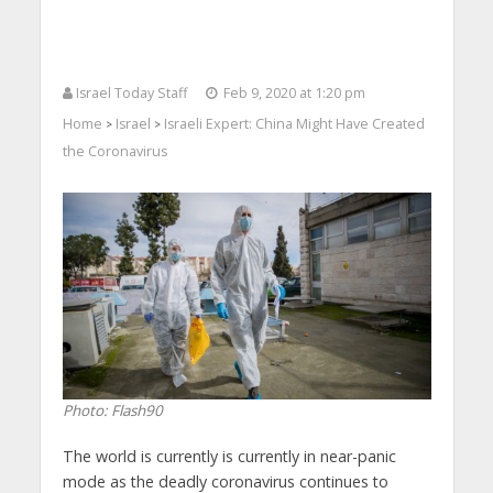
Israel Today Staff
Feb 9, 2020 at 1:20 pm
Home
Israel
Israeli Expert: China Might Have Created
>
>
the Coronavirus
Photo: Flash90
The world is currently is currently in near-panic
mode as the deadly coronavirus continues to