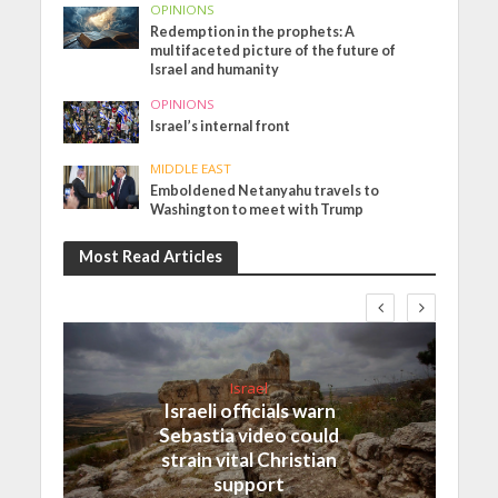
OPINIONS
Redemption in the prophets: A
multifaceted picture of the future of
Israel and humanity
OPINIONS
Israel’s internal front
MIDDLE EAST
Emboldened Netanyahu travels to
Washington to meet with Trump
Most Read Articles
Israel
Israeli officials warn
Sebastia video could
strain vital Christian
support