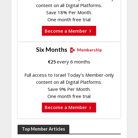
content on all Digital Platforms.
Save 18% Per Month.
One month free trial
Become a Member
Six Months
Membership
€
25
every 6 months
Full access to Israel Today's Member-only
content on all Digital Platforms.
Save 9% Per Month.
One month free trial
Become a Member
Top Member Articles