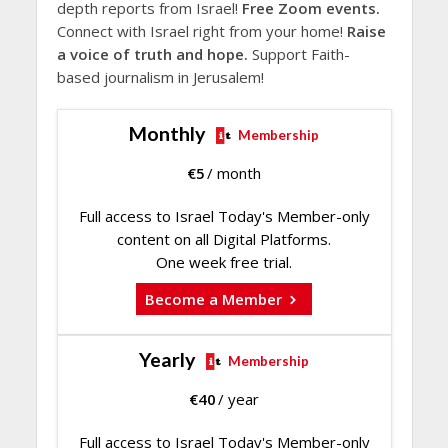
depth reports from Israel!
Free Zoom events.
Connect with Israel right from your home!
Raise
a voice of truth and hope.
Support Faith-
based journalism in Jerusalem!
Monthly
Membership
€
5
/ month
Full access to Israel Today's Member-only
content on all Digital Platforms.
One week free trial.
Become a Member
Yearly
Membership
€
40
/ year
Full access to Israel Today's Member-only