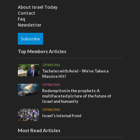
About Israel Today
Contact
Faq
Newsletter
Subscribe
Top Members Articles
OPINIONS
Tacheles with Aviel – We’ve Taken a
Massive Hit!
OPINIONS
Redemption in the prophets: A
multifaceted picture of the future of
Israel and humanity
OPINIONS
Israel’s internal front
Most Read Articles