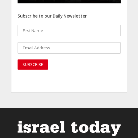
Subscribe to our Daily Newsletter