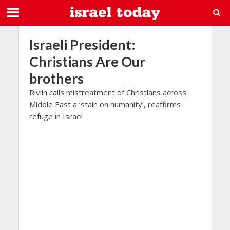
Israeli President:
Christians Are Our
brothers
Rivlin calls mistreatment of Christians across
Middle East a ‘stain on humanity’, reaffirms
refuge in Israel