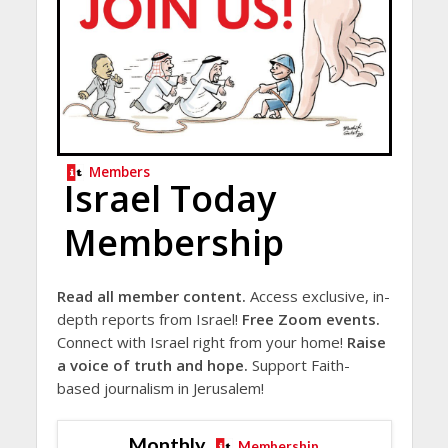
Members
Israel Today
Membership
Read all member content.
Access exclusive, in-
depth reports from Israel!
Free Zoom events.
Connect with Israel right from your home!
Raise
a voice of truth and hope.
Support Faith-
based journalism in Jerusalem!
Monthly
Membership