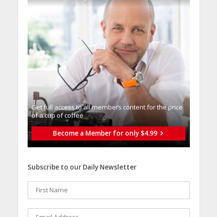
Get full access to all memberֿs content for the price
of a cup of coffee
Become a Member for only $4.99
Subscribe to our Daily Newsletter