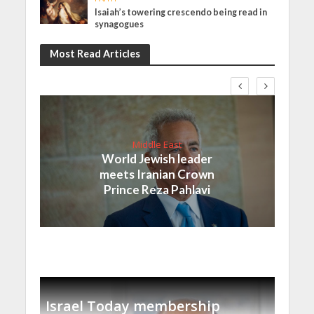
Isaiah’s towering crescendo being read in
synagogues
Most Read Articles
Middle East
World Jewish leader
meets Iranian Crown
Prince Reza Pahlavi
Israel Today membership