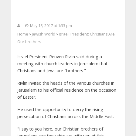
May 18, 2017 at 1:33 pm
Home
Jewish World
Israeli President: Christians Are
>
>
Our brothers
Israel President Reuven Rivlin said during a
meeting with church leaders in Jerusalem that
Christians and Jews are "brothers."
Rivlin invited the heads of the various churches in
Jerusalem to his official residence on the occasion
of Easter.
He used the opportunity to decry the rising
persecution of Christians across the Middle East.
"I say to you here, our Christian brothers of
Jerusalem, our thoughts are with you at this