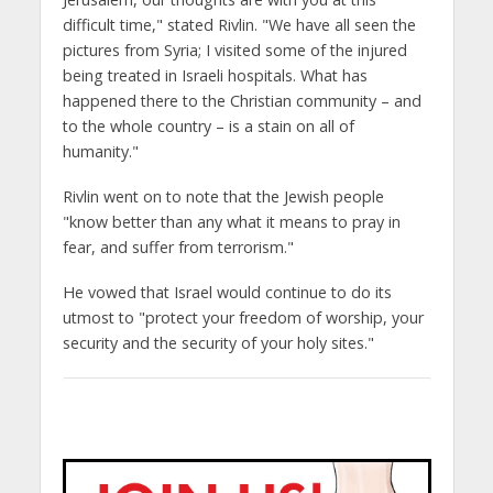
difficult time," stated Rivlin. "We have all seen the
pictures from Syria; I visited some of the injured
being treated in Israeli hospitals. What has
happened there to the Christian community – and
to the whole country – is a stain on all of
humanity."
Rivlin went on to note that the Jewish people
"know better than any what it means to pray in
fear, and suffer from terrorism."
He vowed that Israel would continue to do its
utmost to "protect your freedom of worship, your
security and the security of your holy sites."