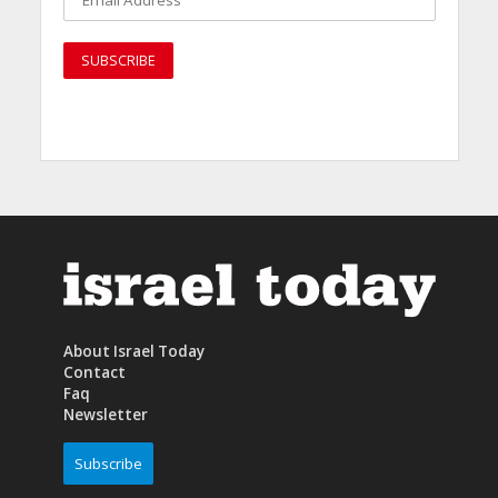
About Israel Today
Contact
Faq
Newsletter
Subscribe