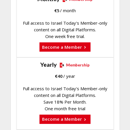
€
5
/ month
Full access to Israel Today's Member-only
content on all Digital Platforms.
One week free trial.
Become a Member
Yearly
Membership
€
40
/ year
Full access to Israel Today's Member-only
content on all Digital Platforms.
Save 18% Per Month.
One month free trial
Become a Member