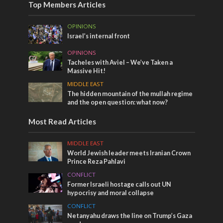
Top Members Articles
OPINIONS
Israel’s internal front
OPINIONS
Tacheles with Aviel – We’ve Taken a
Massive Hit!
MIDDLE EAST
The hidden mountain of the mullah regime
and the open question: what now?
Most Read Articles
MIDDLE EAST
World Jewish leader meets Iranian Crown
Prince Reza Pahlavi
CONFLICT
Former Israeli hostage calls out UN
hypocrisy and moral collapse
CONFLICT
Netanyahu draws the line on Trump’s Gaza