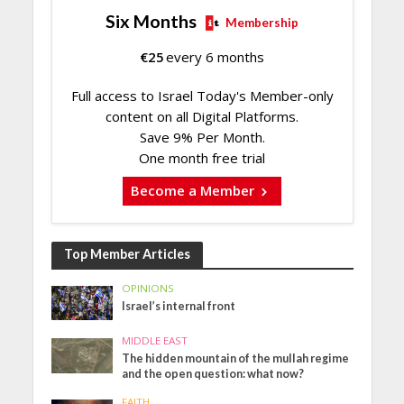
Six Months
Membership
€
25
every 6 months
Full access to Israel Today's Member-only
content on all Digital Platforms.
Save 9% Per Month.
One month free trial
Become a Member
Top Member Articles
OPINIONS
Israel’s internal front
MIDDLE EAST
The hidden mountain of the mullah regime
and the open question: what now?
FAITH