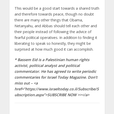
This would be a good start towards a shared truth
and therefore towards peace, though no doubt
there are many other things that Obama,
Netanyahu, and Abbas should tell each other and
their people instead of following the advice of
fearful political operatives. In addition to finding it
liberating to speak so honestly, they might be
surprised at how much good it can accomplish.
* Bassem Eid is a Palestinian human rights
activist, political analyst and political
commentator. He has agreed to write periodic
commentaries for Israel Today Magazine. Don’t
miss out – <a
href=”https://www.israeltoday.co.il/Subscribe/S
ubscription.aspx”>SUBSCRIBE NOW >></a>