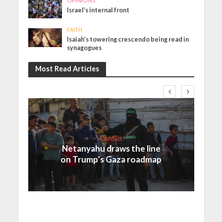
OPINIONS
Israel’s internal front
FAITH
Isaiah’s towering crescendo being read in
synagogues
Most Read Articles
Conflict
Netanyahu draws the line
on Trump’s Gaza roadmap