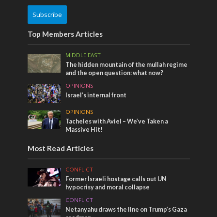
Subscribe
Top Members Articles
MIDDLE EAST
The hidden mountain of the mullah regime
and the open question: what now?
OPINIONS
Israel’s internal front
OPINIONS
Tacheles with Aviel – We’ve Taken a
Massive Hit!
Most Read Articles
CONFLICT
Former Israeli hostage calls out UN
hypocrisy and moral collapse
CONFLICT
Netanyahu draws the line on Trump’s Gaza