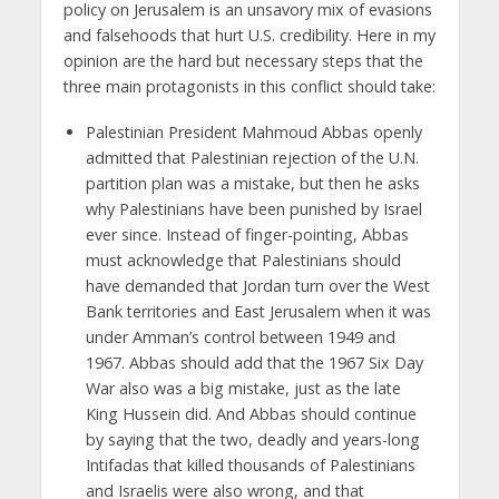
policy on Jerusalem is an unsavory mix of evasions
and falsehoods that hurt U.S. credibility. Here in my
opinion are the hard but necessary steps that the
three main protagonists in this conflict should take:
Palestinian President Mahmoud Abbas openly
admitted that Palestinian rejection of the U.N.
partition plan was a mistake, but then he asks
why Palestinians have been punished by Israel
ever since. Instead of finger-pointing, Abbas
must acknowledge that Palestinians should
have demanded that Jordan turn over the West
Bank territories and East Jerusalem when it was
under Amman’s control between 1949 and
1967. Abbas should add that the 1967 Six Day
War also was a big mistake, just as the late
King Hussein did. And Abbas should continue
by saying that the two, deadly and years-long
Intifadas that killed thousands of Palestinians
and Israelis were also wrong, and that