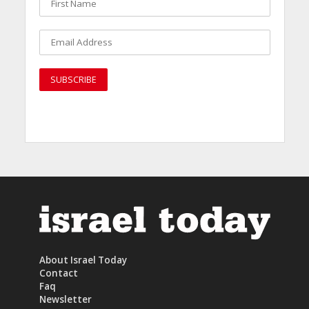
About Israel Today
Contact
Faq
Newsletter