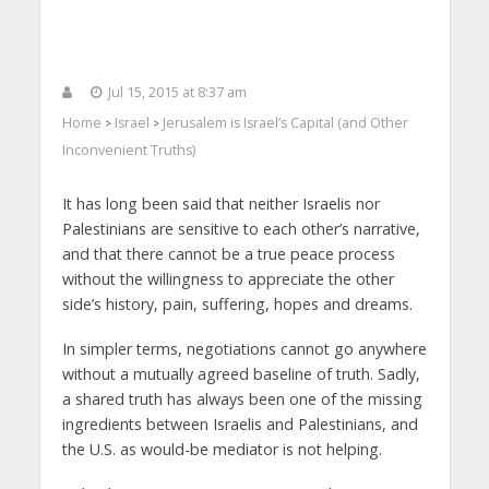
Jul 15, 2015 at 8:37 am
Home
Israel
Jerusalem is Israel’s Capital (and Other
>
>
Inconvenient Truths)
It has long been said that neither Israelis nor
Palestinians are sensitive to each other’s narrative,
and that there cannot be a true peace process
without the willingness to appreciate the other
side’s history, pain, suffering, hopes and dreams.
In simpler terms, negotiations cannot go anywhere
without a mutually agreed baseline of truth. Sadly,
a shared truth has always been one of the missing
ingredients between Israelis and Palestinians, and
the U.S. as would-be mediator is not helping.