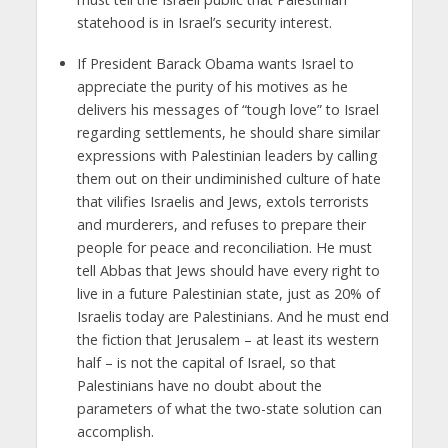
statehood is in Israel’s security interest.
If President Barack Obama wants Israel to
appreciate the purity of his motives as he
delivers his messages of “tough love” to Israel
regarding settlements, he should share similar
expressions with Palestinian leaders by calling
them out on their undiminished culture of hate
that vilifies Israelis and Jews, extols terrorists
and murderers, and refuses to prepare their
people for peace and reconciliation. He must
tell Abbas that Jews should have every right to
live in a future Palestinian state, just as 20% of
Israelis today are Palestinians. And he must end
the fiction that Jerusalem – at least its western
half – is not the capital of Israel, so that
Palestinians have no doubt about the
parameters of what the two-state solution can
accomplish.