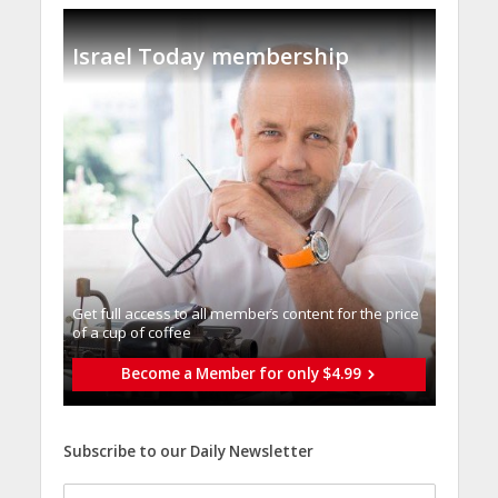
Israel Today membership
Get full access to all memberֿs content for the price
of a cup of coffee
Become a Member for only $4.99
Subscribe to our Daily Newsletter