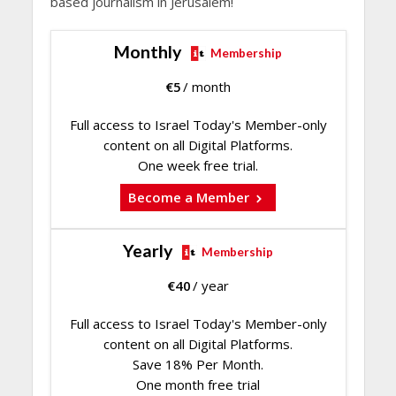
based journalism in Jerusalem!
Monthly
Membership
€
5
/ month
Full access to Israel Today's Member-only
content on all Digital Platforms.
One week free trial.
Become a Member
Yearly
Membership
€
40
/ year
Full access to Israel Today's Member-only
content on all Digital Platforms.
Save 18% Per Month.
One month free trial