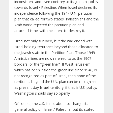
inconsistent and even contrary to its general policy
towards Israel / Palestine. When Israel declared its
independence following the 1947 U.N. partition
plan that called for two states, Palestinians and the
Arab world rejected the partition plan and
attacked Israel with the intent to destroy it.
Israel not only survived, but the war ended with
Israel holding territories beyond those allocated to
the Jewish state in the Partition Plan. Those 1949
Armistice lines are now referred to as the 1967
borders, or the “green line.” If West Jerusalem,
which has been inside the green line since 1949, is
not recognized as part of Israel, then none of the
territories beyond the U.N. plan can be recognized
as present day Israeli territory; if that is U.S. policy,
Washington should say so openly.
Of course, the U.S. is not about to change its
general policy on Israel / Palestine, but its stated