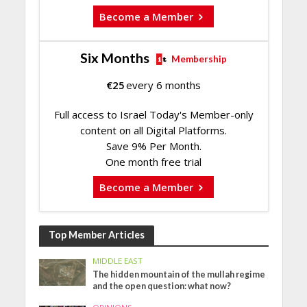
Become a Member
Six Months
Membership
€
25
every 6 months
Full access to Israel Today's Member-only
content on all Digital Platforms.
Save 9% Per Month.
One month free trial
Become a Member
Top Member Articles
MIDDLE EAST
The hidden mountain of the mullah regime
and the open question: what now?