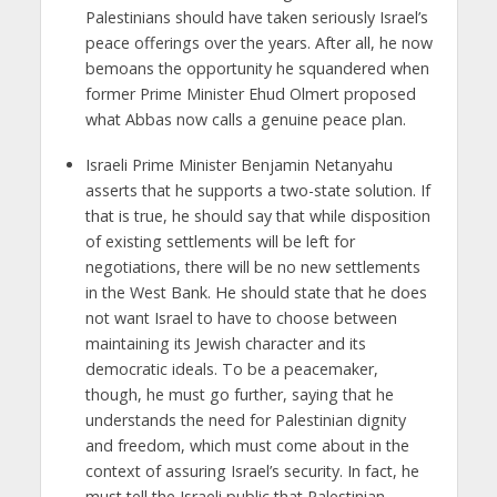
Palestinians should have taken seriously Israel’s
peace offerings over the years. After all, he now
bemoans the opportunity he squandered when
former Prime Minister Ehud Olmert proposed
what Abbas now calls a genuine peace plan.
Israeli Prime Minister Benjamin Netanyahu
asserts that he supports a two-state solution. If
that is true, he should say that while disposition
of existing settlements will be left for
negotiations, there will be no new settlements
in the West Bank. He should state that he does
not want Israel to have to choose between
maintaining its Jewish character and its
democratic ideals. To be a peacemaker,
though, he must go further, saying that he
understands the need for Palestinian dignity
and freedom, which must come about in the
context of assuring Israel’s security. In fact, he
must tell the Israeli public that Palestinian