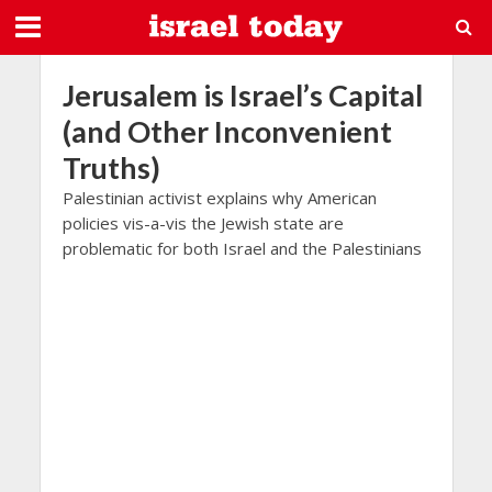
Jerusalem is Israel’s Capital
(and Other Inconvenient
Truths)
Palestinian activist explains why American
policies vis-a-vis the Jewish state are
problematic for both Israel and the Palestinians