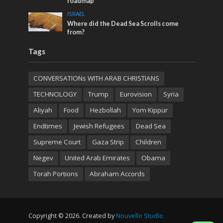
roadmap
ISRAEL
Where did the Dead Sea Scrolls come
from?
Tags
CONVERSATIONs WITH ARAB CHRISTIANS
TECHNOLOGY
Trump
Eurovision
Syria
Aliyah
Food
Hezbollah
Yom Kippur
Endtimes
Jewish Refugees
Dead Sea
Supreme Court
Gaza Strip
Children
Negev
United Arab Emirates
Obama
Torah Portions
Abraham Accords
Copyright © 2026. Created by
Nouvello Studio