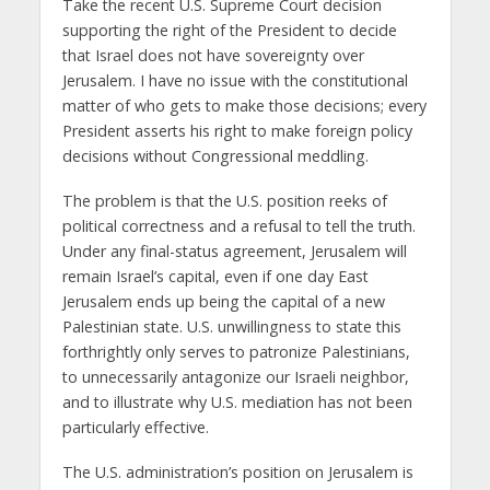
Take the recent U.S. Supreme Court decision
supporting the right of the President to decide
that Israel does not have sovereignty over
Jerusalem. I have no issue with the constitutional
matter of who gets to make those decisions; every
President asserts his right to make foreign policy
decisions without Congressional meddling.
The problem is that the U.S. position reeks of
political correctness and a refusal to tell the truth.
Under any final-status agreement, Jerusalem will
remain Israel’s capital, even if one day East
Jerusalem ends up being the capital of a new
Palestinian state. U.S. unwillingness to state this
forthrightly only serves to patronize Palestinians,
to unnecessarily antagonize our Israeli neighbor,
and to illustrate why U.S. mediation has not been
particularly effective.
The U.S. administration’s position on Jerusalem is