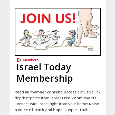
Members
Israel Today
Membership
Read all member content.
Access exclusive, in-
depth reports from Israel!
Free Zoom events.
Connect with Israel right from your home!
Raise
a voice of truth and hope.
Support Faith-