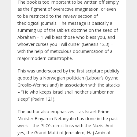
The book is too important to be written off simply
as the figment of overactive imagination, or even
to be restricted to the ‘review’ section of
theological journals. The message is basically a
summing up of the Bible’s doctrine on the seed of
Abraham – “I will bless those who bless you, and
whoever curses you I will curse” (Genesis 12.3) –
with the help of meticulous documentation of a
major modern catastrophe.
This was underscored by the first scripture publicly
quoted by a Norwegian politician (Labour’s Oyvind
Groslie-Wennesland) in association with the attacks
– “He who keeps Israel shall neither slumber nor
sleep” (Psalm 121).
The author also emphasizes – as Israeli Prime
Minister Binyamin Netanyahu has done in the past
week – the PLO’s direct links with the Nazis. And
yes, the Grand Mufti of Jerusalem, Haj Amin al-