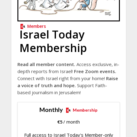
Members
Israel Today
Membership
Read all member content.
Access exclusive, in-
depth reports from Israel!
Free Zoom events.
Connect with Israel right from your home!
Raise
a voice of truth and hope.
Support Faith-
based journalism in Jerusalem!
Monthly
Membership
€
5
/ month
Full access to Israel Today's Member-only