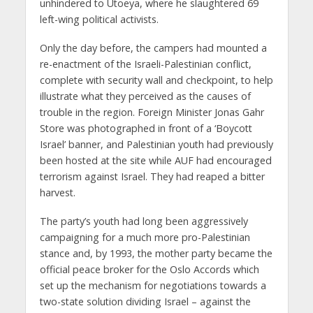
unhindered to Utoeya, where he slaughtered 69
left-wing political activists.
Only the day before, the campers had mounted a
re-enactment of the Israeli-Palestinian conflict,
complete with security wall and checkpoint, to help
illustrate what they perceived as the causes of
trouble in the region. Foreign Minister Jonas Gahr
Store was photographed in front of a ‘Boycott
Israel’ banner, and Palestinian youth had previously
been hosted at the site while AUF had encouraged
terrorism against Israel. They had reaped a bitter
harvest.
The party’s youth had long been aggressively
campaigning for a much more pro-Palestinian
stance and, by 1993, the mother party became the
official peace broker for the Oslo Accords which
set up the mechanism for negotiations towards a
two-state solution dividing Israel – against the