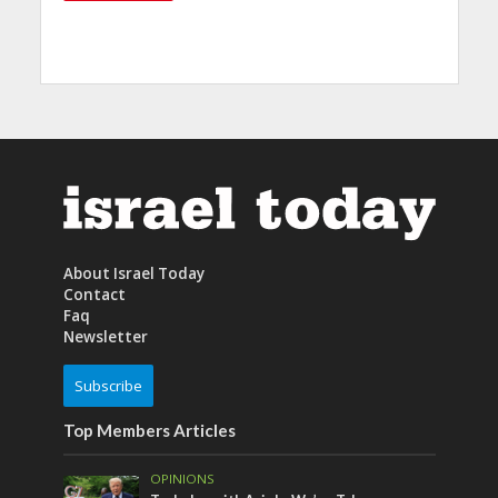
About Israel Today
Contact
Faq
Newsletter
Subscribe
Top Members Articles
OPINIONS