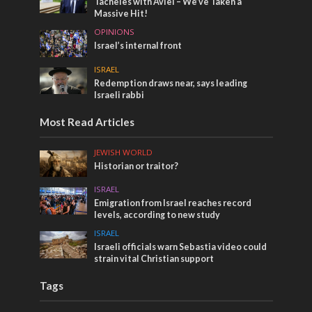
Tacheles with Aviel – We’ve Taken a
Massive Hit!
OPINIONS
Israel’s internal front
ISRAEL
Redemption draws near, says leading
Israeli rabbi
Most Read Articles
JEWISH WORLD
Historian or traitor?
ISRAEL
Emigration from Israel reaches record
levels, according to new study
ISRAEL
Israeli officials warn Sebastia video could
strain vital Christian support
Tags