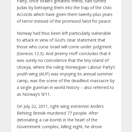
Party, once Israel’s greatest friend, had turned
Judas by betraying them into the trap of the Oslo
Accords which have given them twenty-plus years
of terror instead of the promised ‘land for peace’.
Norway had thus been left particularly vulnerable
to attack in view of God’s clear statement that
those who curse Israel will come under judgment
(Genesis 12.3). And Jeremy Hoff concludes that it
was surely no coincidence that the tiny island of
Utoeya, where the ruling Norwegian Labour Party’s
youth wing (AUF) was enjoying its annual summer
camp, was the scene of the deadliest massacre by
a single gunman in world history – also referred to
as Norway’s 9/11.
On July 22, 2011, right-wing extremist Anders
Behring Breivik murdered 77 people. After
detonating a car-bomb in the heart of the
Government complex, killing eight, he drove