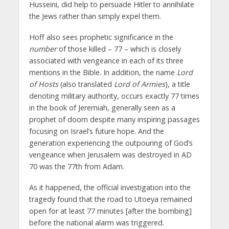
Husseini, did help to persuade Hitler to annihilate
the Jews rather than simply expel them.
Hoff also sees prophetic significance in the
number
of those killed – 77 – which is closely
associated with vengeance in each of its three
mentions in the Bible. In addition, the name
Lord
of Hosts
(also translated
Lord of Armies
), a title
denoting military authority, occurs exactly 77 times
in the book of Jeremiah, generally seen as a
prophet of doom despite many inspiring passages
focusing on Israel’s future hope. And the
generation experiencing the outpouring of God’s
vengeance when Jerusalem was destroyed in AD
70 was the 77th from Adam.
As it happened, the official investigation into the
tragedy found that the road to Utoeya remained
open for at least 77 minutes [after the bombing]
before the national alarm was triggered.