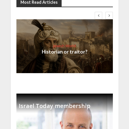
Most Read Articles
Jewish World
Historian or traitor?
Israel Today membership