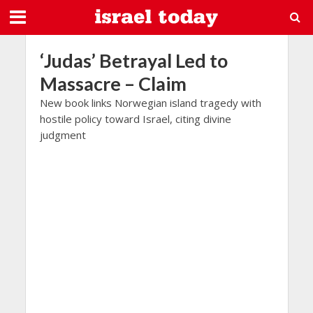
‘Judas’ Betrayal Led to
Massacre – Claim
New book links Norwegian island tragedy with
hostile policy toward Israel, citing divine
judgment