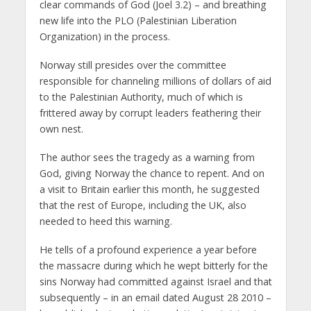
clear commands of God (Joel 3.2) – and breathing
new life into the PLO (Palestinian Liberation
Organization) in the process.
Norway still presides over the committee
responsible for channeling millions of dollars of aid
to the Palestinian Authority, much of which is
frittered away by corrupt leaders feathering their
own nest.
The author sees the tragedy as a warning from
God, giving Norway the chance to repent. And on
a visit to Britain earlier this month, he suggested
that the rest of Europe, including the UK, also
needed to heed this warning.
He tells of a profound experience a year before
the massacre during which he wept bitterly for the
sins Norway had committed against Israel and that
subsequently – in an email dated August 28 2010 –