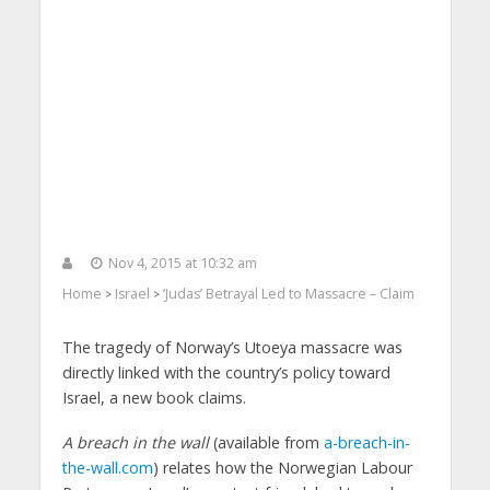
Nov 4, 2015 at 10:32 am
Home
Israel
‘Judas’ Betrayal Led to Massacre – Claim
>
>
The tragedy of Norway’s Utoeya massacre was
directly linked with the country’s policy toward
Israel, a new book claims.
A breach in the wall
(available from
a-breach-in-
the-wall.com
) relates how the Norwegian Labour