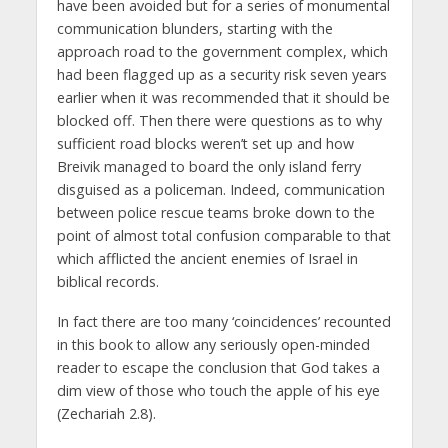
have been avoided but for a series of monumental
communication blunders, starting with the
approach road to the government complex, which
had been flagged up as a security risk seven years
earlier when it was recommended that it should be
blocked off. Then there were questions as to why
sufficient road blocks weren’t set up and how
Breivik managed to board the only island ferry
disguised as a policeman. Indeed, communication
between police rescue teams broke down to the
point of almost total confusion comparable to that
which afflicted the ancient enemies of Israel in
biblical records.
In fact there are too many ‘coincidences’ recounted
in this book to allow any seriously open-minded
reader to escape the conclusion that God takes a
dim view of those who touch the apple of his eye
(Zechariah 2.8).