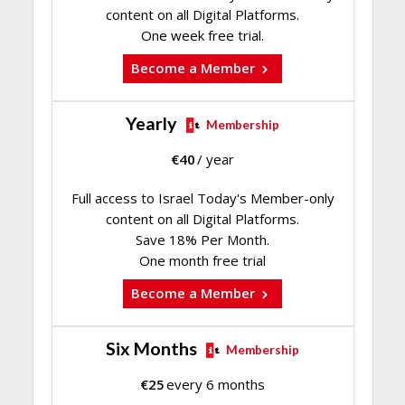
content on all Digital Platforms.
One week free trial.
Become a Member
Yearly
Membership
€
40
/ year
Full access to Israel Today's Member-only
content on all Digital Platforms.
Save 18% Per Month.
One month free trial
Become a Member
Six Months
Membership
€
25
every 6 months