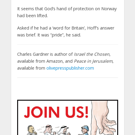
It seems that God’s hand of protection on Norway
had been lifted.
Asked if he had a ‘word for Britain’, Hoff’s answer
was brief. It was “pride”, he said.
Charles Gardner is author of
Israel the Chosen
,
available from Amazon, and
Peace in Jerusalem
,
available from
olivepresspublisher.com