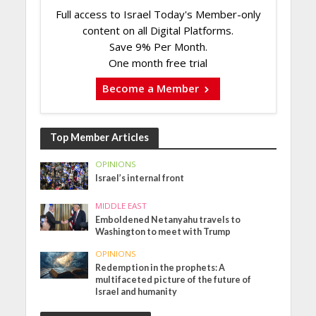
Full access to Israel Today's Member-only
content on all Digital Platforms.
Save 9% Per Month.
One month free trial
Become a Member
Top Member Articles
OPINIONS
Israel’s internal front
MIDDLE EAST
Emboldened Netanyahu travels to
Washington to meet with Trump
OPINIONS
Redemption in the prophets: A
multifaceted picture of the future of
Israel and humanity