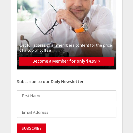
Get full access to all memberֿs content for the price
of a cup of coffee
Become a Member for only $4.99
Subscribe to our Daily Newsletter