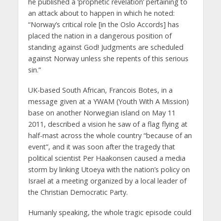
he published a ‘prophetic revelation’ pertaining to
an attack about to happen in which he noted:
“Norway’s critical role [in the Oslo Accords] has
placed the nation in a dangerous position of
standing against God! Judgments are scheduled
against Norway unless she repents of this serious
sin.”
UK-based South African, Francois Botes, in a
message given at a YWAM (Youth With A Mission)
base on another Norwegian island on May 11
2011, described a vision he saw of a flag flying at
half-mast across the whole country “because of an
event”, and it was soon after the tragedy that
political scientist Per Haakonsen caused a media
storm by linking Utoeya with the nation’s policy on
Israel at a meeting organized by a local leader of
the Christian Democratic Party.
Humanly speaking, the whole tragic episode could