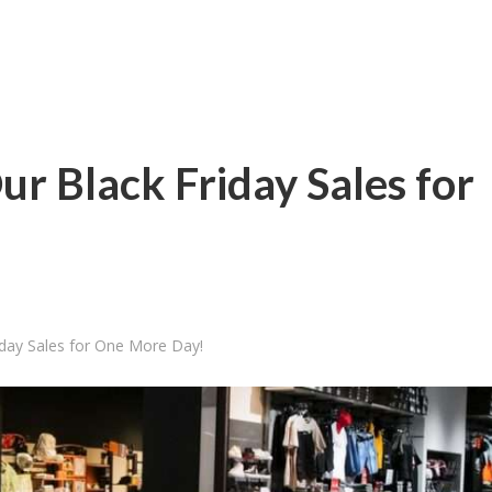
ur Black Friday Sales for
iday Sales for One More Day!