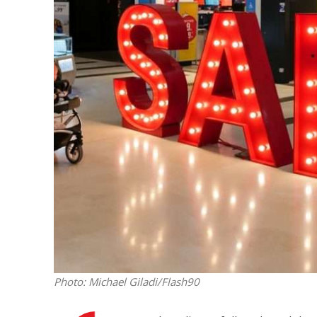
M
Qatar is 
Bennett ahea
Photo: Michael Giladi/Flash90