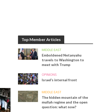
Top Member Articles
MIDDLE EAST
Emboldened Netanyahu
travels to Washington to
meet with Trump
OPINIONS
Israel’s internal front
MIDDLE EAST
The hidden mountain of the
mullah regime and the open
question: what now?