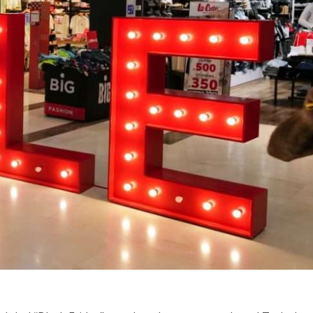
Middle East
iddle East
World Jewish leader meet
the enemy, insists
Iranian Crown Prince Reza Pah
d of Israeli election