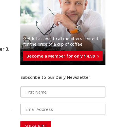
Get full access to all memberֿs content
for the price of a cup of coffee
er 3
.
Become a Member for only $4.99
Subscribe to our Daily Newsletter