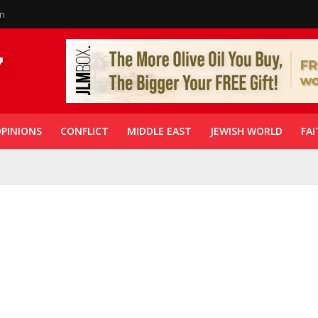
in
PINIONS
CONFLICT
MIDDLE EAST
JEWISH WORLD
FAI