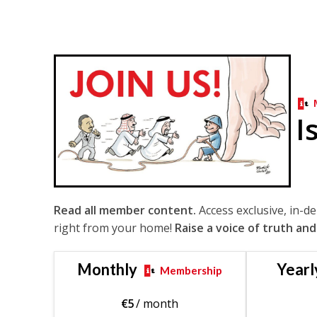
I
Read all member content.
Access exclusive, in-d
right from your home!
Raise a voice of truth and
Monthly
Yearl
Membership
€
5
/ month