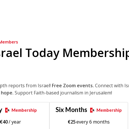
Members
srael Today Membershi
epth reports from Israel!
Free Zoom events.
Connect with Is
 hope.
Support Faith-based journalism in Jerusalem!
y
Six Months
Membership
Membership
€
40
/ year
€
25
every 6 months