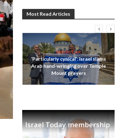
Most Read Articles
Middle East
‘Particularly cynical’: Israel slams
s
Arab hand-wringing over Temple
lavi
Ben
Mount prayers
Israel Today membership