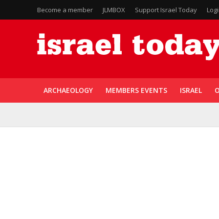
Become a member
JLMBOX
Support Israel Today
Log
ARCHAEOLOGY
MEMBERS EVENTS
ISRAEL
O