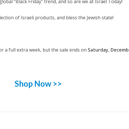
global “Black Friday” trend, and so are we at Israel Today!
ction of Israeli products, and bless the Jewish state!
r a full extra week, but the sale ends on
Saturday, Decemb
Shop Now >>