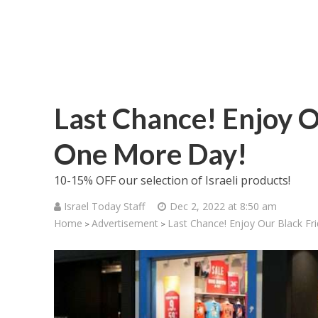
Last Chance! Enjoy O
One More Day!
10-15% OFF our selection of Israeli products!
Israel Today Staff
Dec 2, 2022 at 8:50 am
Home
Advertisement
Last Chance! Enjoy Our Black Fr
>
>