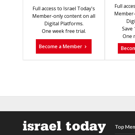
Full acce
Full access to Israel Today's
Member-o
Member-only content on all
Digi
Digital Platforms.
Save 
One week free trial.
One m
Become a Member
Beco
Top Mem