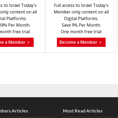
ss to Israel Today's
Full access to Israel Today's
nly content on all
Member-only content on all
tal Platforms.
Digital Platforms.
18% Per Month.
Save 9% Per Month.
onth free trial
One month free trial
me a Member
Become a Member
bers Articles
Most Read Articles