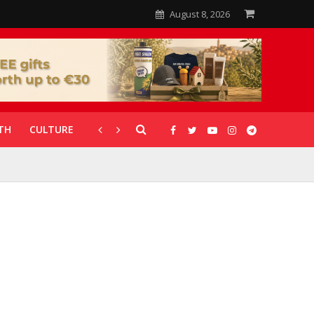
August 8, 2026
TH
CULTURE
CORONAVIRUS
GALLERIES