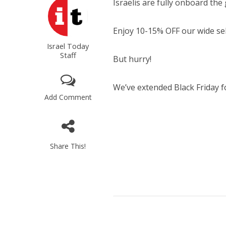
Israelis are fully onboard the 
Enjoy 10-15% OFF our wide sele
Israel Today
Staff
But hurry!
We’ve extended Black Friday fo
Add Comment
Share This!